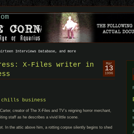
com
hirteen Interviews Database, and more
ress: X-Files writer in
Mar
13
ess
1996
f
 chills business
ter, creator of The X-Files and TV’s reigning horror merchant,
iting staff as he describes a vivid little scene.
et. In the attic above him, a rotting corpse silently begins to shed