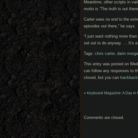
Meantime, other scripts in var
motto is “The truth is out there,
Carter sees no end to the extr
episodes out there,” he says.
“I just want nothing more than 
set out to do anyway. … It’s a 
Tags:
chris carter
,
darin morg
This entry was posted on Wedn
can follow any responses to th
closed, but you can
trackback
«
Keyboard Magazine: A Day in t
Comments are closed.