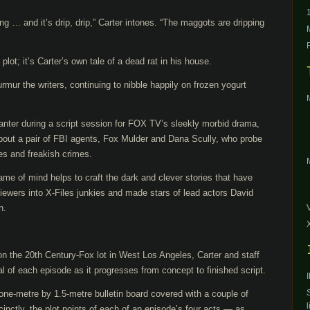
ng … and it’s drip, drip,” Carter intones. “The maggots are dripping
s plot; it’s Carter’s own tale of a dead rat in his house.
rmur the writers, continuing to nibble happily on frozen yogurt
banter during a script session for FOX TV’s sleekly morbid drama,
out a pair of FBI agents, Fox Mulder and Dana Scully, who probe
s and freakish crimes.
rame of mind helps to craft the dark and clever stories that have
iewers into X-Files junkies and made stars of lead actors David
n.
n the 20th Century-Fox lot in West Los Angeles, Carter and staff
l of each episode as it progresses from concept to finished script.
one-metre by 1.5-metre bulletin board covered with a couple of
l
inctly, the plot points of each of an episode’s four acts — as