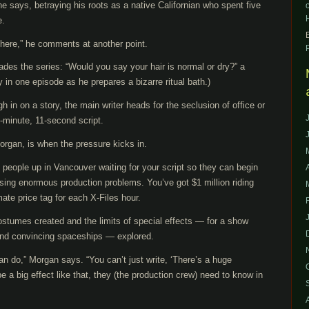
he says, betraying his roots as a native Californian who spent five
e.
here,” he comments at another point.
ades the series: “Would you say your hair is normal or dry?” a
ly in one episode as he prepares a bizarre ritual bath.)
h in on a story, the main writer heads for the seclusion of office or
-minute, 11-second script.
Morgan, is when the pressure kicks in.
people up in Vancouver waiting for your script so they can begin
ausing enormous production problems. You’ve got $1 million riding
ate price tag for each X-Files hour.
stumes created and the limits of special effects — for a show
and convincing spaceships — explored.
n do,” Morgan says. “You can’t just write, ‘There’s a huge
 be a big effect like that, they (the production crew) need to know in