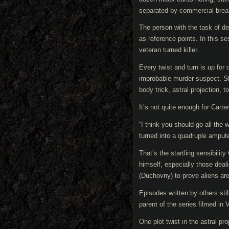
separated by commercial brea
The person with the task of de
as reference points. In this se
veteran turned killer.
Every twist and turn is up for 
improbable murder suspect. Sh
body trick, astral projection, to 
It’s not quite enough for Carter
“I think you should go all the
turned into a quadruple ampute
That’s the startling sensibility
himself, especially those deal
(Duchovny) to prove aliens are
Episodes written by others stil
parent of the series filmed in
One plot twist in the astral p