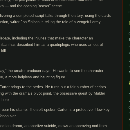
ks — and the opening “teaser” scene.
livering a completed script talks through the story, using the cards
ssion, writer Jon Shiban is telling the tale of a vengeful army
debate, including the injuries that make the character an
iban has described him as a quadriplegic who uses an out-of-
kill.
.
 way,” the creator-producer says. He wants to see the character
e, a more helpless and haunting figure.
 Carter brings to the series. He turns out a fair number of scripts
ing with the drama’s pivot point, the obsessive quest by Mulder
 here.
l bear his stamp. The soft-spoken Carter is a protective if low-key
 Vancouver.
rojection drama, an abortive suicide, draws an approving nod from