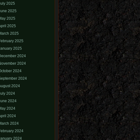
July 2025
June 2025
May 2025
April 2025
March 2025
February 2025
January 2025
December 2024
November 2024
October 2024
September 2024
August 2024
July 2024
June 2024
May 2024
April 2024
March 2024
February 2024
January 2024