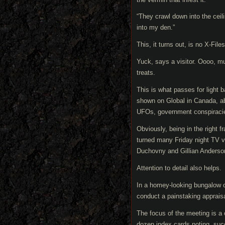
“They crawl down into the ceili
into my den.”
This, it turns out, is no X-File
Yuck, says a visitor. Oooo, mu
treats.
This is what passes for light 
shown on Global in Canada, ab
UFOs, government conspiracie
Obviously, being in the right f
turned many Friday night TV v
Duchovny and Gillian Anderso
Attention to detail also helps.
In a homey-looking bungalow o
conduct a painstaking appraisa
The focus of the meeting is a 
dozen index cards noting, succ