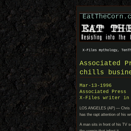
EatTheCorn.
X-Files mythology, TenT
Associated P
chills busin
Mar-13-1996
Associated Press
X-Files writer in
LOS ANGELES (AP) — Chris Car
has the rapt attention of his wr
A man sits in front of his TV s
the vermin that infest it.