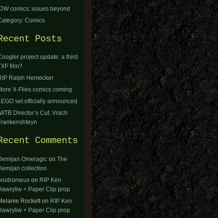
IDW comics: issues beyond
Category: Comics
Recent Posts
Coogler project update: a third
TXF film?
RIP Ralph Hemecker
More X-Files comics coming
LEGO set officially announced
IWTB Director’s Cut: Vrach
Frankenshteyn
Recent Comments
Demijan Omeragic
on
The
Demijan collection
orodromeus
on
RIP Ken
Hawryliw + Paper Clip prop
Melanie Rockett
on
RIP Ken
Hawryliw + Paper Clip prop