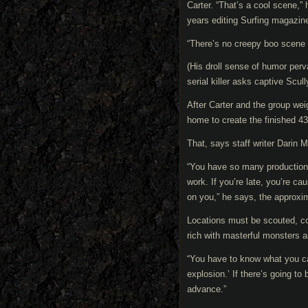
Carter. “That’s a cool scene,” 
years editing Surfing magazin
“There’s no creepy boo scene 
(His droll sense of humor perv
serial killer asks captive Scul
After Carter and the group weig
home to create the finished 43
That, says staff writer Darin 
“You have so many production 
work. If you’re late, you’re c
on you,” he says, the approxim
Locations must be scouted, co
rich with masterful monsters 
“You have to know what you ca
explosion.’ If there’s going to
advance.”