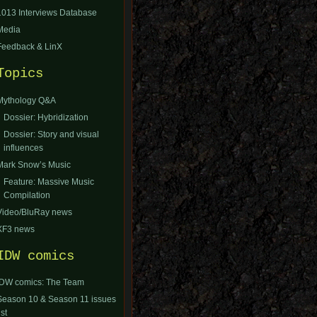
1013 Interviews Database
Media
Feedback & LinX
Topics
Mythology Q&A
Dossier: Hybridization
Dossier: Story and visual
influences
Mark Snow’s Music
Feature: Massive Music
Compilation
Video/BluRay news
XF3 news
IDW comics
IDW comics: The Team
Season 10 & Season 11 issues
ist