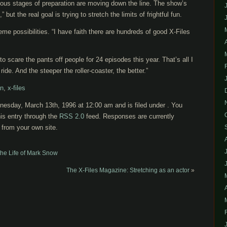
ious stages of preparation are moving down the line. The show’s
” but the real goal is trying to stretch the limits of frightful fun.
eme possibilities. “I have faith there are hundreds of good X-Files
to scare the pants off people for 24 episodes this year. That’s all I
ride. And the steeper the roller-coaster, the better.”
an
,
x-files
esday, March 13th, 1996 at 12:00 am and is filed under . You
is entry through the
RSS 2.0
feed. Responses are currently
from your own site.
he Life of Mark Snow
The X-Files Magazine: Stretching as an actor
»