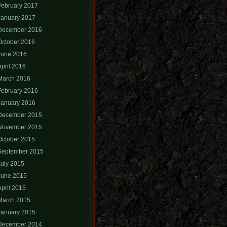
February 2017
January 2017
December 2016
October 2016
June 2016
April 2016
March 2016
February 2016
January 2016
December 2015
November 2015
October 2015
September 2015
July 2015
June 2015
April 2015
March 2015
January 2015
December 2014