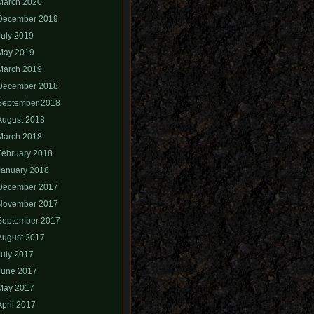
March 2020
December 2019
July 2019
May 2019
March 2019
December 2018
September 2018
August 2018
March 2018
February 2018
January 2018
December 2017
November 2017
September 2017
August 2017
July 2017
June 2017
May 2017
April 2017