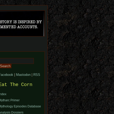
Search
or:
Facebook
|
Mastodon
|
RSS
Eat The Corn
Index
Mytharc Primer
Mythology Episodes Database
Analysis Dossiers