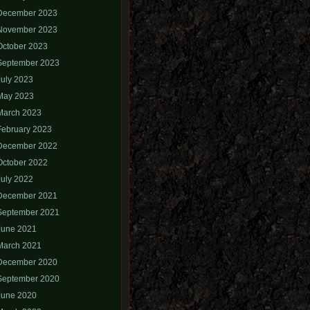
December 2023
November 2023
October 2023
September 2023
July 2023
May 2023
March 2023
February 2023
December 2022
October 2022
July 2022
December 2021
September 2021
June 2021
March 2021
December 2020
September 2020
June 2020