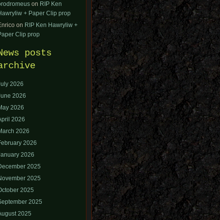
orodromeus
on
RIP Ken
Hawryliw + Paper Clip prop
Enrico
on
RIP Ken Hawryliw +
Paper Clip prop
News posts
archive
July 2026
June 2026
May 2026
April 2026
March 2026
February 2026
January 2026
December 2025
November 2025
October 2025
September 2025
August 2025