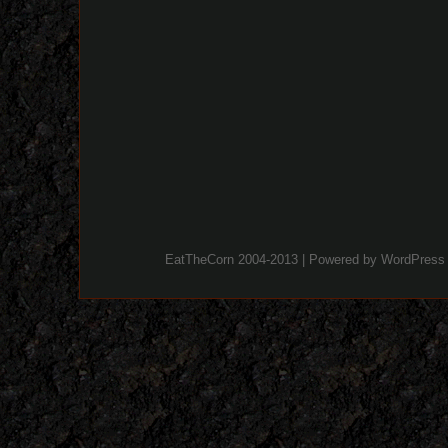
EatTheCorn 2004-2013 | Powered by
WordPress