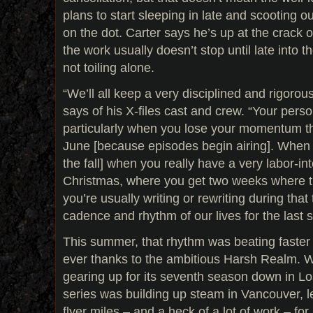
plans to start sleeping in late and scooting ou
on the dot. Carter says he’s up at the crack 
the work usually doesn’t stop until late into th
not toiling alone.
“We’ll all keep a very disciplined and rigoro
says of his X-files cast and crew. “Your person
particularly when you lose your momentum t
June [because episodes begin airing]. When i
the fall] when you really have a very labor-i
Christmas, where you get two weeks where t
you’re usually writing or rewriting during that
cadence and rhythm of our lives for the last 
This summer, that rhythm was beating faster
ever thanks to the ambitious Harsh Realm. W
gearing up for its seventh season down in L
series was building up steam in Vancouver, le
flyer miles – and a heck of a lot of work – f