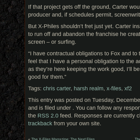
If that project gets off the ground, Carter wou
producer and, if schedules permit, screenwrit
But X-Philes shouldn’t fret just yet. Carter in
to run off and abandon the franchise he creat
screen – or surfing.
“I have contractual obligations to Fox and to
feel that I have a personal obligation to the a
as they’re here keeping the work good, I’ll b
good for them.”
Tags:
chris carter
,
harsh realm
,
x-files
,
xf2
This entry was posted on Tuesday, December
and is filed under . You can follow any respo
the
RSS 2.0
feed. Responses are currently c
trackback
from your own site.
«
The X-Files Magazine: The Next Files
Th