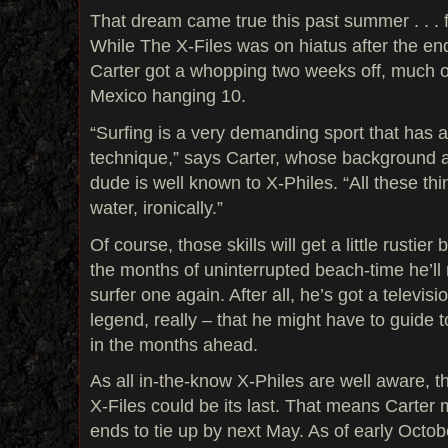
That dream came true this past summer . . . 
While The X-Files was on hiatus after the end
Carter got a whopping two weeks off, much o
Mexico hanging 10.
“Surfing is a very demanding sport that has a 
technique,” says Carter, whose background as
dude is well known to X-Philes. “All these thi
water, ironically.”
Of course, those skills will get a little rustie
the months of uninterrupted beach-time he’l
surfer one again. After all, he’s got a televisi
legend, really – that he might have to guide
in the months ahead.
As all in-the-know X-Philes are well aware, 
X-Files could be its last. That means Carter 
ends to tie up by next May. As of early October