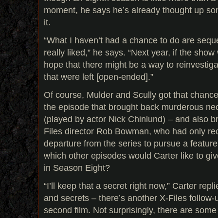
moment, he says he’s already thought up some
it.
“What I haven’t had a chance to do are seque
really liked,” he says. “Next year, if the show
hope that there might be a way to reinvestig
that were left [open-ended].”
Of course, Mulder and Scully got that chance
the episode that brought back murderous nec
(played by actor Nick Chinlund) – and also b
Files director Rob Bowman, who had only re
departure from the series to pursue a feature 
which other episodes would Carter like to giv
in Season Eight?
“I’ll keep that a secret right now,” Carter rep
and secrets – there’s another X-Files follow-
second film. Not surprisingly, there are some