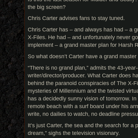
the big screen?
Chris Carter advises fans to stay tuned.
Chris Carter has – and always has had – a g
X-Files. He had – and unfortunately never got
implement – a grand master plan for Harsh 
So what doesn’t Carter have a grand master pl
“There is no grand plan,” admits the 43-year-
writer/director/producer. What Carter does 
behind the paranoid conspiracies of The X-Fi
mysteries of Millennium and the twisted virtu
has a decidedly sunny vision of tomorrow. In 
remote beach with a surf board under his arm
write, no dailies to watch, no deadline pressu
It’s just Carter, the sea and the search for a
dream,” sighs the television visionary.