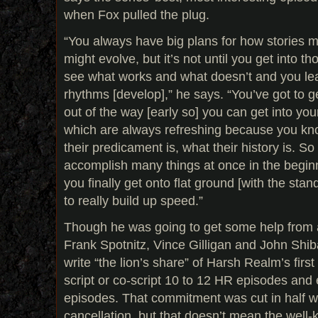
when Fox pulled the plug.
“You always have big plans for how stories 
might evolve, but it’s not until you get into th
see what works and what doesn’t and you lear
rhythms [develop],” he says. “You’ve got to 
out of the way [early so] you can get into yo
which are always refreshing because you kn
their predicament is, what their history is. So 
accomplish many things at once in the beginn
you finally get onto flat ground [with the sta
to really build up speed.”
Though he was going to get some help from a
Frank Spotnitz, Vince Gilligan and John Shib
write “the lion’s share” of Harsh Realm’s firs
script or co-script 10 to 12 HR episodes and
episodes. That commitment was cut in half 
cancellation, but that doesn’t mean the well