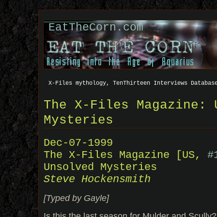
EatTheCorn.com
X-Files mythology, TenThirteen Interviews Databas
The X-Files Magazine: 
Mysteries
Dec-07-1999
The X-Files Magazine [US,
#
Unsolved Mysteries
Steve Hockensmith
[Typed by Gayle]
Is this the last season for Mulder and Scully?