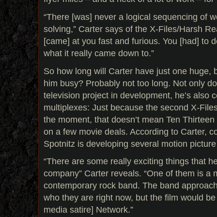
“There [was] never a logical sequencing of w
solving,” Carter says of the X-Files/Harsh Real
[came] at you fast and furious. You [had] to d
what it really came down to.”
So how long will Carter have just one huge, 
him busy? Probably not too long. Not only 
television project in development, he’s also c
multiplexes: Just because the second X-Files
the moment, that doesn’t mean Ten Thirteen 
on a few movie deals. According to Carter, 
Spotnitz is developing several motion picture
“There are some really exciting things that h
company” Carter reveals. “One of them is a 
contemporary rock band. The band approached
who they are right now, but the film would be
media satire] Network.”