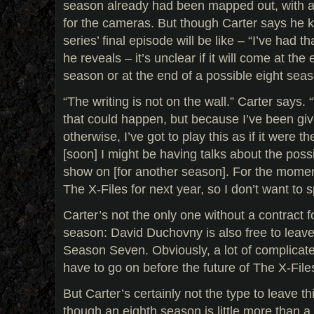
season already had been mapped out, with a
for the cameras. But though Carter says he 
series’ final episode will be like – “I’ve had t
he reveals – it’s unclear if it will come at the
season or at the end of a possible eight sea
“The writing is not on the wall.” Carter says.
that could happen, but because I’ve been gi
otherwise, I’ve got to play this as if it were t
[soon] I might be having talks about the possi
show on [for another season]. For the moment
The X-Files for next year, so I don’t want to s
Carter’s not the only one without a contract f
season: David Duchovny is also free to leave
Season Seven. Obviously, a lot of complicate
have to go on before the future of The X-Files
But Carter’s certainly not the type to leave 
though an eighth season is little more than a 