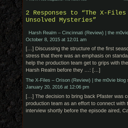
2 Responses to “The X-Files
Unsolved Mysteries”
Harsh Realm – Cincinnati (Review) | the m0vie
October 8, 2015 at 12:01 am
[…] Discussing the structure of the first sea
stress that there was an emphasis on standa
help the production team get to grips with the
Harsh Realm before they …: […]
The X-Files – Orison (Review) | the m0vie blog
January 20, 2016 at 12:06 pm
[…] The decision to bring back Pfaster was 
production team as an effort to connect with 
interview shortly before the episode aired, C