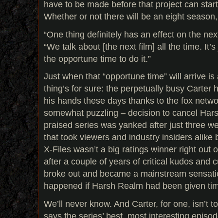
have to be made before that project can star
Whether or not there will be an eight season,
“One thing definitely has an effect on the ne
“We talk about [the next film] all the time. It’s
the opportune time to do it.”
Just when that “opportune time” will arrive i
thing’s for sure: the perpetually busy Carter h
his hands these days thanks to the fox netw
somewhat puzzling – decision to cancel Harsh
praised series was yanked after just three w
that took viewers and industry insiders alike b
X-Files wasn’t a big ratings winner right out o
after a couple of years of critical kudos and cul
broke out and became a mainstream sensati
happened if Harsh Realm had been given ti
We’ll never know. And Carter, for one, isn’t 
says the series’ best, most interesting episode