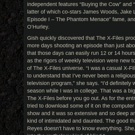
independent features “Buying the Cow” and 
latter of which co-stars James Woods, Jake L
Episode I – The Phantom Menace” fame, and
O’Hurley.
Gish quickly discovered that The X-Files pr
more days shooting an episode than just ab
that those days can easily run 12 or 14 hours
as the rigors of weekly television were new 
of The X-Files universe. “I was a casual X-Fi
to understand that I’ve never been a religiou
television program,” she says. “I’d definitely 
season while I was in college. That was a big
The X-Files before you go out. As for the en
tried to download some of it on the computer 
show and it was so extensive and so deep an
kind of intimidated and daunted. The good t
Reyes doesn’t have to know everything. She,