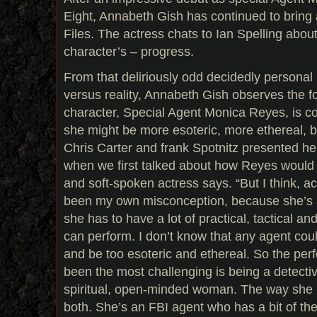
Eight, Annabeth Gish has continued to bring a
Files. The actress chats to Ian Spelling abou
character’s – progress.
From that deliriously odd decidedly personal 
versus reality, Annabeth Gish observes the fo
character, Special Agent Monica Reyes, is co
she might be more esoteric, more ethereal, 
Chris Carter and frank Spotnitz presented he
when we first talked about how Reyes would d
and soft-spoken actress says. “But I think, ac
been my own misconception, because she’s 
she has to have a lot of practical, tactical and 
can perform. I don’t know that any agent could
and be too esoteric and ethereal. So the per
been the most challenging is being a detecti
spiritual, open-minded woman. The way she is
both. She’s an FBI agent who has a bit of the