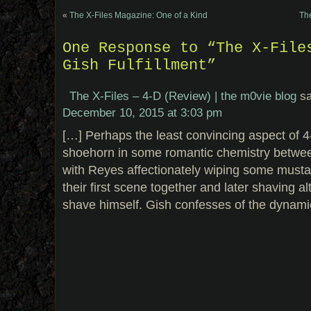
«
The X-Files Magazine: One of a Kind
The
One Response to “The X-File
Gish Fulfillment”
The X-Files – 4-D (Review) | the m0vie blog
s
December 10, 2015 at 3:03 pm
[…] Perhaps the least convincing aspect of 4-
shoehorn in some romantic chemistry betwe
with Reyes affectionately wiping some mustar
their first scene together and later shaving 
shave himself. Gish confesses of the dynami