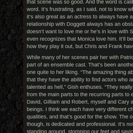
that scene was so good. And the word is calib
word. It’s frustrating, as I said, not to know 
it’s also great as an actress to always have 
relationship with Doggett always has an obsta
doesn’t want to love me or he’s in love with Sc
even recognizes that Monica love him. It’ll be
how they play it out, but Chris and Frank hav
While many of her scenes pair her with Patri
part of an ensemble cast. That’s been anot
one quite to her liking. “The amazing thing a
that they have the ability to find actors who 
talented as hell,” Gish enthuses. “They really
from the main parts to the recurring parts to 
David, Gilliam and Robert, myself and Cary a
beings. I think we each have very different c
qualities, and that’s good for the show. The o
though, is dedicated and professional. It’s not
standing around, stomping our feet and saying