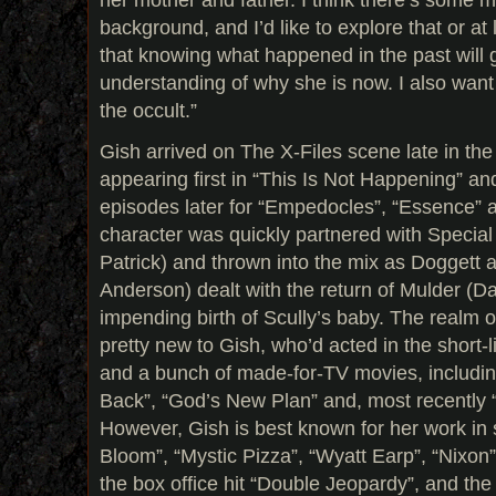
background, and I’d like to explore that or at 
that knowing what happened in the past will g
understanding of why she is now. I also want
the occult.”
Gish arrived on The X-Files scene late in the
appearing first in “This Is Not Happening” an
episodes later for “Empedocles”, “Essence” 
character was quickly partnered with Specia
Patrick) and thrown into the mix as Doggett a
Anderson) dealt with the return of Mulder (
impending birth of Scully’s baby. The realm o
pretty new to Gish, who’d acted in the short
and a bunch of made-for-TV movies, including
Back”, “God’s New Plan” and, most recently
However, Gish is best known for her work in 
Bloom”, “Mystic Pizza”, “Wyatt Earp”, “Nixon”, 
the box office hit “Double Jeopardy”, and th