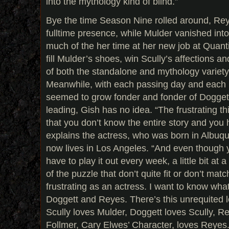
into the mythology kind of blind.”
Bye the time Season Nine rolled around, Re
fulltime presence, while Mulder vanished into
much of the her time at her new job at Quanti
fill Mulder’s shoes, win Scully’s affections a
of both the standalone and mythology variety
Meanwhile, with each passing day and each
seemed to grow fonder and fonder of Doggett
leading, Gish has no idea. “The frustrating th
that you don’t know the entire story and you h
explains the actress, who was born in Albu
now lives in Los Angeles. “And even though 
have to play it out every week, a little bit at 
of the puzzle that don’t quite fit or don’t matc
frustrating as an actress. I want to know wh
Doggett and Reyes. There’s this unrequited l
Scully loves Mulder, Doggett loves Scully, R
Follmer, Cary Elwes’ Character, loves Reyes.