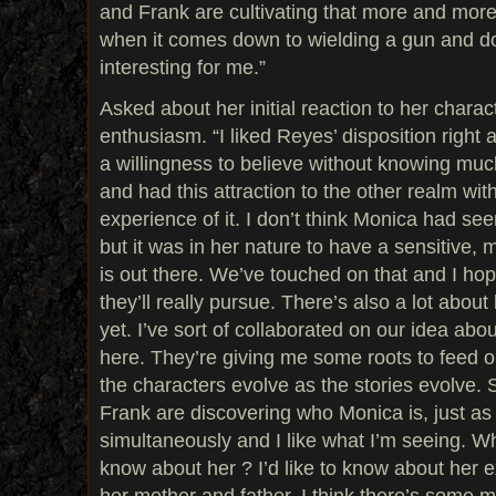
and Frank are cultivating that more and more,
when it comes down to wielding a gun and do
interesting for me.”
Asked about her initial reaction to her characte
enthusiasm. “I liked Reyes’ disposition right
a willingness to believe without knowing m
and had this attraction to the other realm wit
experience of it. I don’t think Monica had see
but it was in her nature to have a sensitive, m
is out there. We’ve touched on that and I hope
they’ll really pursue. There’s also a lot about
yet. I’ve sort of collaborated on our idea ab
here. They’re giving me some roots to feed o
the characters evolve as the stories evolve. S
Frank are discovering who Monica is, just as 
simultaneously and I like what I’m seeing. Wh
know about her ? I’d like to know about her e
her mother and father. I think there’s some m