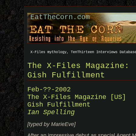
EatTheCorn.com
X-Files mythology, TenThirteen Interviews Databas
The X-Files Magazine:
Gish Fulfillment
Feb-??-2002
The X-Files Magazine [US]
Gish Fulfillment
Ian Spelling
[typed by MarieEve]
After an impressive debut as special Agent