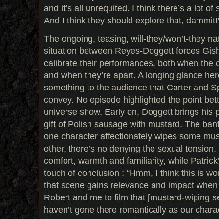
and it’s all unrequited. I think there’s a lot o
And I think they should explore that, dammit!
The ongoing, teasing, will-they/won’t-they na
situation between Reyes-Doggett forces Gish 
calibrate their performances, both when the 
and when they’re apart. A longing glance her
something to the audience that Carter and Sp
convey. No episode highlighted the point bette
universe show. Early on, Doggett brings his
gift of Polish sausage with mustard. The ban
one character affectionately wipes some must
other, there’s no denying the sexual tension. 
comfort, warmth and familiarity, while Patrick
touch of conclusion : “Hmm, I think this is wo
that scene gains relevance and impact when
Robert and me to film that [mustard-wiping
haven’t gone there romantically as our charac