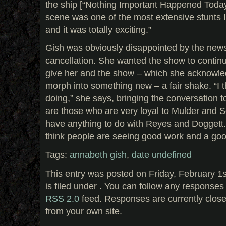
the ship [“Nothing Important Happened Today,
scene was one of the most extensive stunts I
and it was totally exciting.”
Gish was obviously disappointed by the news 
cancellation. She wanted the show to contin
give her and the show – which she acknowled
morph into something new – a fair shake. “I t
doing,” she says, bringing the conversation t
are those who are very loyal to Mulder and S
have anything to do with Reyes and Doggett.
think people are seeing good work and a go
Tags:
annabeth gish
,
date undefined
This entry was posted on Friday, February 1
is filed under . You can follow any responses 
RSS 2.0
feed. Responses are currently clos
from your own site.