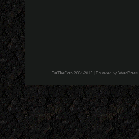
EatTheCorn 2004-2013 | Powered by
WordPress