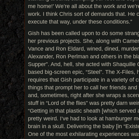
me home!’ We’re all about the work and we’re
work. I think Chris sort of demands that. He
execute that way, under these conditions.”
Gish has been called upon to do some strange
her previous projects. She, along with Came
Vance and Ron Eldard, wined, dined, murde
Alexander, Ron Perlman and others in the b
Supper”. And, hell, she acted with Shaquille
based big-screen epic, “Steel”. The X-Files, 
requires that Gish participate in a variety of 
things that prompt her to call her friends and
and, sometimes, right after she wraps a sce
stuff in “Lord of the flies” was pretty darn we
“Getting in that plastic sheath [which served
pretty weird. I’ve had to look at hamburger 
brain in a skull. Delivering the baby [in “Exis
One of the most exhilarating experiences wa