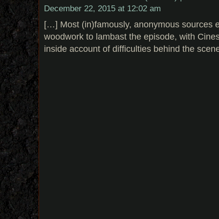
December 22, 2015 at 12:02 am
[…] Most (in)famously, anonymous sources 
woodwork to lambast the episode, with Cine
inside account of difficulties behind the scen