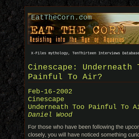
EatTheCorn.com
X-Files mythology, TenThirteen Interviews Databas
Cinescape: Underneath 
Painful To Air?
Feb-16-2002
Cinescape
Underneath Too Painful To A
Daniel Wood
For those who have been following the upco
closely, you will have noticed something cur