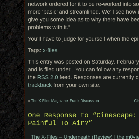
network ordered for it to be re-worked into som
more ‘basic’ and streamlined. We’ll see how it
give you some idea as to why there have be
problems with it.”
You’ll have to judge for yourself when the ep
Tags:
x-files
This entry was posted on Saturday, February
and is filed under . You can follow any respo
the
RSS 2.0
feed. Responses are currently c
trackback
from your own site.
«
The X-Files Magazine: Frank Discussion
Ci
One Response to “Cinescape:
Painful To Air?”
The X-Files – Underneath (Review) | the m0vie