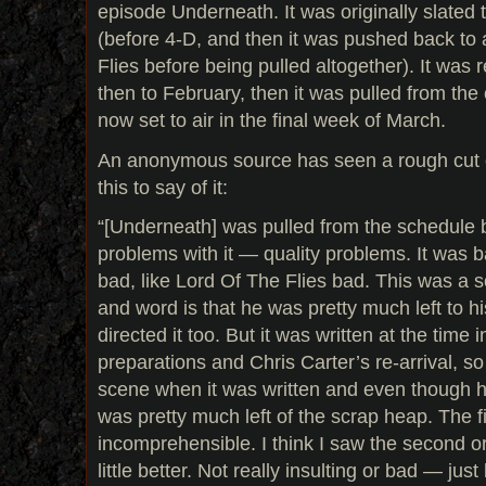
episode Underneath. It was originally slated 
(before 4-D, and then it was pushed back to 
Flies before being pulled altogether). It was
then to February, then it was pulled from the 
now set to air in the final week of March.
An anonymous source has seen a rough cut 
this to say of it:
“[Underneath] was pulled from the schedule 
problems with it — quality problems. It was b
bad, like Lord Of The Flies bad. This was a s
and word is that he was pretty much left to hi
directed it too. But it was written at the tim
preparations and Chris Carter’s re-arrival, s
scene when it was written and even though he
was pretty much left of the scrap heap. The f
incomprehensible. I think I saw the second or 
little better. Not really insulting or bad — just