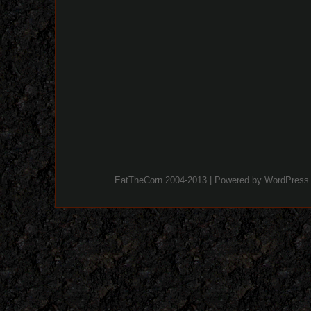
EatTheCorn 2004-2013 | Powered by
WordPress