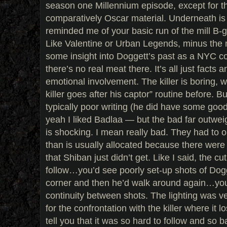
season one Millennium episode, except for th
comparatively Oscar material. Underneath is jus
reminded me of your basic run of the mill B-gr
Like Valentine or Urban Legends, minus the 
some insight into Doggett’s past as a NYC cop 
there’s no real meat there. It’s all just facts 
emotional involvement. The killer is boring,
killer goes after his captor” routine before. 
typically poor writing (he did have some goo
yeah I liked Badlaa — but the bad far outweig
is shocking. I mean really bad. They had to 
than is usually allocated because there were 
that Shiban just didn’t get. Like I said, the cu
follow…you’d see poorly set-up shots of Dog
corner and then he’d walk around again…you
continuity between shots. The lighting was v
for the confrontation with the killer where it l
tell you that it was so hard to follow and so b