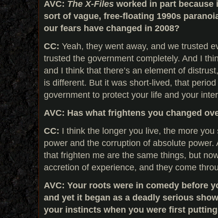
AVC:
The X-Files
worked in part because i
sort of vague, free-floating 1990s paranoi
our fears have changed in 2008?
CC:
Yeah, they went away, and we trusted ev
trusted the government completely. And I thi
and I think that there’s an element of distru
is different. But it was short-lived, that period
government to protect your life and your inter
AVC:
Has what frightens you changed over
CC:
I think the longer you live, the more you 
power and the corruption of absolute power. 
that frighten me are the same things, but now
accretion of experience, and they come thro
AVC: Your roots were in comedy before y
and yet it began as a deadly serious show
your instincts when you were first puttin