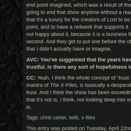
end point imagined, which was a result of the
going to end that show anytime without a reas
that it’s a luxury for the creators of
Lost
to be
point, and to have a network that supports it.
not happy about it, because it is a business f
second. And they get to put one before the ot
that I didn’t actually have or imagine.
AVC: You’ve suggested that the years ha
trustful. Is there any sort of hopefulness 
CC:
Yeah, I think the whole concept of “trust 
mantra of
The X-Files
, is basically a desper
trust. And I think the show has been exceedi
that it’s not is, I think, not looking deep into
is.
Tags:
chris carter
,
iwtb
,
x-files
This entry was posted on Tuesday, April 22n