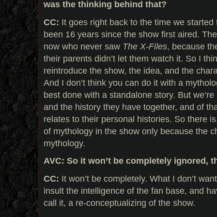
was the thinking behind that?
CC:
It goes right back to the time we started 
been 16 years since the show first aired. The
now who never saw
The X-Files
, because th
their parents didn’t let them watch it. So I th
reintroduce the show, the idea, and the char
And I don’t think you can do it with a mytholog
best done with a standalone story. But we’re 
and the history they have together, and of th
relates to their personal histories. So there is
of mythology in the show only because the c
mythology.
AVC: So it won’t be completely ignored, t
CC:
It won’t be completely. What I don’t want 
insult the intelligence of the fan base, and h
call it, a re-conceptualizing of the show.