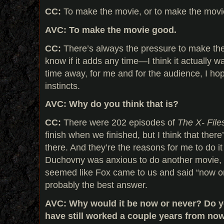
CC:
To make the movie, or to make the mov
AVC: To make the movie good.
CC:
There’s always the pressure to make the
know if it adds any time—I think it actually w
time away, for me and for the audience, I h
instincts.
AVC: Why do you think that is?
CC:
There were 202 episodes of
The X- File
finish when we finished, but I think that there’
there. And they’re the reasons for me to do i
Duchovny was anxious to do another movie, as
seemed like Fox came to us and said “now o
probably the best answer.
AVC: Why would it be now or never? Do yo
have still worked a couple years from no