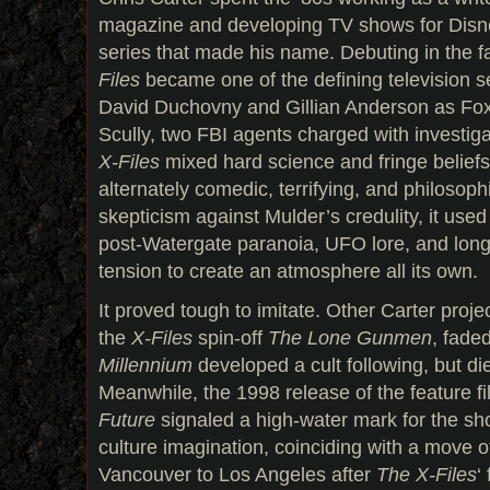
magazine and developing TV shows for Disne
series that made his name. Debuting in the f
Files
became one of the defining television se
David Duchovny and Gillian Anderson as Fo
Scully, two FBI agents charged with investig
X-Files
mixed hard science and fringe beliefs 
alternately comedic, terrifying, and philosoph
skepticism against Mulder’s credulity, it use
post-Watergate paranoia, UFO lore, and lon
tension to create an atmosphere all its own.
It proved tough to imitate. Other Carter projec
the
X-Files
spin-off
The Lone Gunmen
, faded
Millennium
developed a cult following, but di
Meanwhile, the 1998 release of the feature f
Future
signaled a high-water mark for the sh
culture imagination, coinciding with a move o
Vancouver to Los Angeles after
The X-Files
‘