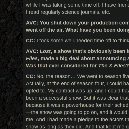
while I was taking some time off. I have frien
I read regularly science journals, etc.
AVC: You shut down your production c
went off the air. What have you been doi
CC:
I took some well-needed time off to think
AVC:
Lost
, a show that’s obviously been 
Files
, made a big deal about announcing a 
Was that ever considered for
The X-Files
?
CC:
No, the reason… We went to season five
Actually, at the end of season four, I could h
opted to. My contract was up, and I could hav
been a successful show. But it was clear th
because it was a powerhouse for their schedu
—the show was going to go on, and it would
me. And I had made a pledge to the actors th
show as long as they did. And that kept me g