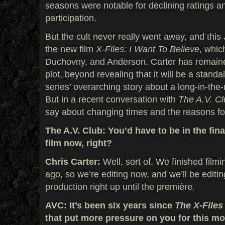
seasons were notable for declining ratings a
participation.
But the cult never really went away, and this 
the new film
X-Files: I Want To Believe
, whic
Duchovny, and Anderson. Carter has remained
plot, beyond revealing that it will be a standal
series’ overarching story about a long-in-the
But in a recent conversation with
The A.V. C
say about changing times and the reasons fo
The A.V. Club: You’d have to be in the fin
film now, right?
Chris Carter:
Well, sort of. We finished film
ago, so we’re editing now, and we’ll be editi
production right up until the première.
AVC: It’s been six years since
The X-File
that put more pressure on you for this m