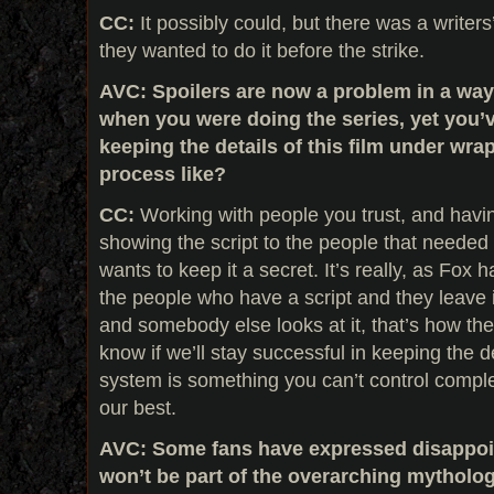
CC:
It possibly could, but there was a writers
they wanted to do it before the strike.
AVC: Spoilers are now a problem in a way 
when you were doing the series, yet you’
keeping the details of this film under wra
process like?
CC:
Working with people you trust, and havin
showing the script to the people that needed 
wants to keep it a secret. It’s really, as Fox h
the people who have a script and they leave it
and somebody else looks at it, that’s how the 
know if we’ll stay successful in keeping the d
system is something you can’t control complet
our best.
AVC: Some fans have expressed disappoin
won’t be part of the overarching mytholo