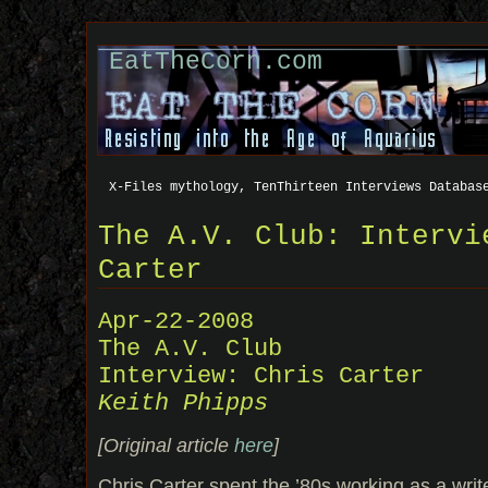
EatTheCorn.com
X-Files mythology, TenThirteen Interviews Databas
The A.V. Club: Intervi
Carter
Apr-22-2008
The A.V. Club
Interview: Chris Carter
Keith Phipps
[Original article
here
]
Chris Carter spent the ’80s working as a writ