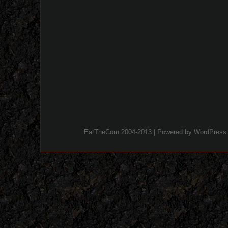
EatTheCorn 2004-2013 | Powered by
WordPress