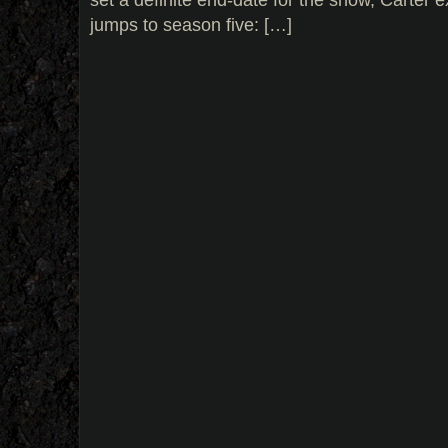
jumps to season five: […]