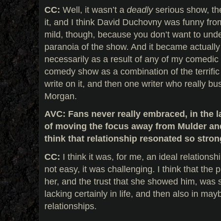
CC:
Well, it wasn’t a
deadly
serious show, th
it, and I think David Duchovny was funny fro
mild, though, because you don’t want to under
paranoia of the show. And it became actually
necessarily as a result of any of my comedic a
comedy show as a combination of the terrific
write on it, and then one writer who really bu
Morgan.
AVC: Fans never really embraced, in the l
of moving the focus away from Mulder an
think that relationship resonated so stro
CC:
I think it was, for me, an ideal relationshi
not easy, it was challenging. I think that th
her, and the trust that she showed him, was 
lacking certainly in life, and then also in ma
relationships.