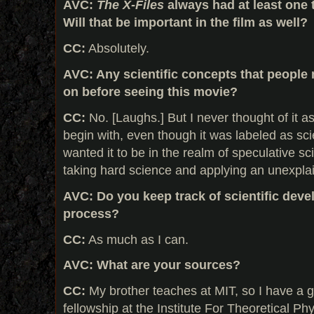
AVC:
The X-Files
always had at least one t
Will that be important in the film as well?
CC:
Absolutely.
AVC: Any scientific concepts that people
on before seeing this movie?
CC:
No. [Laughs.] But I never thought of it a
begin with, even though it was labeled as sci
wanted it to be in the realm of speculative sci
taking hard science and applying an unexplai
AVC: Do you keep track of scientific deve
process?
CC:
As much as I can.
AVC: What are your sources?
CC:
My brother teaches at MIT, so I have a g
fellowship at the Institute For Theoretical P