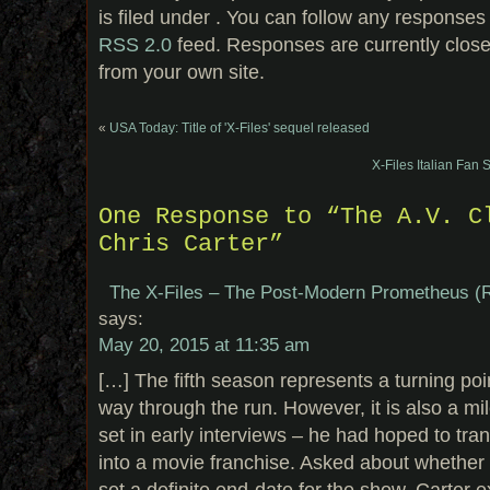
is filed under . You can follow any responses 
RSS 2.0
feed. Responses are currently clos
from your own site.
«
USA Today: Title of 'X-Files' sequel released
X-Files Italian Fan 
One Response to “The A.V. C
Chris Carter”
The X-Files – The Post-Modern Prometheus (R
says:
May 20, 2015 at 11:35 am
[…] The fifth season represents a turning point
way through the run. However, it is also a mi
set in early interviews – he had hoped to tra
into a movie franchise. Asked about whether 
set a definite end-date for the show, Carter ex