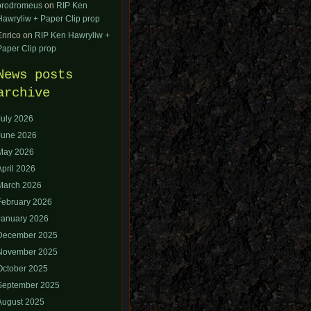
orodromeus
on
RIP Ken
Hawryliw + Paper Clip prop
Enrico
on
RIP Ken Hawryliw +
Paper Clip prop
News posts
archive
July 2026
June 2026
May 2026
April 2026
March 2026
February 2026
January 2026
December 2025
November 2025
October 2025
September 2025
August 2025