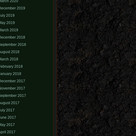
March 2020
December 2019
July 2019
May 2019
March 2019
December 2018
September 2018
August 2018
March 2018
February 2018
January 2018
December 2017
November 2017
September 2017
August 2017
July 2017
June 2017
May 2017
April 2017