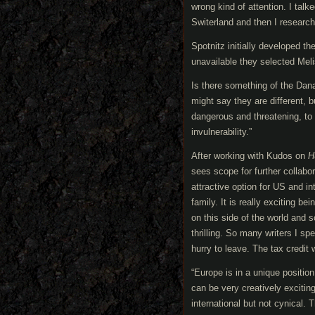
wrong kind of attention. I ta
Switerland and then I research
Spotnitz initially developed th
unavailable they selected Mel
Is there something of the Dan
might say they are different, 
dangerous and threatening, to 
invulnerability.”
After working with Kudos on
H
sees scope for further collabo
attractive option for US and in
family. It is really exciting b
on this side of the world and 
thrilling. So many writers I sp
hurry to leave. The tax credit w
“Europe is in a unique positi
can be very creatively exciting
international but not cynical. 