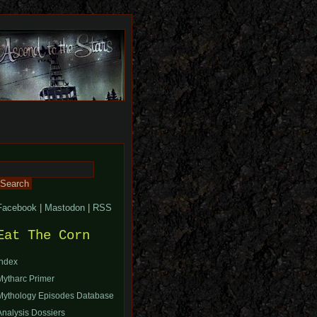
Search
or:
Facebook
|
Mastodon
|
RSS
Eat The Corn
Index
Mytharc Primer
Mythology Episodes Database
Analysis Dossiers