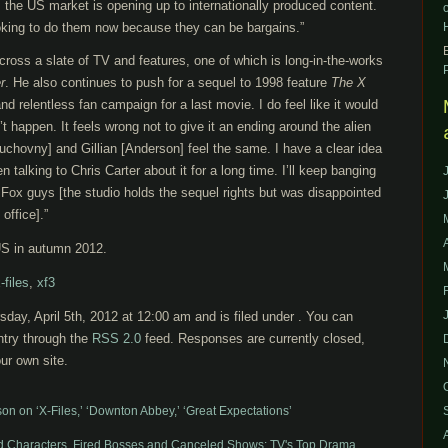
 the US market is opening up to internationally produced content.
oking to do them now because they can be bargains.”
across a slate of TV and features, one of which is long-in-the-works
r
. He also continues to push for a sequel to 1998 feature
The
X
and relentless fan campaign for a last movie. I do feel like it would
n’t happen. It feels wrong not to give it an ending around the alien
Duchovny] and Gillian [Anderson] feel the same. I have a clear idea
n talking to Chris Carter about it for a long time. I’ll keep banging
Fox guys [the studio holds the sequel rights but was disappointed
office].”
 US in autumn 2012.
-files
,
xf3
day, April 5th, 2012 at 12:00 am and is filed under . You can
ntry through the
RSS 2.0
feed. Responses are currently closed,
ur own site.
son on ‘X-Files,’ ‘Downton Abbey,’ ‘Great Expectations’
ed Characters, Fired Bosses and Canceled Shows: TV's Top Drama