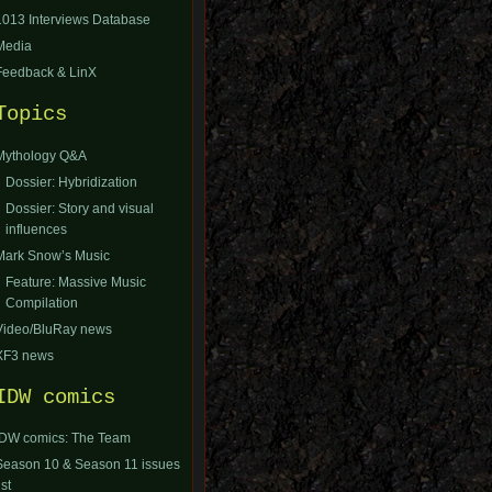
1013 Interviews Database
Media
Feedback & LinX
Topics
Mythology Q&A
Dossier: Hybridization
Dossier: Story and visual
influences
Mark Snow’s Music
Feature: Massive Music
Compilation
Video/BluRay news
XF3 news
IDW comics
IDW comics: The Team
Season 10 & Season 11 issues
ist