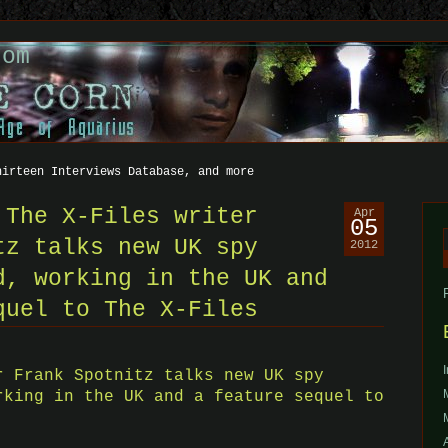
com
hirteen Interviews Database, and more
 The X-Files writer
Apr
05
tz talks new UK spy
2012
f
d, working in the UK and
quel to The X-Files
r Frank Spotnitz talks new UK spy
rking in the UK and a feature sequel to