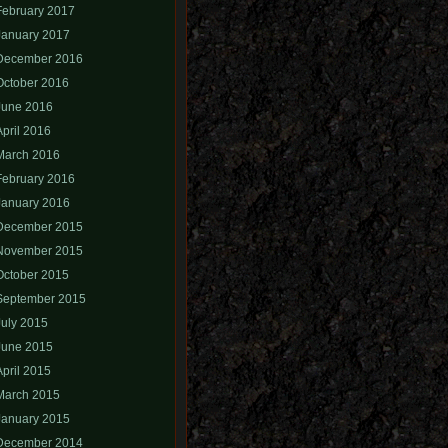
February 2017
January 2017
December 2016
October 2016
June 2016
April 2016
March 2016
February 2016
January 2016
December 2015
November 2015
October 2015
September 2015
July 2015
June 2015
April 2015
March 2015
January 2015
December 2014