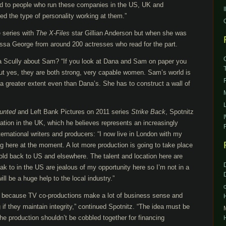
lked to people who run these companies in the US, UK and
ed the type of personality working at them.”
e series with
The X-Files
star Gillian Anderson but when she was
issa George from around 200 actresses who read for the part.
a Scully about Sam? “If you look at Dana and Sam on paper you
but yes, they are both strong, very capable women. Sam’s world is
a greater extent even than Dana’s. She has to construct a wall of
unted
and Left Bank Pictures on 2011 series
Strike Back
, Spotnitz
ration in the UK, which he believes represents an increasingly
ternational writers and producers: “I now live in London with my
eing here at the moment. A lot more production is going to take place
sold back to US and elsewhere. The talent and location here are
eak to in the US are jealous of my opportunity here so I’m not in a
ill be a huge help to the local industry.”
on because TV co-productions make a lot of business sense and
 if they maintain integrity,” continued Spotnitz. “The idea must be
The production shouldn’t be cobbled together for financing