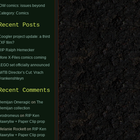
IDW comics: issues beyond
Category: Comics
Recent Posts
Coogler project update: a third
TXF film?
RIP Ralph Hemecker
More X-Files comics coming
LEGO set officially announced
IWTB Director’s Cut: Vrach
Frankenshteyn
Recent Comments
Demijan Omeragic
on
The
Demijan collection
orodromeus
on
RIP Ken
Hawryliw + Paper Clip prop
Melanie Rockett
on
RIP Ken
Hawryliw + Paper Clip prop