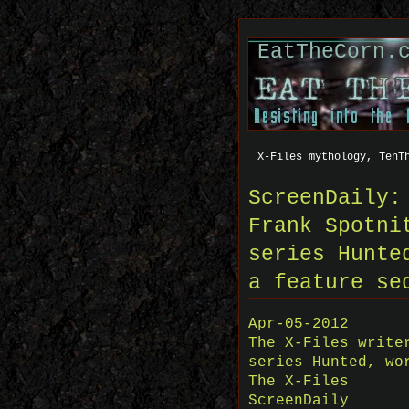
EatTheCorn.
X-Files mythology, TenT
ScreenDaily:
Frank Spotni
series Hunte
a feature se
Apr-05-2012
The X-Files write
series Hunted, wo
The X-Files
ScreenDaily