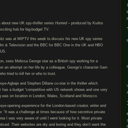
 about new UK spy-thriller series
Hunted
– produced by Kudos
citing hub for big-budget TV.
nitz was at MIPTV this week to discuss his new UK spy series
ilm & Television and the BBC for BBC One in the UK and HBO
 US.
on, sees Melissa George star as a British spy working for a
fter an attempt on her life by a colleague, George’s character Sam
 tried to kill her or who to trust.
e-Agbaje and Stephen Dillane co-star in the thriller which
tz has a budget “competitive with US network shows and one very
g was on location in London, Wales, Scotland and Morocco.
ye-opening experience for the London-based creator, writer and
: “It was a challenge at times because of how secretive private
rea I was very aware of until I went looking for it. Most private
oticed. Their websites are dry and boring and they don’t want the
l