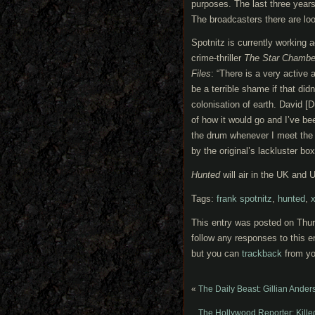
purposes. The last three years
The broadcasters there are lo
Spotnitz is currently working 
crime-thriller
The Star Chambe
Files
: “There is a very active 
be a terrible shame if that did
colonisation of earth. David [
of how it would go and I’ve bee
the drum whenever I meet the 
by the original’s lackluster box 
Hunted
will air in the UK and
Tags:
frank spotnitz
,
hunted
,
x
This entry was posted on Thurs
follow any responses to this e
but you can
trackback
from yo
«
The Daily Beast: Gillian Ander
The Hollywood Reporter: Kill