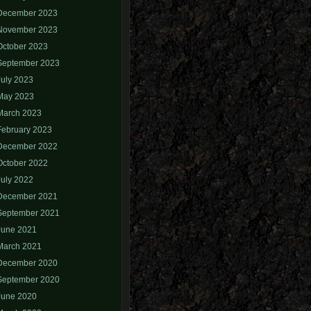
December 2023
November 2023
October 2023
September 2023
July 2023
May 2023
March 2023
February 2023
December 2022
October 2022
July 2022
December 2021
September 2021
June 2021
March 2021
December 2020
September 2020
June 2020