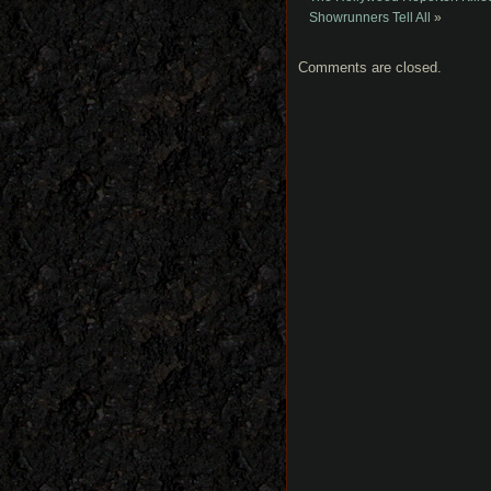
Showrunners Tell All
»
Comments are closed.