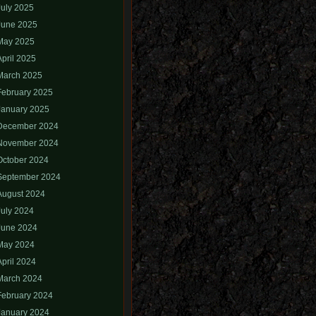
July 2025
June 2025
May 2025
April 2025
March 2025
February 2025
January 2025
December 2024
November 2024
October 2024
September 2024
August 2024
July 2024
June 2024
May 2024
April 2024
March 2024
February 2024
January 2024