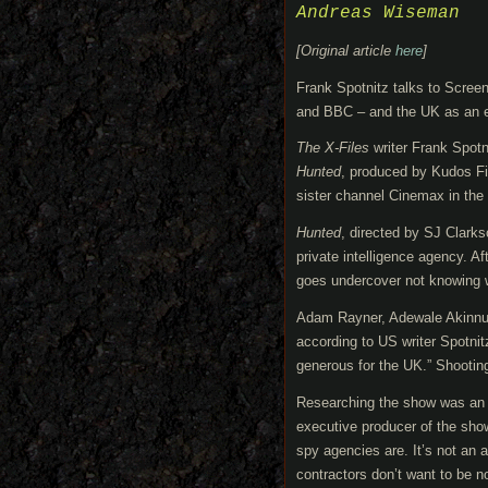
Andreas Wiseman
[Original article
here
]
Frank Spotnitz talks to Screen
and BBC – and the UK as an ex
The X-Files
writer Frank Spot
Hunted
, produced by Kudos F
sister channel Cinemax in the
Hunted
, directed by SJ Clarks
private intelligence agency. A
goes undercover not knowing who
Adam Rayner, Adewale Akinnuoy
according to US writer Spotni
generous for the UK.” Shootin
Researching the show was an e
executive producer of the show
spy agencies are. It’s not an a
contractors don’t want to be n