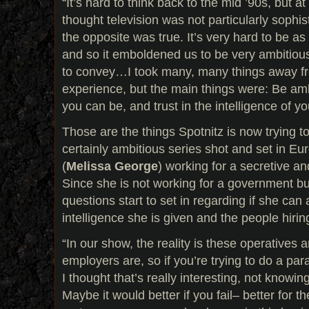
“It’s hard to think back to the mid ’90s, but at
thought television was not particularly sophist
the opposite was true. It’s very hard to be a
and so it emboldened us to be very ambitious
to convey…I took many, many things away 
experience, but the main things were: Be amb
you can be, and trust in the intelligence of y
Those are the things Spotnitz is now trying t
certainly ambitious series shot and set in 
(
Melissa George
) working for a secretive an
Since she is not working for a government but
questions start to set in regarding if she can a
intelligence she is given and the people hirin
“In our show, the reality is these operatives a
employers are, so if you’re trying to do a paran
I thought that’s really interesting, not know
Maybe it would better if you fail– better for th