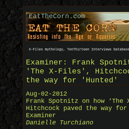
EatTheCorn.com
X-Files mythology, TenThirteen Interviews Databas
Examiner: Frank Spotni
'The X-Files', Hitchco
the way for 'Hunted'
Aug-02-2012
Frank Spotnitz on how ‘The 
Hitchcock paved the way for
Examiner
Danielle Turchiano