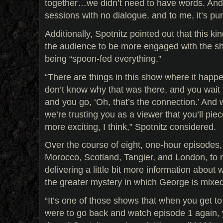
together…we didn’t need to have words. And 
sessions with no dialogue, and to me, it’s pur
Additionally, Spotnitz pointed out that this kin
the audience to be more engaged with the s
being “spoon-fed everything.”
“There are things in this show where it happ
don’t know why that was there, and you wait
and you go, ‘Oh, that’s the connection.’ And w
we’re trusting you as a viewer that you’ll piece
more exciting, I think,” Spotnitz considered.
Over the course of eight, one-hour episodes
Morocco, Scotland, Tangier, and London, to 
delivering a little bit more information about 
the greater mystery in which George is mixe
“It’s one of those shows that when you get to 
were to go back and watch episode 1 again, y