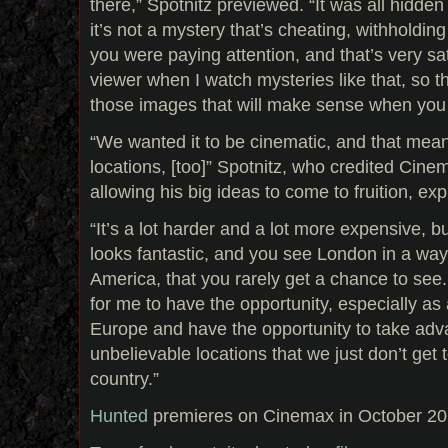
there,” Spotnitz previewed. “It was all hidden
it’s not a mystery that’s cheating, withholding
you were paying attention, and that’s very sa
viewer when I watch mysteries like that, so the
those images that will make sense when you 
“We wanted it to be cinematic, and that meant
locations, [too]” Spotnitz, who credited Cinem
allowing his big ideas to come to fruition, exp
“It’s a lot harder and a lot more expensive, bu
looks fantastic, and you see London in a way 
America, that you rarely get a chance to see. 
for me to have the opportunity, especially as
Europe and have the opportunity to take adva
unbelievable locations that we just don’t get t
country.”
Hunted
premieres on Cinemax in October 20