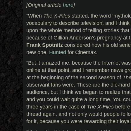
[Original article
here
]
“When
The X‑Files
started, the word ‘mythol
vocabulary to describe television, and I thin
upon the whole method of telling stories that
because of Gillian Anderson’s pregnancy at 
Frank Spotnitz
considered how his old serie
new one,
Hunted
for Cinemax.
“But it amazed me, because the Internet was 
online at that point, and I remember news gro
at the beginning of the second season of
The
observant fans were. These are the die-hard 
audience, but I think we began to realize tha
and you could wait quite a long time. You co
three years in the case of
The X‑Files
before 
thread again, and not only would people follo
for it, because you were rewarding their loyalt