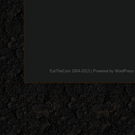
EatTheCorn 2004-2013 | Powered by
WordPress