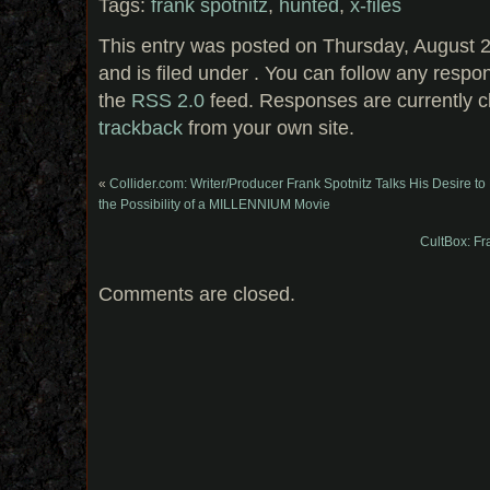
Tags:
frank spotnitz
,
hunted
,
x-files
This entry was posted on Thursday, August 
and is filed under . You can follow any respo
the
RSS 2.0
feed. Responses are currently c
trackback
from your own site.
«
Collider.com: Writer/Producer Frank Spotnitz Talks His Desire 
the Possibility of a MILLENNIUM Movie
CultBox: Fra
Comments are closed.