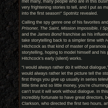
met many, many people who are in this bus
very frightening stories to tell, and I put as 
into the first season!” Spotnitz revealed.
Calling the spy genre one of his favorites an
Prisoner, The Saint, Mission Impossible, I S
and the
James Bond
franchise as his influen
take storytelling back to a simpler time with
H
Hitchcock as that kind of master of paranoia
storytelling, hoping to model himself and his
Hitchcock’s early (silent) works.
“I would always rather do it without dialogue,
would always rather let the picture tell the st
first things you give up usually in series tele
little time and so little money, you’re churnin
can’t trust it will work without dialogue. In th
incredibly fortunate to have great directors, 
Clarkson, who directed the first two hours, 