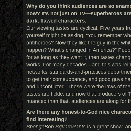
Why do you think audiences are so enamo
now? It’s not just on TV—superheroes are
dark, flawed characters.
Our viewing tastes are cyclical. Five years f
yourself might be asking, “You remember wh
antiheroes? Now they like the guy in the whit
happen? What’s changed in America?” Peopl
for as long as they want it, then tastes cha
works. For many decades—and this was rein
networks’ standards-and-practices departm
to get their comeuppance, and good guys had
and unconflicted. Those were the laws of the
tastes are fickle, and now that producers o
nuanced than that, audiences are along for th
Are there any honest-to-God nice characte
find interesting?
SpongeBob SquarePants
is a great show, an