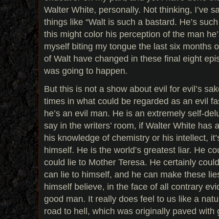
Walter White, personally. Not thinking, I’ve 
things like “Walt is such a bastard. He’s such 
this might color his perception of the man he’
myself biting my tongue the last six months 
of Walt have changed in these final eight ­epi
was going to happen.
But this is not a show about evil for evil’s s
times in what could be regarded as an evil fas
he’s an evil man. He is an extremely self-d
say in the writers’ room, if Walter White has a
his knowledge of chemistry or his intellect, it’s 
himself. He is the world’s greatest liar. He co
could lie to Mother Teresa. He certainly could 
can lie to himself, and he can make these li
himself believe, in the face of all contrary evid
good man. It really does feel to us like a nat
road to hell, which was originally paved with 