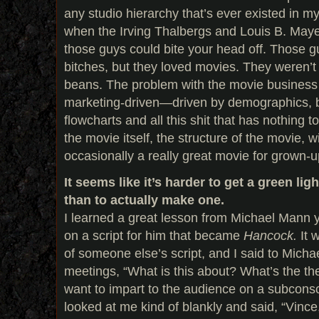
any studio hierarchy that’s ever existed in my 
when the Irving Thalbergs and Louis B. Maye
those guys could bite your head off. Those 
bitches, but they loved movies. They weren’
beans. The problem with the movie business n
marketing-driven—driven by demographics, 
flowcharts and all this shit that has nothing to
the movie itself, the structure of the movie, w
occasionally a really great movie for grown-
It seems like it’s harder to get a green lig
than to actually make one.
I learned a great lesson from Michael Mann 
on a script for him that became
Hancock.
It 
of someone else’s script, and I said to Michael
meetings, “What is this about? What’s the t
want to impart to the audience on a subconsc
looked at me kind of blankly and said, “Vinc