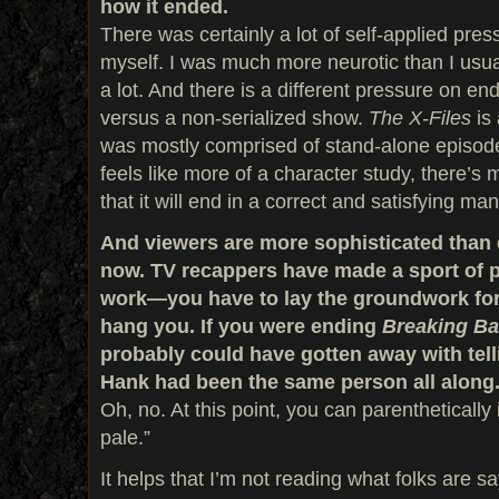
how it ended.
There was certainly a lot of self-applied pre
myself. I was much more neurotic than I usua
a lot. And there is a different pressure on en
versus a non-serialized show.
The X-Files
is 
was mostly comprised of stand-alone episo
feels like more of a character study, there’s
that it will end in a correct and satisfying ma
And viewers are more sophisticated than e
now. TV recappers have made a sport of p
work—you have to lay the groundwork for e
hang you. If you were ending
Breaking B
probably could have gotten away with tell
Hank had been the same person all along
Oh, no. At this point, you can parenthetically 
pale.”
It helps that I’m not reading what folks are say