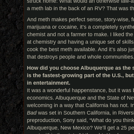
struck home: What would an otherwise law-a
a meth lab in the back of an RV? That was 
And meth makes perfect sense, story-wise, 
marijuana or cocaine, it’s a completely synt
chemist and not a farmer to make. I liked the
at chemistry and having a unique set of skills
cook the best meth available. And it’s also jus
that destroys people and whole communities
How did you choose Albuquerque as the 
is the fastest-growing part of the U.S., but
in entertainment.
It was a wonderful happenstance, but it was b
economics. Albuquerque and the State of N
welcoming in a way that California has not. In 
Bad
was set in Southern California, in Rivers
preproduction, Sony said, “What do you think
Albuquerque, New Mexico? We’ll get a 25 pe