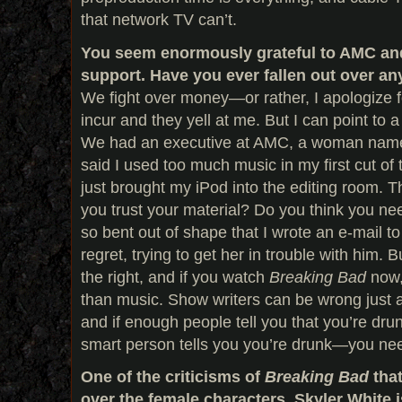
that network TV can’t.
You seem enormously grateful to AMC and
support. Have you ever fallen out over an
We fight over money—or rather, I apologize f
incur and they yell at me. But I can point to a
We had an executive at AMC, a woman name
said I used too much music in my first cut of
just brought my iPod into the editing room. T
you trust your material? Do you think you need
so bent out of shape that I wrote an e-mail to
regret, trying to get her in trouble with him. 
the right, and if you watch
Breaking Bad
now,
than music. Show writers can be wrong just 
and if enough people tell you that you’re drun
smart person tells you you’re drunk—you nee
One of the criticisms of
Breaking Bad
that
over the female characters. Skyler White 