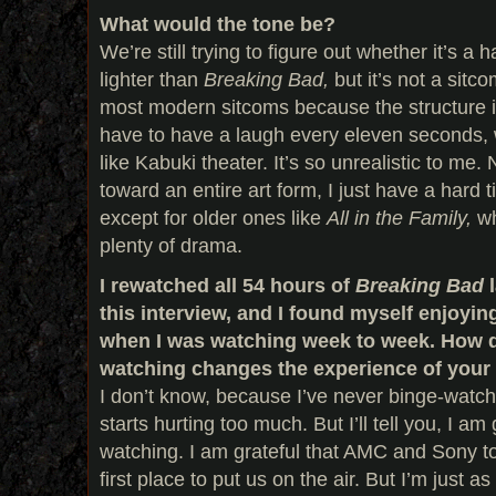
What would the tone be?
We’re still trying to figure out whether it’s a h
lighter than
Breaking Bad,
but it’s not a sitc
most modern sitcoms because the structure is
have to have a laugh every eleven seconds, whi
like Kabuki theater. It’s so unrealistic to me.
toward an entire art form, I just have a hard t
except for older ones like
All in the Family,
wh
plenty of drama.
I rewatched all 54 hours of
Breaking Bad
this interview, and I found myself enjoying
when I was watching week to week. How d
watching changes the experience of you
I don’t know, because I’ve never binge-watch
starts hurting too much. But I’ll tell you, I am 
watching. I am grateful that AMC and Sony t
first place to put us on the air. But I’m just as