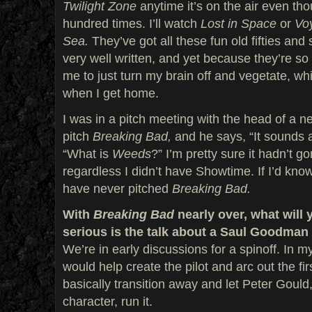
Twilight Zone
anytime it’s on the air even tho
hundred times. I’ll watch
Lost in Space
or
Voy
Sea.
They’ve got all these fun old fifties and 
very well written, and yet because they’re so 
me to just turn my brain off and vegetate, wh
when I get home.
I was in a pitch meeting with the head of a ne
pitch
Breaking Bad,
and he says, “It sounds a 
“What is
Weeds
?” I’m pretty sure it hadn’t 
regardless I didn’t have Showtime. If I’d kn
have never pitched
Breaking Bad.
With
Breaking Bad
nearly over, what will
serious is the talk about a Saul Goodman 
We’re in early discussions for a spinoff. In my
would help create the pilot and arc out the f
basically transition away and let Peter Gould
character, run it.