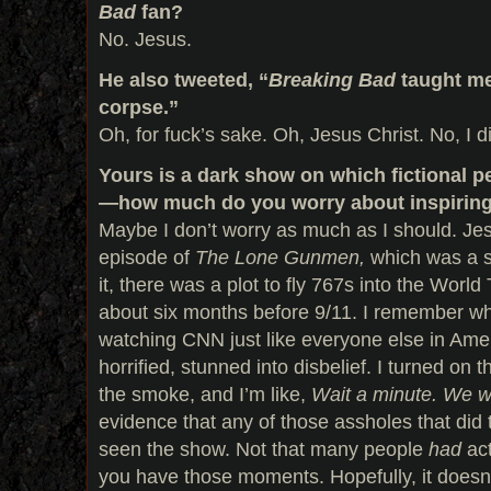
Bad
fan?
No. Jesus.
He also tweeted, “
Breaking Bad
taught me
corpse.”
Oh, for fuck’s sake. Oh, Jesus Christ. No, I d
Yours is a dark show on which fictional pe
—how much do you worry about inspiring r
Maybe I don’t worry as much as I should. Jesu
episode of
The Lone Gunmen,
which was a s
it, there was a plot to fly 767s into the Worl
about six months before 9/11. I remember w
watching CNN just like everyone else in Amer
horrified, stunned into disbelief. I turned on 
the smoke, and I’m like,
Wait a minute. We wr
evidence that any of those assholes that did 
seen the show. Not that many people
had
ac
you have those moments. Hopefully, it doesn’