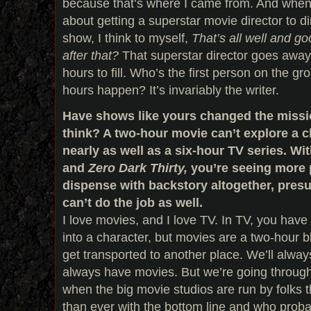
because that’s where I came from. And when 
about getting a superstar movie director to di
show, I think to myself,
That’s all well and g
after that?
That superstar director goes away,
hours to fill. Who’s the first person on the 
hours happen? It’s invariably the writer.
Have shows like yours changed the missi
think? A two-hour movie can’t explore a 
nearly as well as a six-hour TV series. Wi
and
Zero Dark Thirty,
you’re seeing more 
dispense with backstory altogether, pre
can’t do the job as well.
I love movies, and I love TV. In TV, you have
into a character, but movies are a two-hour b
get transported to another place. We’ll alway
always have movies. But we’re going through 
when the big movie studios are run by folks
than ever with the bottom line and who proba