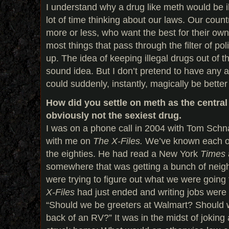
I understand why a drug like meth would be il
lot of time thinking about our laws. Our coun
more or less, who want the best for their own 
most things that pass through the filter of po
up. The idea of keeping illegal drugs out of the
sound idea. But I don’t pretend to have any
could suddenly, instantly, magically be better
How did you settle on meth as the central 
obviously not the sexiest drug.
I was on a phone call in 2004 with Tom Schn
with me on
The X-Files.
We’ve known each ot
the eighties. He had read a New York
Times
somewhere that was getting a bunch of neig
were trying to figure out what we were going
X-Files
had just ended and writing jobs were
“Should we be greeters at Walmart? Should w
back of an RV?” It was in the midst of joking 