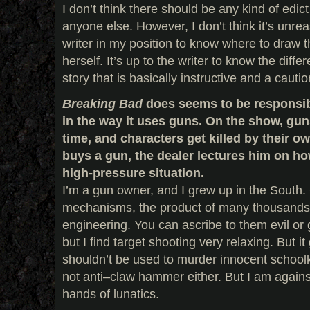
I don’t think there should be any kind of ed
anyone else. However, I don’t think it’s unre
writer in my position to know where to draw t
herself. It’s up to the writer to know the dif
story that is basically instructive and a cautio
Breaking Bad
does seems to be responsible
in the way it uses guns. On the show, gun
time, and characters get killed by their
buys a gun, the dealer lectures him on how 
high-pressure situation.
I’m a gun owner, and I grew up in the South
mechanisms, the product of many thousands of
engineering. You can ascribe to them evil or 
but I find target shooting very relaxing. But 
shouldn’t be used to murder innocent schoolki
not anti–claw hammer either. But I am agains
hands of lunatics.