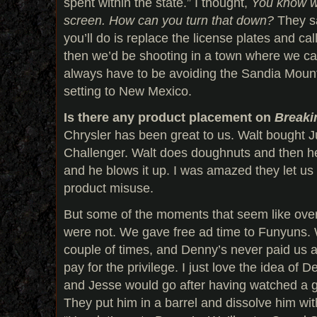
spent within the state.” I thought,
You know w
screen.
How can you turn that down?
They sai
you’ll do is replace the license plates and call 
then we’d be shooting in a town where we ca
always have to be avoiding the Sandia Moun
setting to New Mexico.
Is there any product placement on
Breaki
Chrysler has been great to us. Walt bought 
Challenger. Walt does doughnuts and then he l
and he blows it up. I was amazed they let us 
product misuse.
But some of the moments that seem like ove
were not. We gave free ad time to Funyuns.
couple of times, and Denny’s never paid us a
pay for the privilege. I just love the idea of 
and Jesse would go after having watched a guy
They put him in a barrel and dissolve him wit