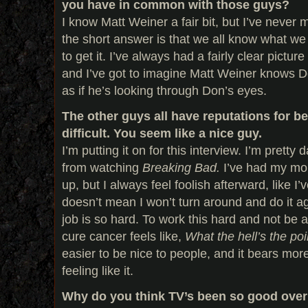
you have in common with those guys?
I know Matt Weiner a fair bit, but I’ve never
the short answer is that we all know what we
to get it. I’ve always had a fairly clear pictu
and I’ve got to imagine Matt Weiner knows D
as if he’s looking through Don’s eyes.
The other guys all have reputations for 
difficult. You seem like a nice guy.
I’m putting it on for this interview. I’m prett
from watching
Breaking Bad.
I’ve had my mo
up, but I always feel foolish afterward, like
doesn’t mean I won’t turn around and do it a
job is so hard. To work this hard and not be 
cure cancer feels like,
What the hell’s the poi
easier to be nice to people, and it bears more 
feeling like it.
Why do you think TV’s been so good over