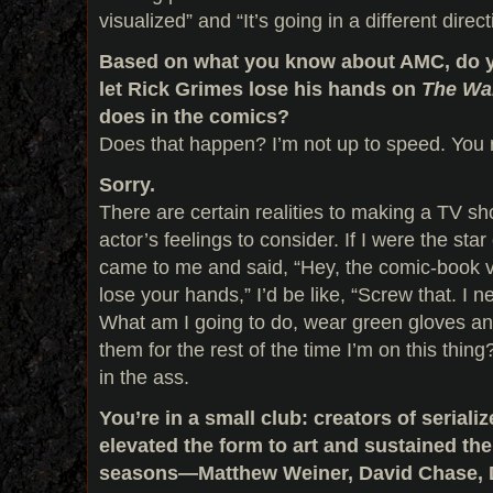
visualized” and “It’s going in a different direct
Based on what you know about AMC, do yo
let Rick Grimes lose his hands on
The Wa
does in the comics?
Does that happen? I’m not up to speed. You r
Sorry.
There are certain realities to making a TV sh
actor’s feelings to consider. If I were the st
came to me and said, “Hey, the comic-book ve
lose your hands,” I’d be like, “Screw that. I 
What am I going to do, wear green gloves an
them for the rest of the time I’m on this thing
in the ass.
You’re in a small club: creators of seria
elevated the form to art and sustained the
seasons—Matthew Weiner, David Chase, 