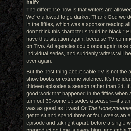
half?
The difference now is that writers are allowe
We’re allowed to go darker. Thank God we d
in the fifties, which was a sponsor reading all
don’t think this character should be black.” B
have that situation again, because TV comme
on TiVo. Ad agencies could once again take 
individual series, and suddenly writers will b
over again.
But the best thing about cable TV is not the a
show boobs or extreme violence. It’s the idea 
thirteen episodes a season rather than 24. It
good work that happened in the fifties when 
turn out 30-some episodes a season—it’s a
was as good as it was! Or
The Honeymooner
get to sit and spend three or four weeks an 
episode and taking it apart, before a single w
preproduction time is everything, and cable T