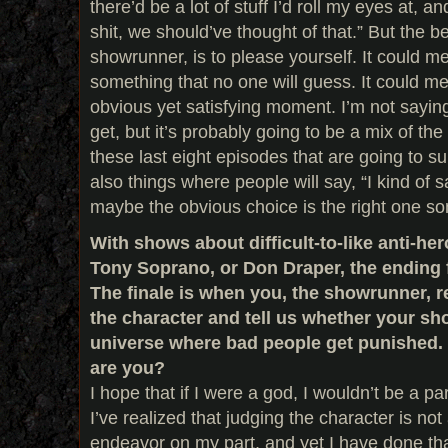
there’d be a lot of stuff I’d roll my eyes at, a
shit, we should’ve thought of that.” But the be
showrunner, is to please yourself. It could 
something that no one will guess. It could m
obvious yet satisfying moment. I’m not sayin
get, but it’s probably going to be a mix of the
these last eight episodes that are going to s
also things where people will say, “I kind of 
maybe the obvious choice is the right one s
With shows about difficult-to-like anti-her
Tony Soprano, or Don Draper, the ending f
The finale is when you, the showrunner, re
the character and tell us whether your sh
universe where bad people get punished.
are you?
I hope that if I were a god, I wouldn’t be a pa
I’ve realized that judging the character is not a
endeavor on my part, and yet I have done that