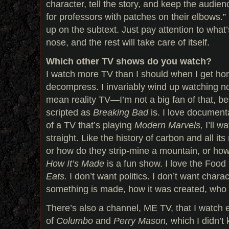
character, tell the story, and keep the audi
for professors with patches on their elbows.” 
up on the subtext. Just pay attention to what
nose, and the rest will take care of itself.
Which other TV shows do you watch?
I watch more TV than I should when I get hom
decompress. I invariably wind up watching non
mean reality TV—I’m not a big fan of that, be
scripted as
Breaking Bad
is. I love documenta
of a TV that’s playing
Modern Marvels,
I’ll w
straight. Like the history of carbon and all it
or how do they strip-mine a mountain, or ho
How It’s Made
is a fun show. I love the Food
Eats.
I don’t want politics. I don’t want chara
something is made, how it was created, who 
There’s also a channel, ME TV, that I watch
of
Columbo
and
Perry Mason,
which I didn’t 