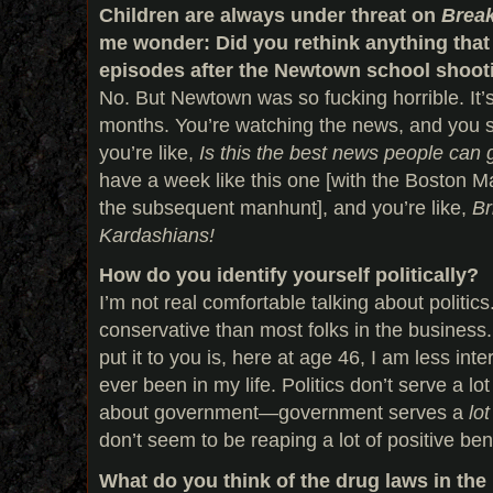
Children are always under threat on
Break
me wonder: Did you rethink anything that 
episodes after the Newtown school shoot
No. But Newtown was so fucking horrible. It
months. You’re watching the news, and you 
you’re like,
Is this the best news people can 
have a week like this one [with the Boston
the subsequent manhunt], and you’re like,
Br
Kardashians!
How do you identify yourself politically?
I’m not real comfortable talking about politic
conservative than most folks in the business.
put it to you is, here at age 46, I am less inter
ever been in my life. Politics don’t serve a lot
about government—government serves a
lot
don’t seem to be reaping a lot of positive ben
What do you think of the drug laws in the