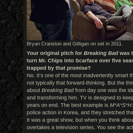
Bryan Cranston and Gilligan on set in 2011.
Your original pitch for
Breaking Bad
was t
turn Mr. Chips into Scarface over five sea
trapped by that promise?
No. It’s one of the most inadvertently smart t
not typically that forward-thinking. But the th
about
Breaking Bad
from day one was the ide
and transforming him. TV is designed to keep
years on end. The best example is
M*A*S*H
police action in Korea, and they stretched th
It was a great show, but when you think about 
overtakes a television series. You see the ac