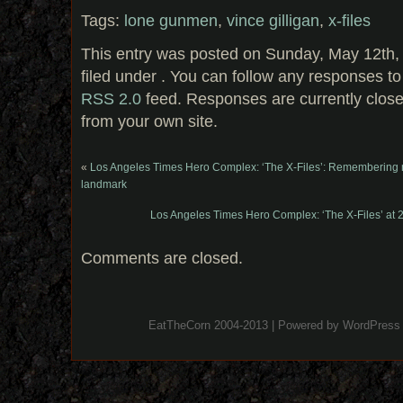
Tags:
lone gunmen
,
vince gilligan
,
x-files
This entry was posted on Sunday, May 12th,
filed under . You can follow any responses to
RSS 2.0
feed. Responses are currently clos
from your own site.
«
Los Angeles Times Hero Complex: ‘The X-Files’: Remembering m
landmark
Los Angeles Times Hero Complex: ‘The X-Files’ at 20:
Comments are closed.
EatTheCorn 2004-2013 | Powered by
WordPress