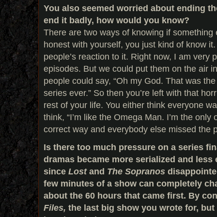
You also seemed worried about ending the
end it badly, how would you know?
There are two ways of knowing if something e
honest with yourself, you just kind of know it
people’s reaction to it. Right now, I am very p
episodes. But we could put them on the air 
people could say, “Oh my God. That was the
series ever.” So then you’re left with that horr
rest of your life. You either think everyone was
think, “I’m like the Omega Man. I’m the only 
correct way and everybody else missed the p
Is there too much pressure on a series fi
dramas became more serialized and less e
since
Lost
and
The Sopranos
disappointe
few minutes of a show can completely ch
about the 60 hours that came first. By con
Files,
the last big show you wrote for, bu