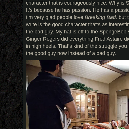
character that is courageously nice. Why is
It’s because he has passion. He has a passion
I’m very glad people love
Breaking Bad,
but t
write is the good character that’s as interes
the bad guy. My hat is off to the SpongeBob 
Ginger Rogers did everything Fred Astaire d
in high heels. That’s kind of the struggle you
the good guy now instead of a bad guy.