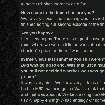
to have Dzhokar Tsarnaev as a fan.
How close to the finish line are you?
We’re very close—the shooting was finished 
finished editing our second episode of the fin
Are you happy?
I feel very happy. There was a great passage o
room where we were a little nervous about th
shouldn’t speak for them:
I
was nervous.
In interviews last summer you still weren
Bad
was going to end. Was this just a mat
you still not decided whether Walt was goin
prison?
It was everything. We knew very little as of
had an M60 machine gun in Walt’s trunk that
and that was about it. We kept asking oursel
us? A happy ending? A sad ending? Or som