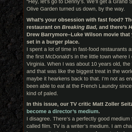
“Hey, let’s go to Denny’s. We’ll get a Grand S
Olive Garden turned us down, by the way.
What’s your obsession with fast food? Th
restaurant on
Breaking Bad,
and there’s
H
Drew Barrymore–Luke Wilson movie that 
set in a burger place.
I spent a lot of time in fast-food restaurants
the first McDonald’s in the little town where I
Virginia. When I was about 10 years old, the
and that was like the biggest treat in the worl
maybe it hearkens back to that. I’m not as en
been able to eat at the French Laundry sinc
kind of paled.
In this issue, our TV critic Matt Zoller Sei
become a director’s medium
.
I disagree. There’s a perfectly good medium fo
called film. TV is a writer’s medium. I am cha