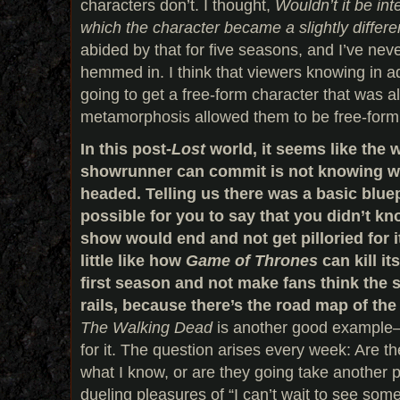
characters don’t. I thought,
Wouldn’t it be int
which the character became a slightly differ
abided by that for five seasons, and I’ve never 
hemmed in. I think that viewers knowing in 
going to get a free-form character that was a
metamorphosis allowed them to be free-form i
In this post-
Lost
world, it seems like the 
showrunner can commit is not knowing wh
headed. Telling us there was a basic blue
possible for you to say that you didn’t k
show would end and not get pilloried for it 
little like how
Game of Thrones
can kill it
first season and not make fans think the 
rails, because there’s the road map of th
The Walking Dead
is another good example—
for it. The question arises every week: Are th
what I know, or are they going take another 
dueling pleasures of “I can’t wait to see some