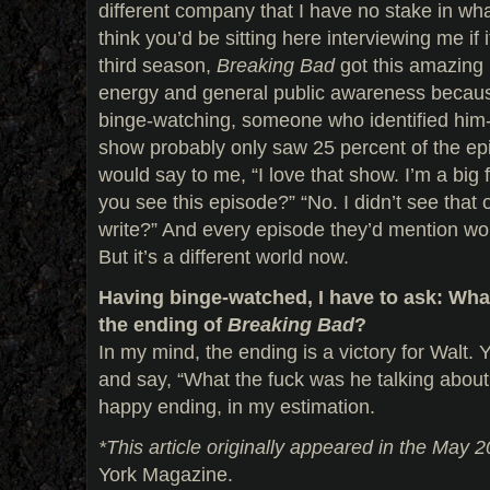
different company that I have no stake in what
think you’d be sitting here interviewing me if it
third season,
Breaking Bad
got this amazing 
energy and general public awareness because
binge-watching, someone who identified him- 
show probably only saw 25 percent of the e
would say to me, “I love that show. I’m a big f
you see this episode?” “No. I didn’t see that
write?” And every episode they’d mention woul
But it’s a different world now.
Having binge-watched, I have to ask: Wha
the ending of
Breaking Bad
?
In my mind, the ending is a victory for Walt.
and say, “What the fuck was he talking about
happy ending, in my estimation.
*This article originally appeared in the May 2
York Magazine.