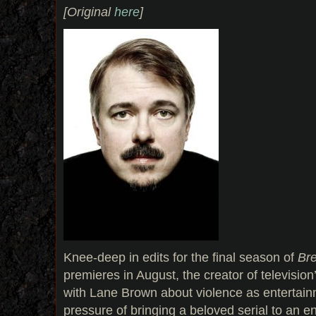
[Original
here
]
Knee-deep in edits for the final season of
Br
premieres in August, the creator of televisio
with Lane Brown about violence as entertainm
pressure of bringing a beloved serial to an en