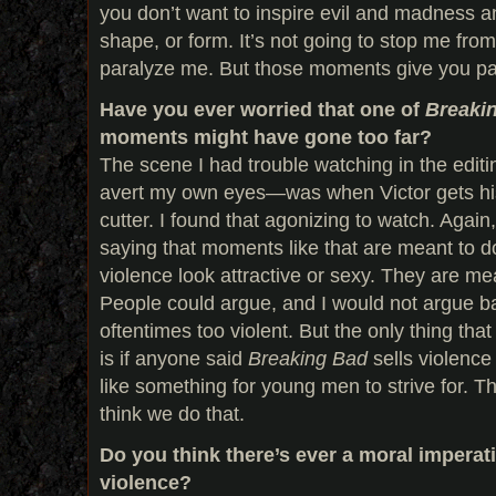
you don’t want to inspire evil and madness a
shape, or form. It’s not going to stop me from 
paralyze me. But those moments give you p
Have you ever worried that one of
Breaki
moments might have gone too far?
The scene I had trouble watching in the edit
avert my own eyes—was when Victor gets his 
cutter. I found that agonizing to watch. Again,
saying that moments like that are meant to d
violence look attractive or sexy. They are me
People could argue, and I would not argue b
oftentimes too violent. But the only thing tha
is if anyone said
Breaking Bad
sells violence 
like something for young men to strive for. Th
think we do that.
Do you think there’s ever a moral imperati
violence?