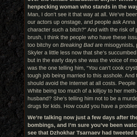
henpecking woman who stands in the way o
Man, I don’t see it that way at all. We’ve bee
our actors up onstage, and people ask Anna
character such a bitch?” And with the risk of 
brush, I think the people who have these iss
too bitchy on
Breaking Bad
are misogynists, p
Skyler a little less now that she’s succumbed
but in the early days she was the voice of mo
was the one telling him, “You can’t cook crys
tough job being married to this asshole. And t
should avoid the Internet at all costs. People
White being too much of a killjoy to her met
husband? She’s telling him not to be a murd
drugs for kids. How could you have a problem
We’re talking now just a few days after t
bombings, and I’m sure you’ve been watc
see that Dzhokhar Tsarnaev had tweeted 