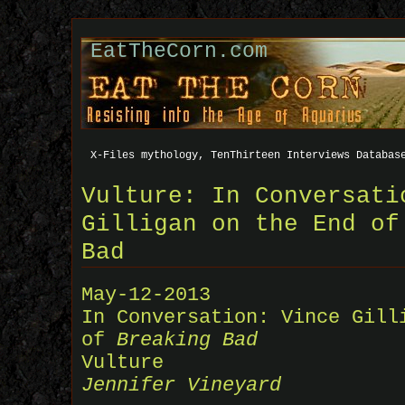
EatTheCorn.com
X-Files mythology, TenThirteen Interviews Databas
Vulture: In Conversati
Gilligan on the End of
Bad
May-12-2013
In Conversation: Vince Gill
of
Breaking Bad
Vulture
Jennifer Vineyard