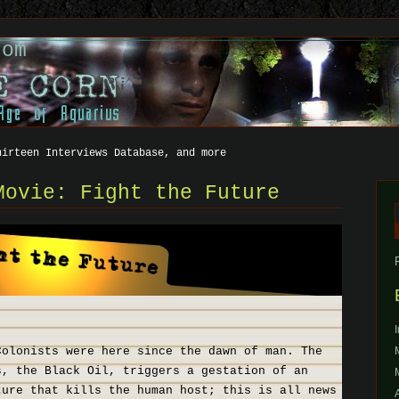
com
hirteen Interviews Database, and more
Movie: Fight the Future
f
Colonists were here since the dawn of man. The
s, the Black Oil, triggers a gestation of an
ture that kills the human host; this is all news