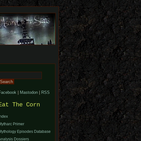
Search
or:
Facebook
|
Mastodon
|
RSS
Eat The Corn
Index
Mytharc Primer
Mythology Episodes Database
Analysis Dossiers