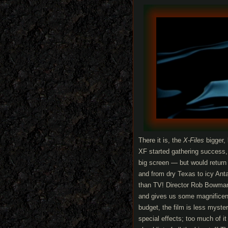
There it is, the
X-Files
bigger,
XF started gathering success, a
big screen — but would return
and from dry Texas to icy Anta
than TV! Director Rob Bowman 
and gives us some magnificent
budget, the film is less myster
special effects; too much of it