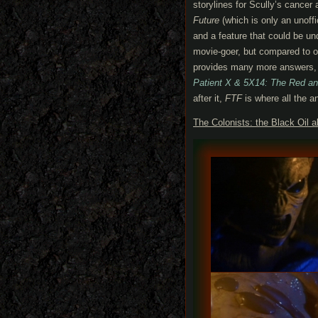
storylines for Scully’s cancer
Future
(which is only an unoff
and a feature that could be un
movie-goer, but compared to ot
provides many more answers, 
Patient X & 5X14: The Red an
after it,
FTF
is where all the a
The Colonists: the Black Oil a