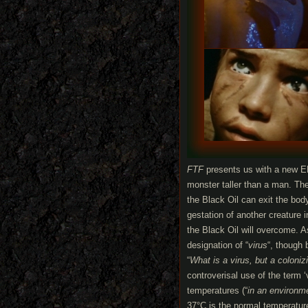
FTF
presents us with a new E
monster taller than a man. The 
the Black Oil can exit the bod
gestation of another creature 
the Black Oil will overcome. As
designation of “
virus
“, though
“
What is a virus, but a coloni
controverisal use of the term ‘
temperatures (“
in an environm
37°C is the normal temperatur