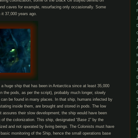
iting colonization, some of the Black Oil stayed behind on
ound caves for example, resurfacing only occasionally. Some
 it 37,000 years ago.
a huge ship that has been in Antarctica since at least 35,000
n the pods, as per the script), probably much longer, slowly
t can be found in many places. In that ship, humans infected by
estating inside them, are brought and stored in pods. The low
t assures their slow development; the ship would have been
 of the colonization. This ship, designated “
Base 1
” by the
ized and not operated by living beings. The Colonists must have
 basic monitoring of the Ship, hence the small operations base