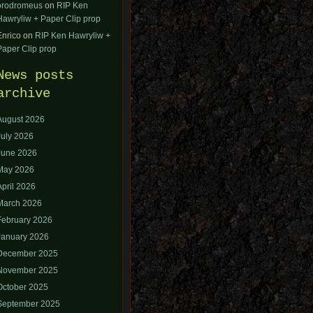
orodromeus
on
RIP Ken
Hawryliw + Paper Clip prop
Enrico
on
RIP Ken Hawryliw +
Paper Clip prop
News posts
archive
August 2026
July 2026
June 2026
May 2026
April 2026
March 2026
February 2026
January 2026
December 2025
November 2025
October 2025
September 2025