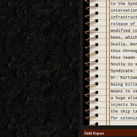
to the Syn
internatio
infrastruc
release of
modified c
bees, whic
Scully, bo
this throu
this leads
Scully is 
Syndicate.
Dr. Kurtzw
being kill
means to s
a huge ali
injects Sc
the ship t
for coloni
Field Report