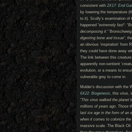
consistent with
2X17: End G
by lowering the temperature (t
to it). Scully’s examination o
happened “
extremely fast
“: “
Bo
decomposing it.
” Bronschweig:
digesting bone and tissue
“; t
an obvious ‘inspiration’ from R
they could have done away wit
The link between this creature
apparently non-sentient ‘creat
evolution, or a means to ensur
vulnerable grey to come in.
Mulder’s discussion with the
6X22: Biogenesis
, this virus,
“
This virus walked the planet l
millions of years ago. T
hose t
last ice age in the form of an 
when it comes to colonize the 
massive scale. The Black Oil h