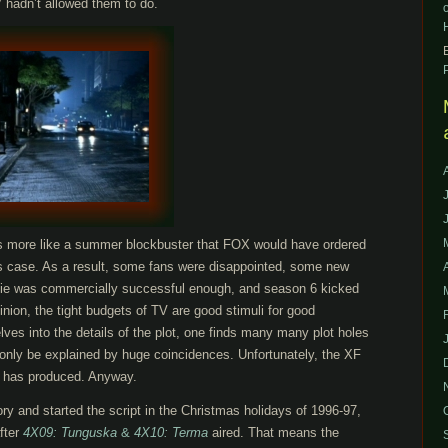
TV hadn’t allowed them to do.
ls more like a summer blockbuster that FOX would have ordered
les case. As a result, some fans were disappointed, some new
vie was commercially successful enough, and season 6 kicked
inion, the tight budgets of TV are good stimuli for good
lves into the details of the plot, one finds many many plot holes
 only be explained by huge coincidences. Unfortunately, the XF
F has produced. Anyway.
ory and started the script in the Christmas holidays of 1996-97,
after
4X09: Tunguska
&
4X10: Terma
aired. That means the