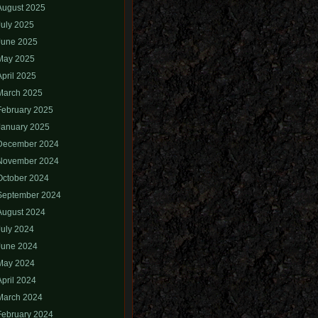
August 2025
July 2025
June 2025
May 2025
April 2025
March 2025
February 2025
January 2025
December 2024
November 2024
October 2024
September 2024
August 2024
July 2024
June 2024
May 2024
April 2024
March 2024
February 2024