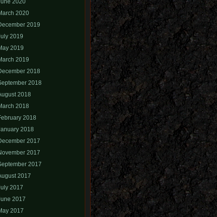
June 2020
March 2020
December 2019
July 2019
May 2019
March 2019
December 2018
September 2018
August 2018
March 2018
February 2018
January 2018
December 2017
November 2017
September 2017
August 2017
July 2017
June 2017
May 2017