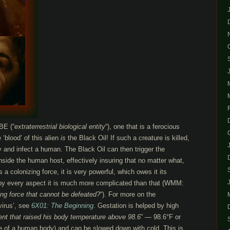
BE (“
extraterrestrial biological entity
“), one that is a ferocious
‘blood’ of this alien
is
the Black Oil! If such a creature is killed,
y and infect a human. The Black Oil can then trigger the
inside the human host, effectively insuring that no matter what,
 a colonizing force, it is very powerful, which owes it its
 by every aspect it is much more complicated than that (WMM:
zing force that cannot be defeated?
“). For more on the
virus’, see
6X01: The Beginning
. Gestation is helped by high
ent that raised his body temperature above 98.6
” — 98.6°F or
e of a human body) and can be slowed down with cold. This is