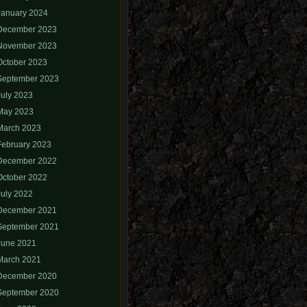
January 2024
December 2023
November 2023
October 2023
September 2023
July 2023
May 2023
March 2023
February 2023
December 2022
October 2022
July 2022
December 2021
September 2021
June 2021
March 2021
December 2020
September 2020