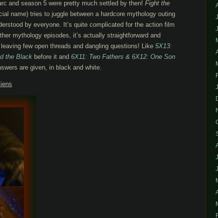
 arc and season 5 were pretty much settled by then!
Fight the
icial name) tries to juggle between a hardcore mythology outing
derstood by everyone. It’s quite complicated for the action film
her mythology episodes, it’s actually straightforward and
leaving few open threads and dangling questions! Like
5X13:
d the Black
before it and
6X11: Two Fathers & 6X12: One Son
nswers are given, in black and white.
liens