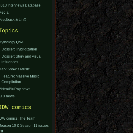
1013 Interviews Database
Media
Feedback & LinX
Topics
Mythology Q&A
Dossier: Hybridization
Dossier: Story and visual
influences
Mark Snow’s Music
Feature: Massive Music
Compilation
Video/BluRay news
XF3 news
IDW comics
IDW comics: The Team
Season 10 & Season 11 issues
ist