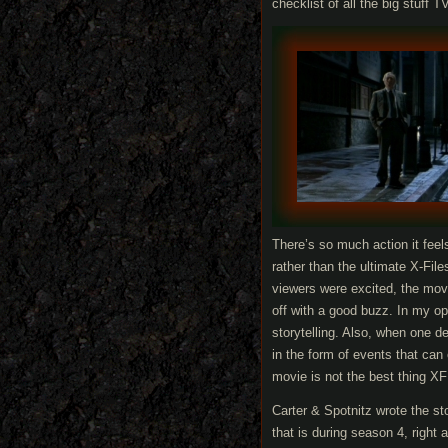
checklist of all the big stuff 
There’s so much action it fee
rather than the ultimate X-Fi
viewers were excited, the mo
off with a good buzz. In my op
storytelling. Also, when one de
in the form of events that can
movie is not the best thing X
Carter & Spotnitz wrote the st
that is during season 4, right 