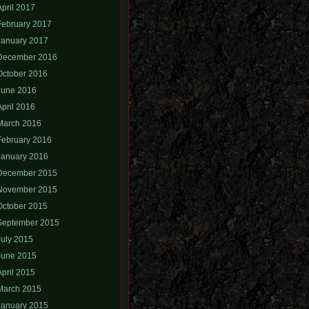
April 2017
February 2017
January 2017
December 2016
October 2016
June 2016
April 2016
March 2016
February 2016
January 2016
December 2015
November 2015
October 2015
September 2015
July 2015
June 2015
April 2015
March 2015
January 2015