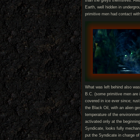
than the greys themslves. Awa
Earth, well hidden in undergr
primitive men had contact with
What was left behind also was 
B.C. (some primitive men are i
covered in ice ever since; rus
the Black Oil, with an alien g
temperature of the environmen
activated only at the beginning
Syndicate, looks fully mechan
put the Syndicate in charge of