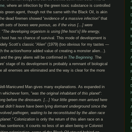
ame
, where an infection by the green toxic substance is controlled
his green agent, though not the same with the Black Oil, is akin
f the dead firemen showed “
evidence of a massive infection
” that
th sets of bones were porous, as if the virus […] were
 “
The developing organism is using [the host’s] life energy,
he host has no chance of survival. This mode of development is
idely Scott’s classic “
Alien
” (1979) (too obvious for my tastes —
h the action/horror added value of creating a monster alien…).
 and the grey aliens will be confirmed in
The Beginning
. The
ure’ stage of its development is probably a remnant of biological
e all enemies are eliminated and the way is clear for the more
 Well-Manicured Man gives many explanations. As expanded in
 in whichever form, “
was the original inhabitant of this planet
“:
ong before the dinosaurs. […] Your little green men arrived here
hat didn’t leave have been lying dormant underground since the
evolved pathogen, waiting to be reconstituted by the alien race
planet.”
Colonization is only the return of this alien race on a
as sentience, it counts no less of an alien being or Colonist