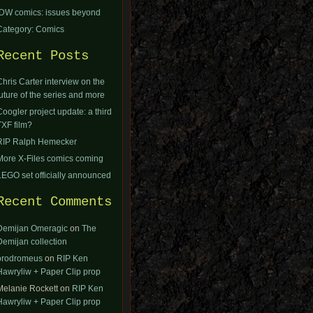
IDW comics: issues beyond
Category: Comics
Recent Posts
Chris Carter interview on the
future of the series and more
Coogler project update: a third
TXF film?
RIP Ralph Hemecker
More X-Files comics coming
LEGO set officially announced
Recent Comments
Demijan Omeragic
on
The
Demijan collection
orodromeus
on
RIP Ken
Hawryliw + Paper Clip prop
Melanie Rockett
on
RIP Ken
Hawryliw + Paper Clip prop