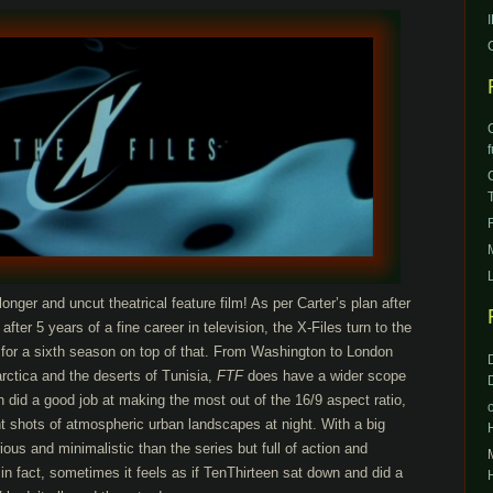
 longer and uncut theatrical feature film! As per Carter’s plan after
fter 5 years of a fine career in television, the X-Files turn to the
 for a sixth season on top of that. From Washington to London
rctica and the deserts of Tunisia,
FTF
does have a wider scope
did a good job at making the most out of the 16/9 aspect ratio,
 shots of atmospheric urban landscapes at night. With a big
ious and minimalistic than the series but full of action and
 in fact, sometimes it feels as if TenThirteen sat down and did a