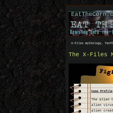
EatTheCorn.
X-Files mythology, TenT
The X-Files 
Case Profile
The alien 
alien viru
alien crea