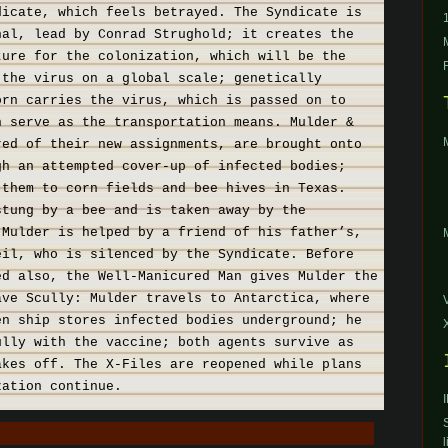
dicate, which feels betrayed. The Syndicate is
nal, lead by Conrad Strughold; it creates the
ture for the colonization, which will be the
 the virus on a global scale; genetically
orn carries the virus, which is passed on to
h serve as the transportation means. Mulder &
red of their new assignments, are brought onto
gh an attempted cover-up of infected bodies;
 them to corn fields and bee hives in Texas.
stung by a bee and is taken away by the
 Mulder is helped by a friend of his father’s,
eil, who is silenced by the Syndicate. Before
ed also, the Well-Manicured Man gives Mulder the
ave Scully: Mulder travels to Antarctica, where
en ship stores infected bodies underground; he
ully with the vaccine; both agents survive as
akes off. The X-Files are reopened while plans
zation continue.
l