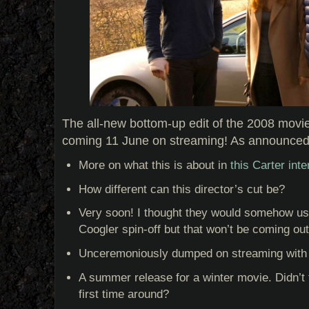
The all-new bottom-up edit of the 2008 movie
coming 11 June on streaming! As announce
More on what this is about in
this Carter in
How different can this director’s cut be?
Very soon! I thought they would somehow us
Coogler spin-off but that won’t be coming out
Unceremoniously dumped on streaming with 
A summer release for a winter movie. Didn’t 
first time around?