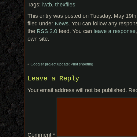
Tags:
iwtb
,
thexfiles
This entry was posted on Tuesday, May 19th
filed under
News
. You can follow any respons
the
RSS 2.0
feed. You can
leave a response
own site.
«
Coogler project update: Pilot shooting
Leave a Reply
Your email address will not be published.
Req
Comment
*