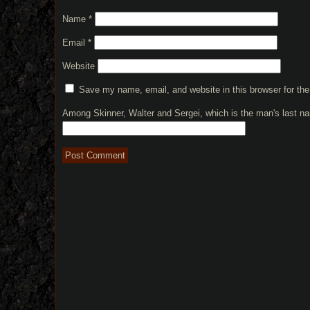
Name
*
Email
*
Website
Save my name, email, and website in this browser for th
Among Skinner, Walter and Sergei, which is the man's last 