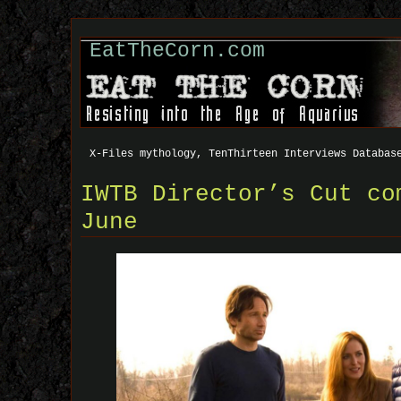
EatTheCorn.com
X-Files mythology, TenThirteen Interviews Databas
IWTB Director’s Cut co
June