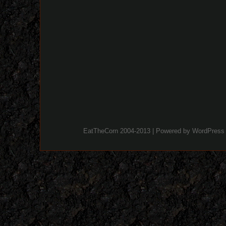
EatTheCorn 2004-2013 | Powered by
WordPress