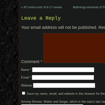
«
XF comics end: #14-17 review
Mythology elements of T
Leave a Reply
Your email address will not be published.
Req
Comment
*
Name
*
Email
*
Website
Save my name, email, and website in this browser for th
Among Skinner, Walter and Sergei, which is the man's last 