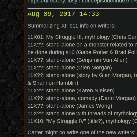
https://directory.libsyn.com/episode/index/i
Aug 09, 2017 14:33
Summarizing XF s11 info on writers:
11X01: My Struggle III, mythology (Chris Car
11X??: stand-alone on a monster related to na
be done during s10 (Gabe Rotter & Brad Fol
11X??: stand-alone (Benjamin Van Allen)
11X??: stand-alone (Glen Morgan)
11X??: stand-alone (story by Glen Morgan, t
& Shannon Hamblin)
11X??: stand-alone (Karen Nielsen)
11X??: stand-alone, comedy (Darin Morgan)
11X??: stand-alone (James Wong)
11X??: stand-alone with threads of mythol
11X10: “My Struggle IV” (title?), mythology (
Carter might co-write one of the new writers’ 