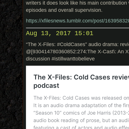
writers it does look like his main contribution
episodes and overall supervision.
https://xfilesnews.tumblr.com/post/1639583
Aug 13, 2017 15:01
“The X-Files: #ColdCases” audio drama: rev
@[930414780360852:274:The X-Cast\: An X-
discussion #istillwanttobelieve