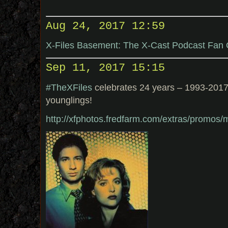
Aug 24, 2017 12:59
X-Files Basement: The X-Cast Podcast Fan
Sep 11, 2017 15:15
#TheXFiles
celebrates 24 years – 1993-2017
younglings!
http://xfphotos.fredfarm.com/extras/promos