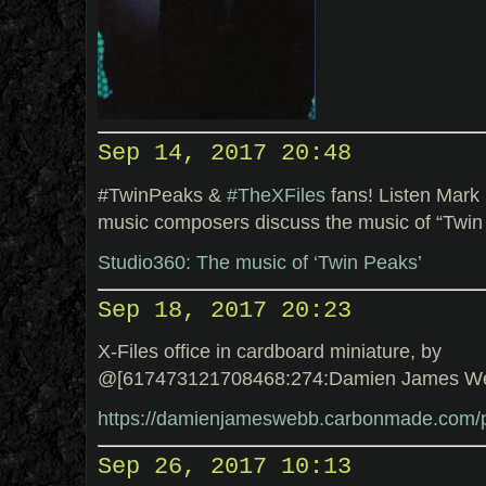
Sep 14, 2017 20:48
#TwinPeaks &
#TheXFiles
fans! Listen Mark
music composers discuss the music of “Twin
Studio360: The music of ‘Twin Peaks’
Sep 18, 2017 20:23
X-Files office in cardboard miniature, by
@[617473121708468:274:Damien James We
https://damienjameswebb.carbonmade.com/p
Sep 26, 2017 10:13