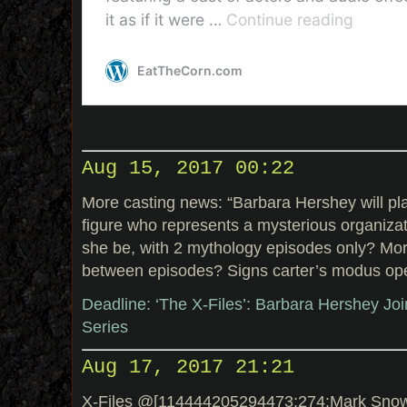
Aug 15, 2017 00:22
More casting news: “Barbara Hershey will pla
figure who represents a mysterious organizat
she be, with 2 mythology episodes only? Mo
between episodes? Signs carter’s modus ope
Deadline: ‘The X-Files’: Barbara Hershey Jo
Series
Aug 17, 2017 21:21
X-Files @[114444205294473:274:Mark Snow]