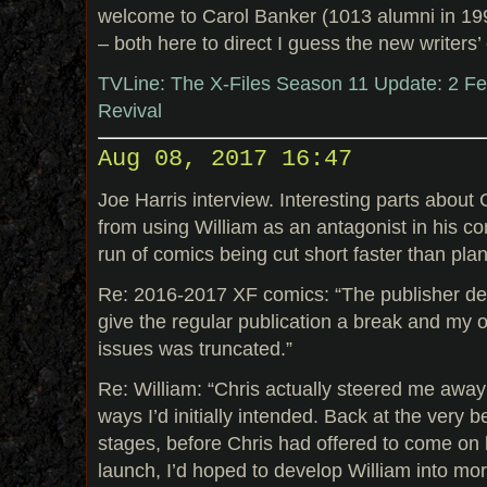
welcome to Carol Banker (1013 alumni in 19
– both here to direct I guess the new writers’
TVLine: The X-Files Season 11 Update: 2 Fe
Revival
Aug 08, 2017 16:47
Joe Harris interview. Interesting parts about
from using William as an antagonist in his co
run of comics being cut short faster than pla
Re: 2016-2017 XF comics: “The publisher de
give the regular publication a break and my o
issues was truncated.”
Re: William: “Chris actually steered me away
ways I’d initially intended. Back at the very 
stages, before Chris had offered to come on
launch, I’d hoped to develop William into mor