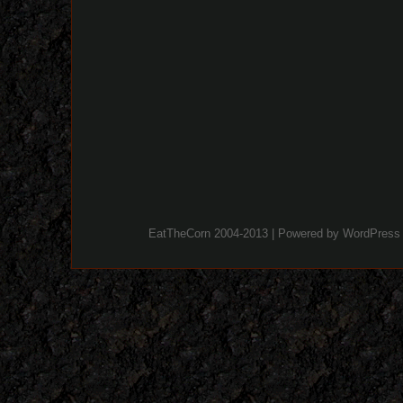
EatTheCorn 2004-2013 | Powered by
WordPress