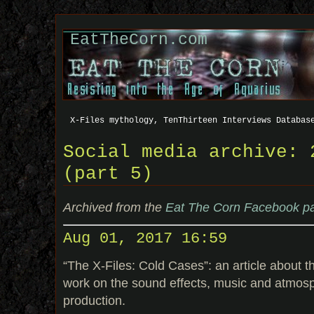
EatTheCorn.com
X-Files mythology, TenThirteen Interviews Databas
Social media archive: 
(part 5)
Archived from the
Eat The Corn Facebook p
Aug 01, 2017 16:59
“The X-Files: Cold Cases”: an article about 
work on the sound effects, music and atmos
production.