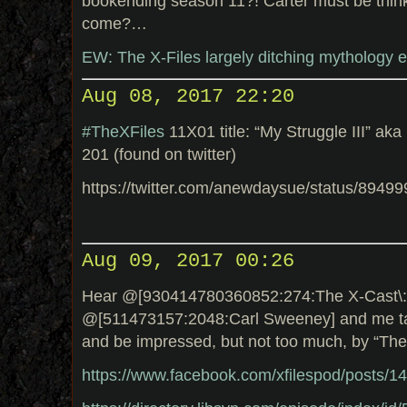
bookending season 11?! Carter must be thin
come?…
EW: The X-Files largely ditching mythology 
Aug 08, 2017 22:20
#TheXFiles
11X01 title: “My Struggle III” ak
201 (found on twitter)
https://twitter.com/anewdaysue/status/894
Aug 09, 2017 00:26
Hear @[930414780360852:274:The X-Cast\: 
@[511473157:2048:Carl Sweeney] and me tal
and be impressed, but not too much, by “The
https://www.facebook.com/xfilespod/posts