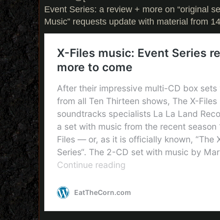
Event Series: a review + more on “original se
Music” requests update with material from 14