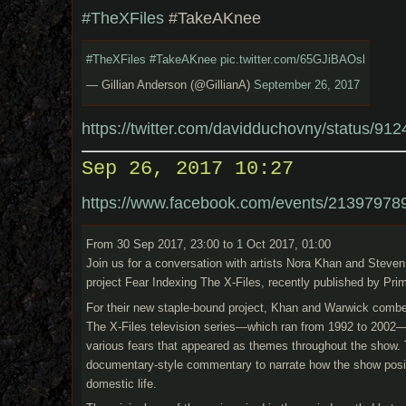
#TheXFiles
#TakeAKnee
#TheXFiles
#TakeAKnee
pic.twitter.com/65GJiBAOsl
— Gillian Anderson (@GillianA)
September 26, 2017
https://twitter.com/davidduchovny/status/
Sep 26, 2017 10:27
https://www.facebook.com/events/21397978
From 30 Sep 2017, 23:00 to 1 Oct 2017, 01:00
Join us for a conversation with artists Nora Khan and Steve
project Fear Indexing The X-Files, recently published by Pri
For their new staple-bound project, Khan and Warwick combed
The X-Files television series—which ran from 1992 to 2002—
various fears that appeared as themes throughout the show.
documentary-style commentary to narrate how the show posite
domestic life.