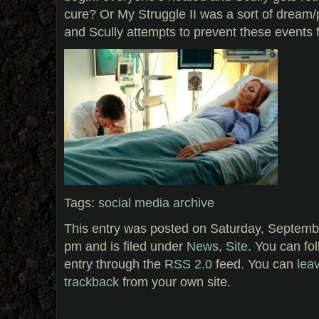
cure? Or My Struggle II was a sort of dream/
and Scully attempts to prevent these events
Tags:
social media archive
This entry was posted on Saturday, Septemb
pm and is filed under
News
,
Site
. You can fo
entry through the
RSS 2.0
feed. You can
lea
trackback
from your own site.