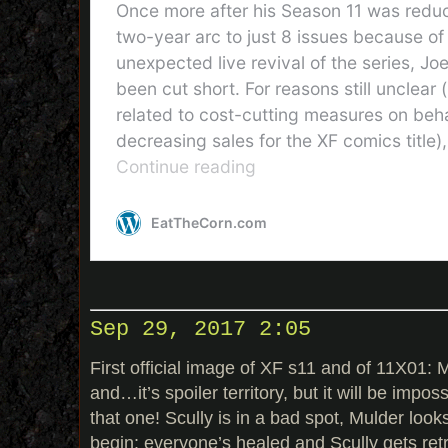
Sep 29, 2017 2:05
First official image of XF s11 and of 11X01: My
and…it’s spoiler territory, but it will be impo
that one! Scully is in a bad spot, Mulder looks
begin: everyone’s healed and Scully gets retr