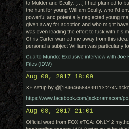
to Mulder and Scully. […] I had planned to bu
the hunt for young William Scully, who I’d en
powerful and potentially neglected young m
given away for adoption and who might hav
was even leading the effort to fuck with his 
Chris Carter warned me away from this idea,
personal a subject William was particularly fo
Cuarto Mundo: Exclusive interview with Joe Ha
Files (IDW)
Aug 08, 2017 18:09
XF setup by @[184646584899113:274:Jack
https://www.facebook.com/jackoramacom/p
Aug 08, 2017 21:01
Official word from FOX #TCA: ONLY 2 mytho