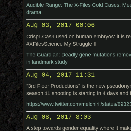
Audible Range: The X-Files Cold Cases: Me
drama
Aug 03, 2017 00:06
Crispr-Cas9 used on human embryos: it is re
#XFilesScience My Struggle II
The Guardian: Deadly gene mutations remo
in landmark study
Aug 04, 2017 11:31
“3rd Floor Productions” is the new pseudony
season 11 shooting is starting in 4 days and 
https://www.twitter.com/melchirii/status/89
Aug 08, 2017 8:03
A step towards gender equality where it mak