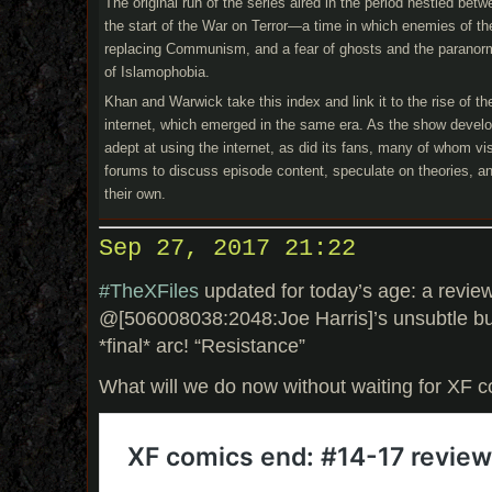
The original run of the series aired in the period nestled be
the start of the War on Terror—a time in which enemies of the
replacing Communism, and a fear of ghosts and the paranorma
of Islamophobia.
Khan and Warwick take this index and link it to the rise of 
internet, which emerged in the same era. As the show devel
adept at using the internet, as did its fans, many of whom v
forums to discuss episode content, speculate on theories, a
their own.
Sep 27, 2017 21:22
#TheXFiles
updated for today’s age: a review
@[506008038:2048:Joe Harris]’s unsubtle b
*final* arc! “Resistance”
What will we do now without waiting for XF 