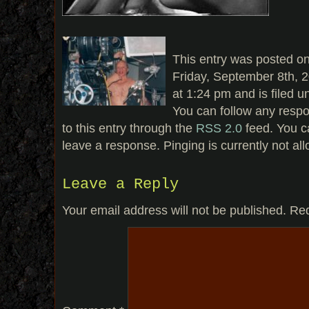
This entry was posted o
Friday, September 8th, 
at 1:24 pm and is filed u
You can follow any resp
to this entry through the
RSS 2.0
feed. You c
leave a response. Pinging is currently not al
Leave a Reply
Your email address will not be published.
Req