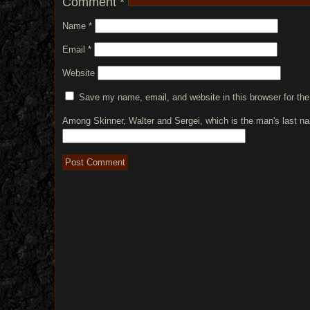
Comment
*
Name
*
Email
*
Website
Save my name, email, and website in this browser for th
Among Skinner, Walter and Sergei, which is the man's last 