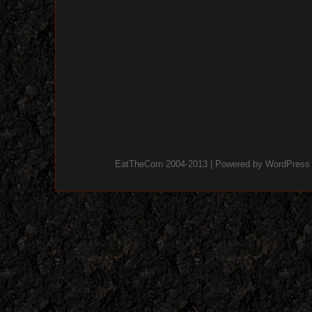
EatTheCorn 2004-2013 | Powered by
WordPress