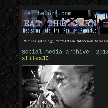
EatTheCorn.com
X-Files mythology, TenThirteen Interviews Databas
Social media archive: 201
xfiles36