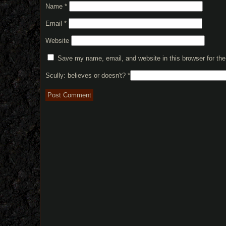
Name
*
Email
*
Website
Save my name, email, and website in this browser for th
Scully: believes or doesn't?
*