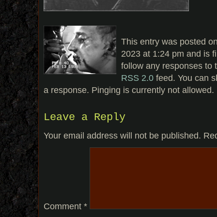
This entry was posted on
2023 at 1:24 pm and is f
follow any responses to t
RSS 2.0
feed. You can sk
a response. Pinging is currently not allowed.
Leave a Reply
Your email address will not be published.
Req
Comment
*