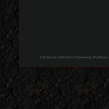
EatTheCorn 2004-2013 | Powered by
WordPress