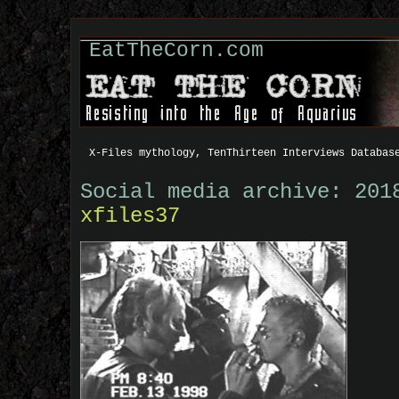
EatTheCorn.com
X-Files mythology, TenThirteen Interviews Databas
Social media archive: 201
xfiles37