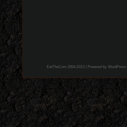
EatTheCorn 2004-2013 | Powered by
WordPress