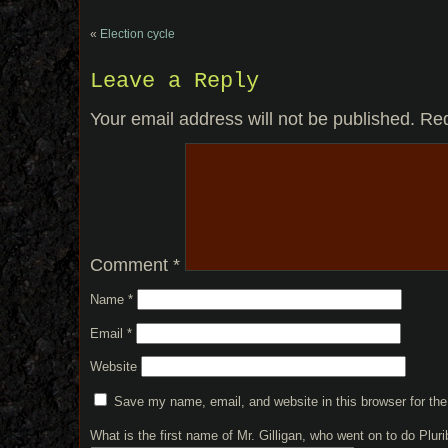
«
Election cycle
Leave a Reply
Your email address will not be published.
Req
Comment
*
Name
*
Email
*
Website
Save my name, email, and website in this browser for th
What is the first name of Mr. Gilligan, who went on to do Plu