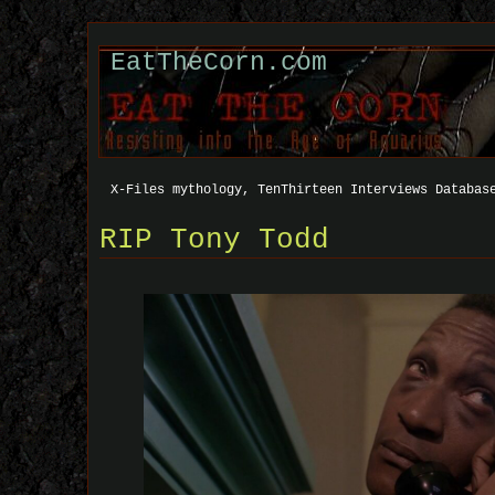
EatTheCorn.com
X-Files mythology, TenThirteen Interviews Databas
RIP Tony Todd