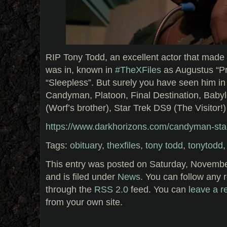
RIP Tony Todd, an excellent actor that mad
was in, known in
#TheXFiles
as Augustus “Pr
“Sleepless”. But surely you have seen him in 
Candyman, Platoon, Final Destination, Baby
(Worf’s brother), Star Trek DS9 (The Visitor
https://www.darkhorizons.com/candyman-star
Tags:
obituary
,
thexfiles
,
tony todd
,
tonytodd
This entry was posted on Saturday, Novembe
and is filed under
News
. You can follow any 
through the
RSS 2.0
feed. You can
leave a 
from your own site.