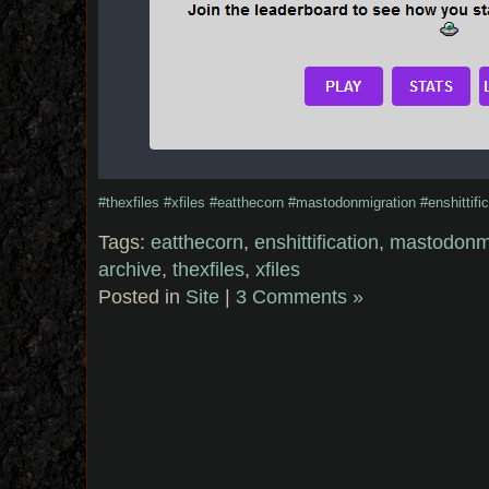
#thexfiles
#xfiles
#eatthecorn
#mastodonmigration
#enshittifi
Tags:
eatthecorn
,
enshittification
,
mastodonmi
archive
,
thexfiles
,
xfiles
Posted in
Site
|
3 Comments »