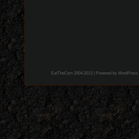
EatTheCorn 2004-2013 | Powered by
WordPress