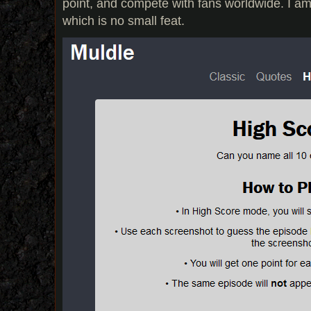
point, and compete with fans worldwide. I am
which is no small feat.