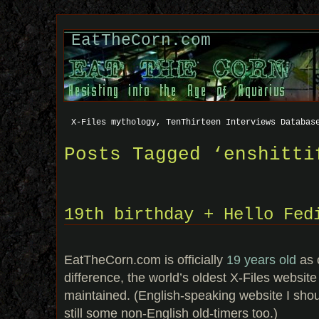
EatTheCorn.com
X-Files mythology, TenThirteen Interviews Databas
Posts Tagged ‘enshitti
19th birthday + Hello Fed
EatTheCorn.com is officially
19 years old
as o
difference, the world’s oldest X-Files website th
maintained. (English-speaking website I shou
still some non-English old-timers too.)