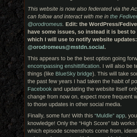
This website is now also federated via the Ac
can follow and interact with me in
the Fedive
@orodromeus
.
Edit: the WordPress/Fedive
have some issues, so instead it is best t
which I will use to notify website updates:
@orodromeus@mstdn.social
.
This appears to be the best option going for
encompassing enshittification
. I will also be 
things (like
BlueSky bridge
). This will take 
the past few years I had taken the habit of 
Facebook
and updating the website itself only
change from now on, expect more frequent w
to those updates in other social media.
Finally, some fun! With this
“Muldle” app
, you
knowledge! Only the “High Score” tab works fo
which episode screenshots come from, identif