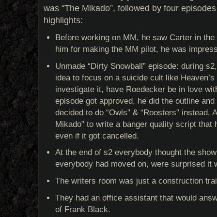
was “The Mikado”, followed by four episode
highlights:
Before working on MM, he saw Carter in the 
him for making the MM pilot, he was impres
Unmade “Dirty Snowball” episode: during s
idea to focus on a suicide cult like Heaven’
investigate it, have Roedecker be in love with 
episode got approved, he did the outline and 
decided to do “Owls” & “Roosters” instead. A
Mikado” to write a banger quality script that
even if it got cancelled.
At the end of s2 everybody thought the show
everybody had moved on, were surprised it
The writers room was just a construction trail
They had an office assistant that would answ
of Frank Black.