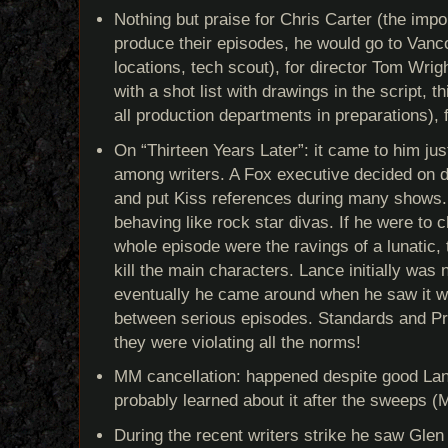
Nothing but praise for Chris Carter (the impor
produce their episodes, he would go to Vanco
locations, tech scout), for director Tom Wrig
with a shot list with drawings in the script, t
all production departments in preparations),
On “Thirteen Years Later”: it came to him just
among writers. A Fox executive decided on d
and put Kiss references during many shows. 
behaving like rock star divas. If he were to c
whole episode were the ravings of a lunatic, 
kill the main characters. Lance initially was 
eventually he came around when he saw it w
between serious episodes. Standards and Pr
they were violating all the norms!
MM cancellation: happened despite good Lan
probably learned about it after the sweeps (M
During the recent writers strike he saw Glen