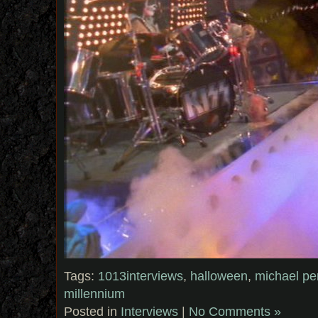
Tags:
1013interviews
,
halloween
,
michael pe
millennium
Posted in
Interviews
|
No Comments »