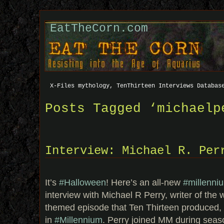
EatTheCorn.com
X-Files mythology, TenThirteen Interviews Databas
Posts Tagged ‘michaelp
Interview: Michael R. Per
It’s
#Halloween
! Here’s an all-new
#millenni
interview with Michael R Perry, writer of the
themed episode that Ten Thirteen produced, 
in
#Millennium
. Perry joined MM during seaso