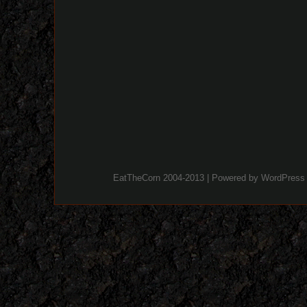
EatTheCorn 2004-2013 | Powered by
WordPress