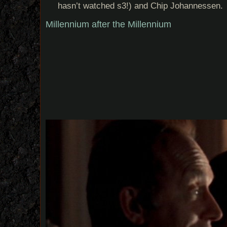
hasn’t watched s3!) and Chip Johannessen.
Millennium after the Millennium