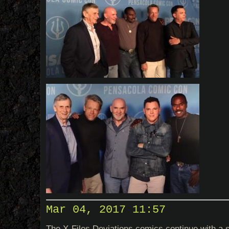
Mar 04, 2017 11:57
The X-Files Deviations comics continue with a 