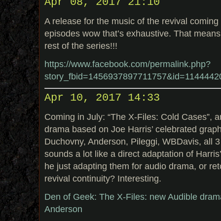
Apr 08, 2017 21:10
A release for the music of the revival coming
episodes wow that’s exhaustive. That means
rest of the series!!!
https://www.facebook.com/permalink.php?
story_fbid=1456937897711757&id=114444
Apr 10, 2017 14:33
Coming in July: “The X-Files: Cold Cases”, a
drama based on Joe Harris’ celebrated graph
Duchovny, Anderson, Pileggi, WBDavis, all 
sounds a lot like a direct adaptation of Harri
he just adapting them for audio drama, or re
revival continuity? Interesting.
Den of Geek: The X-Files: new Audible dram
Anderson