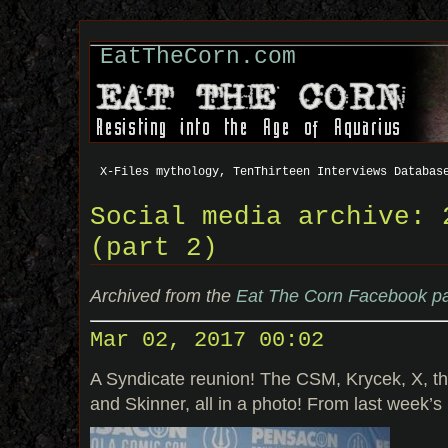
EatTheCorn.com
X-Files mythology, TenThirteen Interviews Databas
Social media archive: 
(part 2)
Archived from the
Eat The Corn Facebook p
Mar 02, 2017 00:02
A Syndicate reunion! The CSM, Krycek, X, th
and Skinner, all in a photo! From last week’s