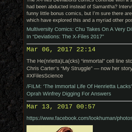
had been abducted instead of Samantha? Interv
funny little bonus comics, but I’m sure there ar
which have explored this and a myriad other poss
Multiversity Comics: Chu Takes On A Very Di
In “Deviations: The X-Files 2017”
Mar 06, 2017 22:14
The He(nrietta)La(cks) “immortal” cell line 
Chris Carter’s “My Struggle” — now her sto
#XFilesScience
/FILM: ‘The Immortal Life Of Henrietta Lack
Oprah Winfrey Digging For Answers
Mar 13, 2017 00:57
https://www.facebook.com/lookhuman/phot