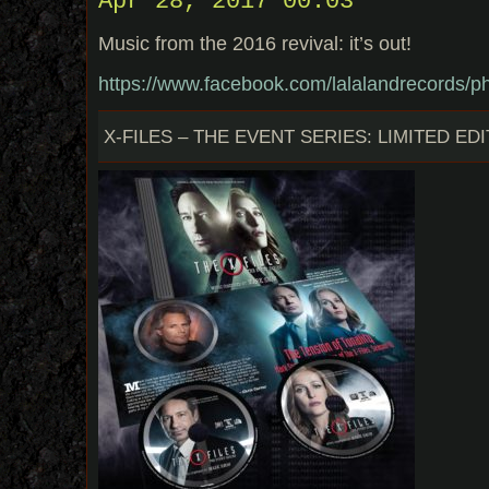
Apr 28, 2017 00:03
Music from the 2016 revival: it’s out!
https://www.facebook.com/lalalandrecords
X-FILES – THE EVENT SERIES: LIMITED EDI