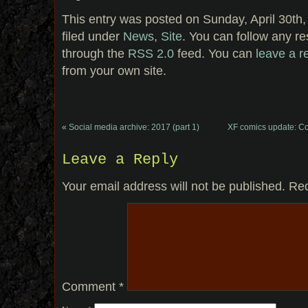
This entry was posted on Sunday, April 30th,
filed under
News
,
Site
. You can follow any re
through the
RSS 2.0
feed. You can
leave a 
from your own site.
«
Social media archive: 2017 (part 1)
XF comics update: Co
Leave a Reply
Your email address will not be published.
Req
Comment
*