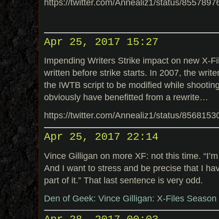
https://twitter.com/Annealiz1/status/85578
Apr 25, 2017 15:27
Impending Writers Strike impact on new X-Fil
written before strike starts. In 2007, the writ
the IWTB script to be modified while shooting 
obviously have benefitted from a rewrite…
https://twitter.com/Annealiz1/status/85681
Apr 25, 2017 22:14
Vince Gilligan on more XF: not this time. “I’m
And I want to stress and be precise that I ha
part of it.” That last sentence is very odd.
Den of Geek: Vince Gilligan: X-Files Season