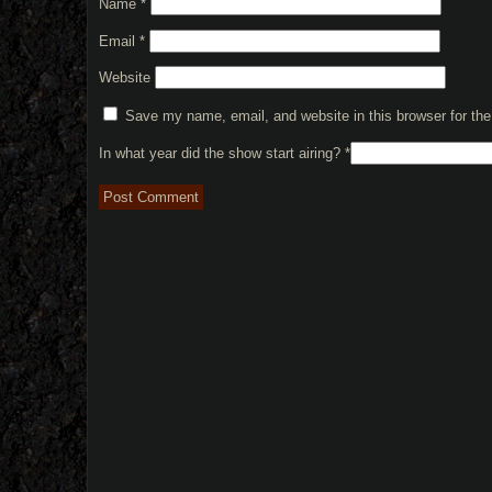
Name
*
Email
*
Website
Save my name, email, and website in this browser for th
In what year did the show start airing?
*