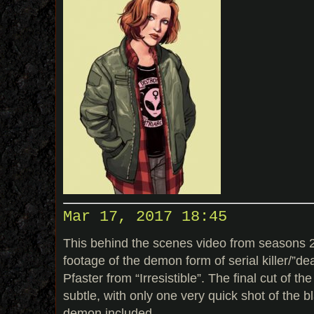
Mar 17, 2017 18:45
This behind the scenes video from seasons 2
footage of the demon form of serial killer/”de
Pfaster from “Irresistible”. The final cut of
subtle, with only one very quick shot of the bl
demon included.