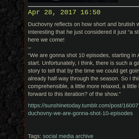
Apr 28, 2017 16:50
Duchovny reflects on how short and brutish 
Interesting that he just considered it just “a 
here we come!
–
“We are gonna shot 10 episodes, starting in A
start. Unfortunately, I think, there is such a
story to tell that by the time we could get go
already half-way through the season. So I thin
comprehensible, a little more relaxed, a littl
forward to this iteration? of the show.”
https://sunshinetoday.tumblr.com/post/1600
duchovny-we-are-gonna-shot-10-episodes
Tags:
social media archive