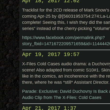
Apr 18, 2017 12:02
Tracklist for the 2CD release of Mark Snow’s 
coming Apr-25 by @[56031953754:274:La-La
complete! Seeing this, I wish they did the sa
series” instead of the cherry-picking “Volume
https://www.facebook.com/permalink.php?
story_fbid=1471672209571659&id=114444
Apr 19, 2017 19:57
X-Files Cold Cases audio drama: a Duchovn
scene! Also adapted from comic S10#1. Skinn
like in the comics, an incoherence with the rev
there, where he was *still* Assistant Director.
Parade: Exclusive: David Duchovny Is Back a
Audio Clip from The X-Files: Cold Cases
Apr 21, 2017 1:37