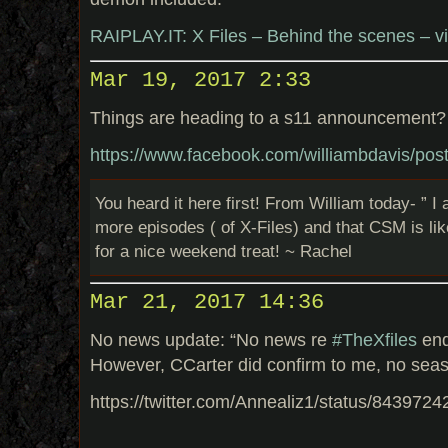
RAIPLAY.IT: X Files – Behind the scenes – v
Mar 19, 2017 2:33
Things are heading to a s11 announcement?
https://www.facebook.com/williambdavis/p
You heard it here first! From William today- ” I 
more episodes ( of X-Files) and that CSM is lik
for a nice weekend treat! ~ Rachel
Mar 21, 2017 14:36
No news update: “No news re
#TheXfiles
end
However, CCarter did confirm to me, no sea
https://twitter.com/Annealiz1/status/84397