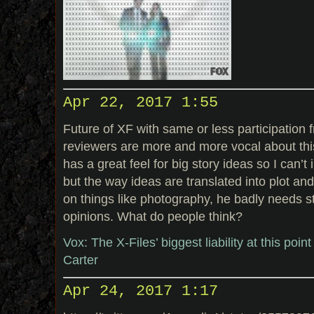
Apr 22, 2017 1:55
Future of XF with same or less participation 
reviewers are more and more vocal about this.
has a great feel for big story ideas so I can’
but the way ideas are translated into plot an
on things like photography, he badly needs 
opinions. What do people think?
Vox: The X-Files’ biggest liability at this poin
Carter
Apr 24, 2017 1:17