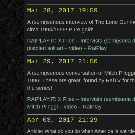
Mar 28, 2017 19:59
A (semi)serious interview of The Lone Gun
circa 1994/1995! Pure gold!
RAIPLAY.IT: X Files – Intervista (semi)seria
pistoleri solitari – video – RaiPlay
Mar 29, 2017 21:50
A (semi)serious conversation of Mitch Pileg
1996! These are great, found by RaiTV for the
the series!
RAIPLAY.IT: X Files – Intervista (semi)seria
Mitch Pileggi – video – RaiPlay
Apr 03, 2017 21:29
Article: What do you do when America is weirder