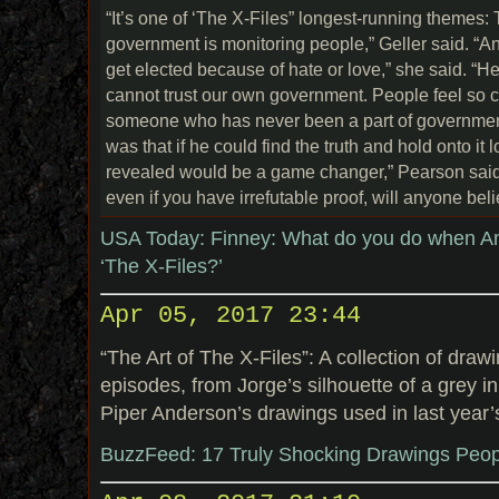
“It’s one of ‘The X-Files” longest-running themes: 
government is monitoring people,” Geller said. “And
get elected because of hate or love,” she said. “
cannot trust our own government. People feel so c
someone who has never been a part of government
was that if he could find the truth and hold onto it 
revealed would be a game changer,” Pearson said.
even if you have irrefutable proof, will anyone bel
USA Today: Finney: What do you do when Am
‘The X-Files?’
Apr 05, 2017 23:44
“The Art of The X-Files”: A collection of draw
episodes, from Jorge’s silhouette of a grey in
Piper Anderson’s drawings used in last year’s
BuzzFeed: 17 Truly Shocking Drawings Peop