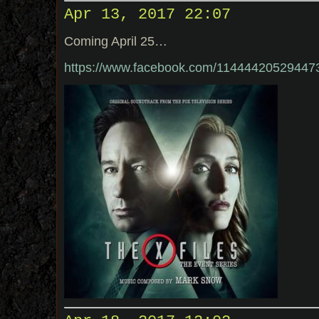
Apr 13, 2017 22:07
Coming April 25…
https://www.facebook.com/1144442052944