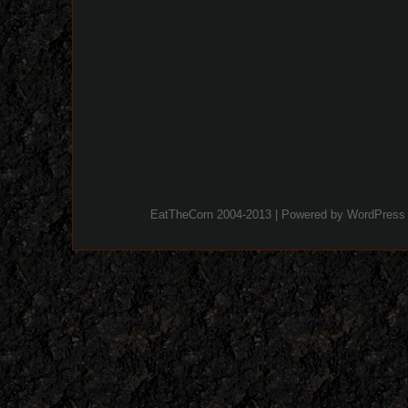
EatTheCorn 2004-2013 | Powered by
WordPress