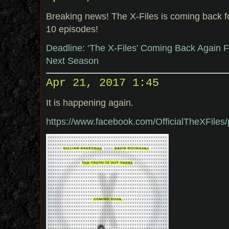
Breaking news! The X-Files is coming back 
10 episodes!
Deadline: ‘The X-Files’ Coming Back Again 
Next Season
Apr 21, 2017 1:45
It is happening again.
https://www.facebook.com/OfficialTheXFil