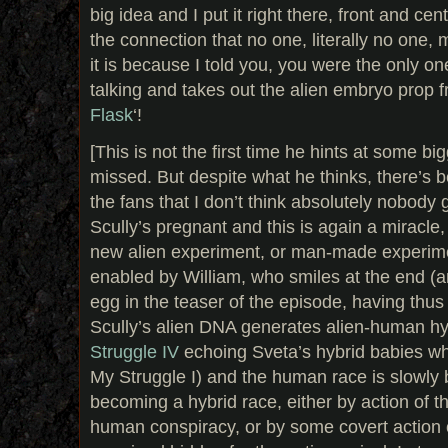
big idea and I put it right there, front and ce
the connection that no one, literally no one
it is because I told you, you were the only on
talking and takes out the alien embryo prop f
Flask
‘!
[This is not the first time he hints at some big
missed. But despite what he thinks, there’s 
the fans that I don’t think absolutely nobody g
Scully’s pregnant and this is again a miracle
new alien experiment, or man-made experimen
enabled by William, who smiles at the end (
egg in the teaser of the episode, having thus a
Scully’s alien DNA generates alien-human hy
Struggle IV
echoing Sveta’s hybrid babies wh
My Struggle I) and the human race is slowly 
becoming a hybrid race, either by action of 
human conspiracy, or by some covert action o