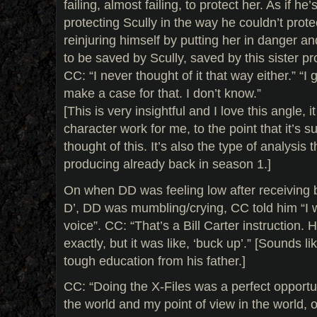
failing, almost failing, to protect her. As if he
protecting Scully in the way he couldn’t protec
reinjuring himself by putting her in danger 
to be saved by Scully, saved by this sister pr
CC: “I never thought of it that way either.” “
make a case for that. I don’t know.”
[This is very insightful and I love this angle,
character work for me, to the point that it’s s
thought of this. It’s also the type of analysis 
producing already back in season 1.]
On when DD was feeling low after receiving 
D’, DD was mumbling/crying, CC told him “I w
voice”. CC: “That’s a Bill Carter instruction. 
exactly, but it was like, ‘buck up’.” [Sounds 
tough education from his father.]
CC: “Doing the X-Files was a perfect opportun
the world and my point of view in the world, 