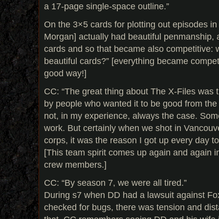
a 17-page single-space outline.”
On the 3×5 cards for plotting out episodes in 
Morgan] actually had beautiful penmanship,
cards and so that became also competitive:
beautiful cards?” [everything became competit
good way!]
CC: “The great thing about The X-Files was 
by people who wanted it to be good from the 
not, in my experience, always the case. Som
work. But certainly when we shot in Vancouver
corps, it was the reason I got up every day to
[This team spirit comes up again and again i
crew members.]
CC: “By season 7, we were all tired.”
During s7 when DD had a lawsuit against Fox
checked for bugs, there was tension and dis