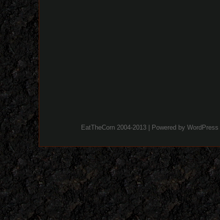
EatTheCorn 2004-2013 | Powered by
WordPress