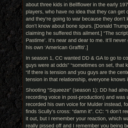
about three kids in Bellflower in the early 1
players, who have no idea that they can get o
and they’re going to war because they don’t 
don’t know about bone spurs. [Donald Trump 
claiming he suffered this ailment.] “The script
Pastime’. It’s near and dear to me. It’ll neve
his own ‘American Graffiti’.]
In season 1, CC wanted DD & GA to go to co
guys were at odds” “sometimes on set, that k
“if there is tension and you guys are the center
tension in that relationship, everyone knows i
Shooting “Squeeze” (season 1): DD had alre
recording voice in post-production) and was 
recorded his own voice for Mulder instead, f
finds Scully’s cross: “damn it”. CC: “I don’t
it out, but I remember your reaction, which w
really pissed off and I remember you being 