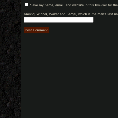
Save my name, email, and website in this browser for th
Among Skinner, Walter and Sergei, which is the man's last 