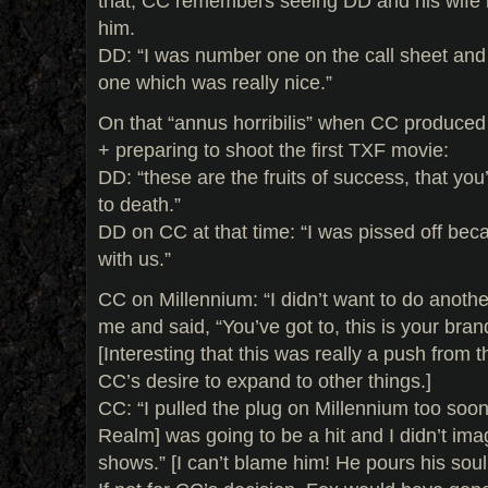
that, CC remembers seeing DD and his wife 
him.
DD: “I was number one on the call sheet and
one which was really nice.”
On that “annus horribilis” when CC produce
+ preparing to shoot the first TXF movie:
DD: “these are the fruits of success, that you
to death.”
DD on CC at that time: “I was pissed off beca
with us.”
CC on Millennium: “I didn’t want to do anothe
me and said, “You’ve got to, this is your brand
[Interesting that this was really a push from t
CC’s desire to expand to other things.]
CC: “I pulled the plug on Millennium too soon
Realm] was going to be a hit and I didn’t ima
shows.” [I can’t blame him! He pours his soul