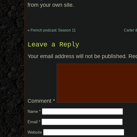
from your own site.
«
French podcast: Season 11
Carter 
Leave a Reply
Your email address will not be published.
Req
Comment
*
Name
*
Email
*
Website