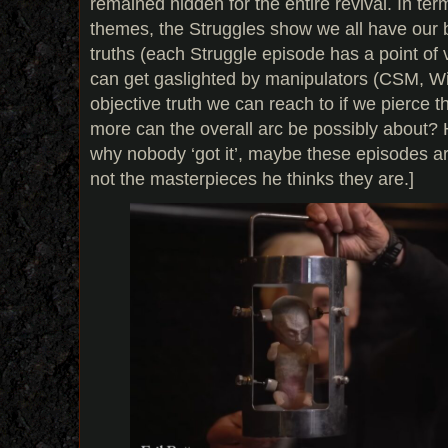
remained hidden for the entire revival. In te
themes, the Struggles show we all have our 
truths (each Struggle episode has a point of
can get gaslighted by manipulators (CSM, Wil
objective truth we can reach to if we pierce t
more can the overall arc be possibly about? 
why nobody ‘got it’, maybe these episodes ar
not the masterpieces he thinks they are.]