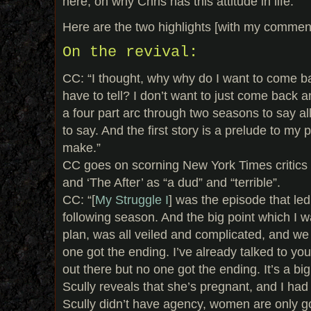
here, on why Chris has this attitude in life.
Here are the two highlights [with my commen
On the revival:
CC: “I thought, why why do I want to come b
have to tell? I don’t want to just come back an
a four part arc through two seasons to say all
to say. And the first story is a prelude to my 
make.”
CC goes on scorning New York Times critics c
and ‘The After’ as “a dud” and “terrible”.
CC: “[
My Struggle I
] was the episode that led
following season. And the big point which I wa
plan, was all veiled and complicated, and we
one got the ending. I’ve already talked to you a
out there but no one got the ending. It’s a big
Scully reveals that she’s pregnant, and I had a
Scully didn’t have agency, women are only 