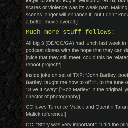
eager to see an edgier version of IWTB, but I 
scares or violence was its weak part. Making 
scenes longer will enhance it, but I don’t know 
a better movie overall.]
Much more stuff follows:
All big 3 (DD/CC/GA) had lunch last week in
podcast closes with the hope that they can do
[Nice that they still meet! could this be relate
reboot project?]
Inside joke on set of TXF: “John Bartley, poe
Bartley, taught me how to off it”, to the tune
“Give It Away” [“Bob Marley” in the original ly
director of photography]
CC loves Terrence Malick and Quentin Tarant
Malick reference!]
CC: “Story was very important”: “I did the pilo