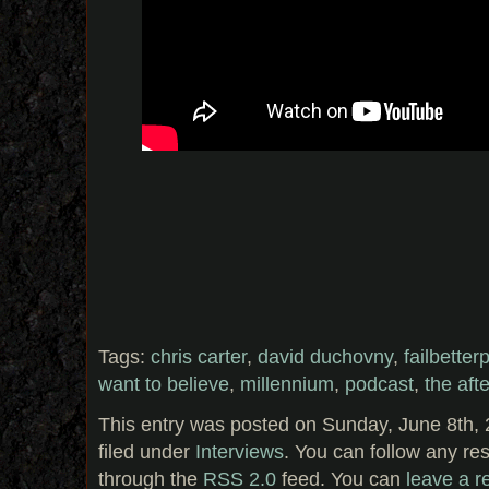
Tags:
chris carter
,
david duchovny
,
failbetter
want to believe
,
millennium
,
podcast
,
the afte
This entry was posted on Sunday, June 8th, 
filed under
Interviews
. You can follow any re
through the
RSS 2.0
feed. You can
leave a 