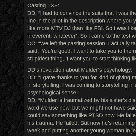
Casting TXF:
DD: “I had to convince the suits that I was t
line in the pilot in the description where yo
like more MTV DJ than like FBI. So I was like,
irreverent, whatever’. So I came to the test we
CC: “We left the casting session. I actually t
said, ‘You’re good. I want to take you to the 
stupidest thing, ‘I want you to start thinking l
DD’s revelation about Mulder’s psychology:
DD: “I gave thanks to you for kind of giving 
in storytelling, I was coming to storytelling i
psychological sense.”
DD: “Mulder is traumatized by his sister’s d
word we use now, but we might not have said
could say something like PTSD now. He failed
his trauma. He failed. But now he’s returning
week and putting another young woman in j