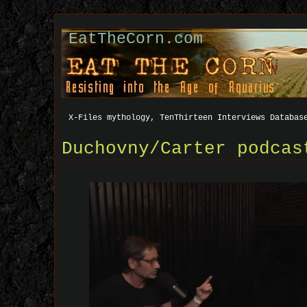
EatTheCorn.com
X-Files mythology, TenThirteen Interviews Databas
Duchovny/Carter podcas