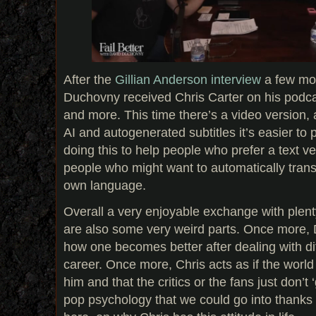
After the
Gillian Anderson interview
a few mo
Duchovny received Chris Carter on his podcas
and more. This time there’s a video version,
AI and autogenerated subtitles it’s easier to 
doing this to help people who prefer a text ve
people who might want to automatically transl
own language.
Overall a very enjoyable exchange with plent
are also some very weird parts. Once more, D
how one becomes better after dealing with diffi
career. Once more, Chris acts as if the world 
him and that the critics or the fans just don’t ‘g
pop psychology that we could go into thanks 