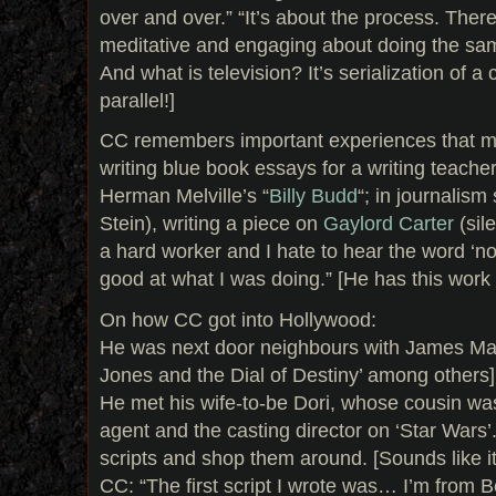
over and over.” “It’s about the process. Ther
meditative and engaging about doing the same
And what is television? It’s serialization of a c
parallel!]
CC remembers important experiences that ma
writing blue book essays for a writing teach
Herman Melville’s “
Billy Budd
“; in journalism
Stein), writing a piece on
Gaylord Carter
(sil
a hard worker and I hate to hear the word ‘no
good at what I was doing.” [He has this work et
On how CC got into Hollywood:
He was next door neighbours with James Mang
Jones and the Dial of Destiny’ among others]
He met his wife-to-be Dori, whose cousin w
agent and the casting director on ‘Star Wars’
scripts and shop them around. [Sounds like it
CC: “The first script I wrote was… I’m from Be