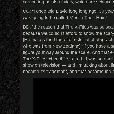
competing points of view, which are science a
CC: “I once told David long long ago, 30 year
was going to be called Men in Their Hair.”
DD: “the reason that The X-Files was so scar
because we couldn’t afford to show the scary 
[He makes fond fun of director of photograph
who was from New Zealand] “If you have a s
figure your way around the scare. And that e
The X-Files when it first aired, it was so da
show on television — and I’m talking about li
became its trademark, and that became the art