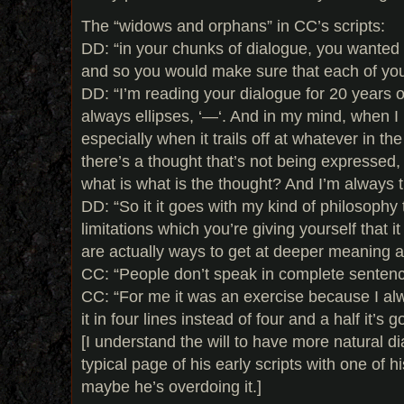
The “widows and orphans” in CC’s scripts:
DD: “in your chunks of dialogue, you wanted i
and so you would make sure that each of you
DD: “I’m reading your dialogue for 20 years o
always ellipses, ‘—‘. And in my mind, when I r
especially when it trails off at whatever in th
there’s a thought that’s not being expressed, 
what is what is the thought? And I’m always tryin
DD: “So it it goes with my kind of philosophy 
limitations which you’re giving yourself that i
are actually ways to get at deeper meaning 
CC: “People don’t speak in complete sentenc
CC: “For me it was an exercise because I alw
it in four lines instead of four and a half it’s g
[I understand the will to have more natural 
typical page of his early scripts with one of 
maybe he’s overdoing it.]