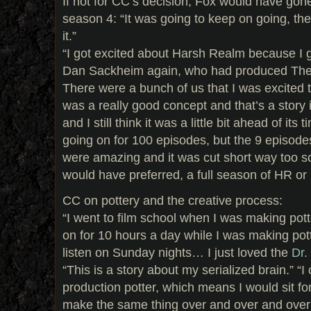
If not for CC’s decision, Fox would have gon
season 4: “It was going to keep on going, th
it.”
“I got excited about Harsh Realm because I 
Dan Sackheim again, who had produced The X
There were a bunch of us that I was excited to
was a really good concept and that’s a story in
and I still think it was a little bit ahead of its
going on for 100 episodes, but the 9 episod
were amazing and it was cut short way too so
would have preferred, a full season of HR or
CC on pottery and the creative process:
“I went to film school when I was making pot
on for 10 hours a day while I was making pot
listen on Sunday nights… I just loved the
Dr.
“This is a story about my serialized brain.” “I
production potter, which means I would sit fo
make the same thing over and over and over 