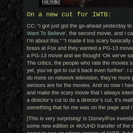
On a new cut for IWTB:
CC: “I got just got the go-ahead yesterday to d
Want To Believe
‘, the second movie, and I ca
I’m about this.” “I made it too scary basically
brass at Fox and they wanted a PG-13 movie,
a PG-13 movie and we thought ‘OK we’ve sat
The critics, the people who rate the movies sa
yet, you’ve got to cut it back even further’. I 
do more on network television, they’re more 
sensors are for the movies. And so now I ha
and make the scary movie that I always intend
a director’s cut to do a director’s cut, it’s real
something that for me was on the page and n
[This is very surprising! Is Disney/Fox invest
some new edition or 4K/UHD transfer of the m