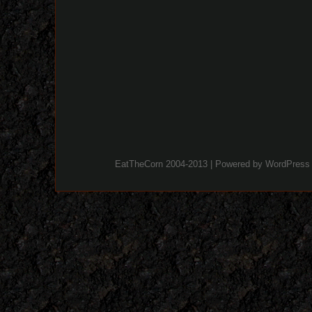
EatTheCorn 2004-2013 | Powered by
WordPress