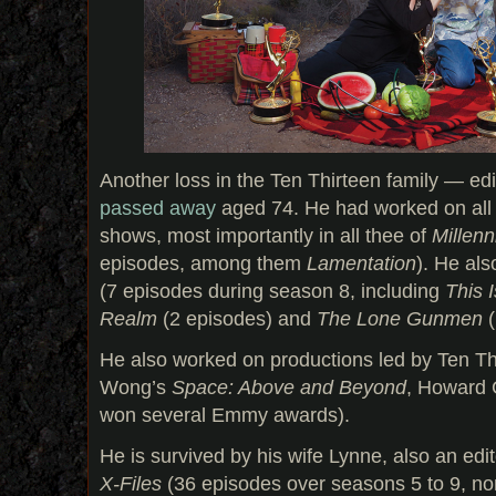
Another loss in the Ten Thirteen family — ed
passed away
aged 74. He had worked on all f
shows, most importantly in all thee of
Millen
episodes, among them
Lamentation
). He al
(7 episodes during season 8, including
This 
Realm
(2 episodes) and
The Lone Gunmen
(
He also worked on productions led by Ten T
Wong’s
Space: Above and Beyond
, Howard
won several Emmy awards).
He is survived by his wife Lynne, also an edi
X-Files
(36 episodes over seasons 5 to 9, n