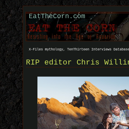
EatTheCorn.com
X-Files mythology, TenThirteen Interviews Databas
RIP editor Chris Willi