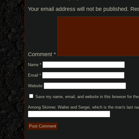
Your email address will not be published.
Req
Comment
*
Name
*
Email
*
Website
Save my name, email, and website in this browser for th
Among Skinner, Walter and Sergei, which is the man's last 