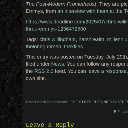
The Post-Modern Prometheus
). They are pic
Emmys, from
an interview with them at the 
https://www.deadline.com/2025/07/chris-will
three-emmys-1236472500
Tags:
chris willingham
,
harshrealm
,
millenni
thelonegunmen
,
thexfiles
This entry was posted on Tuesday, July 29th
filed under
News
. You can follow any respons
the
RSS 2.0
feed. You can
leave a response
own site.
«
Mark Snow in memoriam + THE X-FILES: THE UNRELEASED
RIP main
Leave a Reply