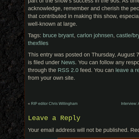
part of the show’s success in the 90s. As ti
acknowledge, remember and cherish the peo
that contributed in making this show, especial
well-known at large.
Tags:
bruce bryant
,
carlon johnsen
,
castle/br
thexfiles
This entry was posted on Thursday, August 7
is filed under
News
. You can follow any respo
through the
RSS 2.0
feed. You can
leave a 
from your own site.
«
RIP editor Chris Willingham
Interview:
Leave a Reply
Your email address will not be published.
Req