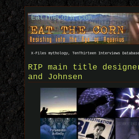
EatTheCorn.com
X-Files mythology, TenThirteen Interviews Databas
RIP main title designe
and Johnsen