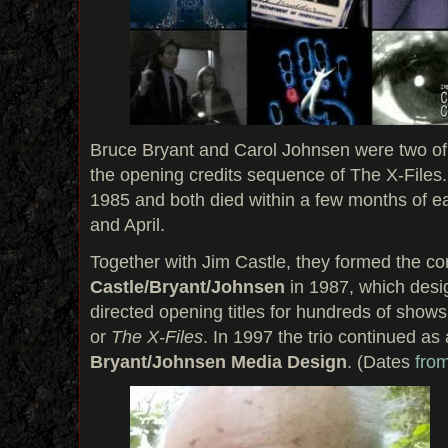
Bruce Bryant and Carol Johnsen were two of 
the opening credits sequence of The X-Files
1985 and both died within a few months of e
and April.
Together with Jim Castle, they formed the 
Castle/Bryant/Johnsen
in 1987, which des
directed opening titles for hundreds of show
or
The X-Files
. In 1997 the trio continued as
Bryant/Johnsen Media Design
. (Dates
fro