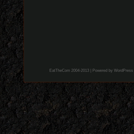
EatTheCorn 2004-2013 | Powered by
WordPress