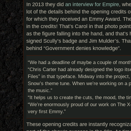
In 2013 they did
an interview for Empire
, whe
lot of the details behind the opening credits 
for which they received an Emmy Award. The
in the credits! That’s Carol in that photo poi
as the figure falling into the hand, and that’s
signed Scully’s badge and Jim Mulder’s. Tha
behind “Government denies knowledge”.
“We had a deadline of maybe a couple of months
“Chris Carter had already designed the logo its
Files” in that typeface. Midway into the projec
Snow’s theme tune. When we’re working on a pr
the music.”
“It helps us to create the cuts, the mood, the t
“We’re enormously proud of our work on The X-F
very first Emmy.”
These opening credits are instantly recogniz