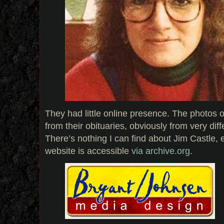
They had little online presence. The photos o
from their obituaries, obviously from very diff
There’s nothing I can find about Jim Castle, e
website is accessible
via archive.org
.