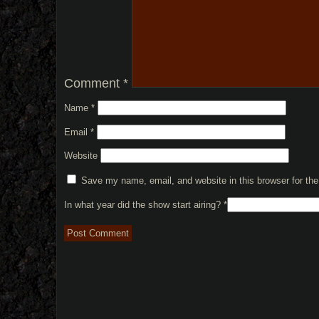
Comment
*
Name
*
Email
*
Website
Save my name, email, and website in this browser for th
In what year did the show start airing?
*