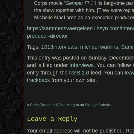
Corps movie “
Semper Fi
“.] His long-time par
the show together with him. [They were repl
Michelle MacLaren as co-executive producer
https://sammensvaergelsen.libsyn.com/inter
producer-director
Tags:
1013interviews
,
michael watkins
,
Samm
This entry was posted on Sunday, December
and is filed under
Interviews
. You can follow 
entry through the
RSS 2.0
feed. You can
lea
trackback
from your own site.
«
Chris Carter and Glen Morgan on Strange Arrivals
Leave a Reply
Your email address will not be published.
Req