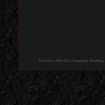
EatTheCorn 2004-2013 | Powered by
WordPress