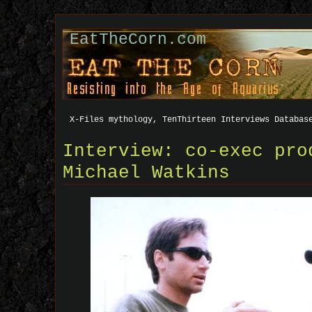
EatTheCorn.com
X-Files mythology, TenThirteen Interviews Databas
Interview: co-exec pro
Michael Watkins