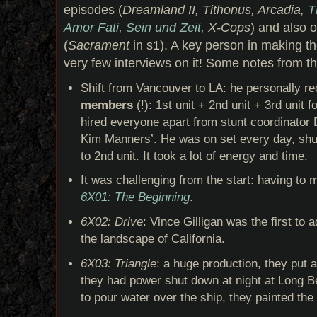
episodes (
Dreamland II, Tithonus, Arcadia,
T
Amor Fati
,
Sein und Zeit
, X-Cops
) and also 
(
Sacrament
in s1). A key person in making t
very few interviews on it! Some notes from th
Shift from Vancouver to LA: he personally r
members
(!): 1st unit + 2nd unit + 3rd unit 
hired everyone apart from stunt coordinator 
Kim Manners’. He was on set every day, shutt
to 2nd unit. It took a lot of energy and time.
It was challenging from the start: having to 
6X01: The Beginning
.
6X02: Drive
: Vince Gilligan was the first to 
the landscape of California.
6X03: Triangle
: a huge production, they put 
they had power shut down at night at Long B
to pour water over the ship, they painted the