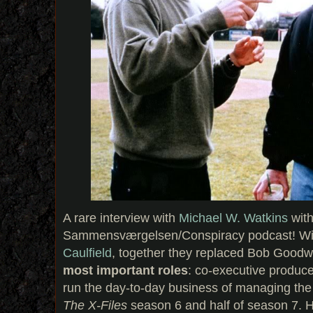
A rare interview with
Michael W. Watkins
with
Sammensværgelsen/Conspiracy podcast! W
Caulfield
, together they replaced Bob Goodw
most important roles
: co-executive produce
run the day-to-day business of managing the
The X-Files
season 6 and half of season 7. H