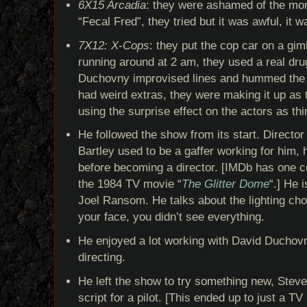
6X15 Arcadia
: they were ashamed of the mon
“Fecal Fred”, they tried but it was awful, it w
7X12: X-Cops
: they put the cop car on a gim
running around at 2 am, they used a real dru
Duchovny improvised lines and hummed the 
had weird extras, they were making it up as
using the surprise effect on the actors as t
He followed the show from its start. Directo
Bartley used to be a gaffer working for him
before becoming a director. [IMDb has one c
the 1984 TV movie “
The Glitter Dome
“.] He 
Joel Ransom. He talks about the lighting choi
your face, you didn’t see everything.
He enjoyed a lot working with David Duchovn
directing.
He left the show to try something new, Steve
script for a pilot. [This ended up to just a T