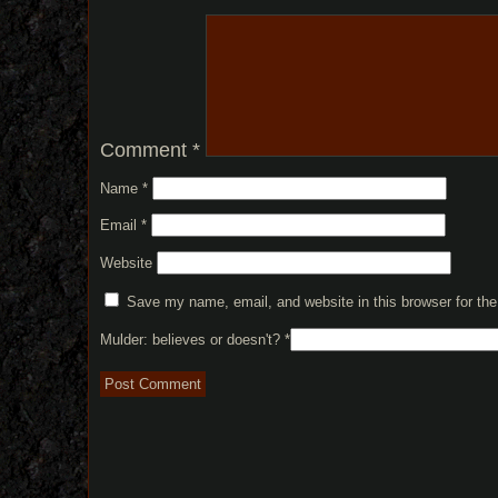
Comment
*
Name
*
Email
*
Website
Save my name, email, and website in this browser for th
Mulder: believes or doesn't?
*