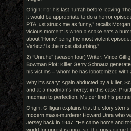
Origin: For his last hurrah before leaving Th
it would be appropriate to do a horror episod
PTA just struck me as funny,” recalls Morgan
vicious moment is when a snake eats a huma
about ‘Home’ being the most violent episode.
Verletzt’ is the most disturbing.”
2) “Unruhe” (season four) Writer: Vince Gillig
Bowman Plot: Killer Gerry Schnauz generate
his victims – whom he has lobotomized with a
Why it’s scary: Again abducted by a killer, S
and at a madman’s mercy; in this case, Pruit
madman to perfection. Mulder find his partner 
Origin: Gilligan explains that the story sterns 
modern mass-murderer Howard Unra who wa
Jersey back in 1947. “He came home and to
world for unrest is unra; so, the guys name li