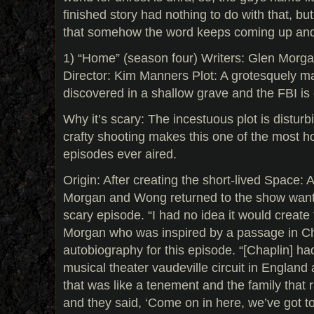
finished story had nothing to do with that, but
that somehow the word keeps coming up and th
1) “Home” (season four) Writers: Glen Mor
Director: Kim Manners Plot: A grotesquely ma
discovered in a shallow grave and the FBI is c
Why it’s scary: The incestuous plot is distur
crafty shooting makes this one of the most ho
episodes ever aired.
Origin: After creating the short-lived Space
Morgan and Wong returned to the show wantin
scary episode. “I had no idea it would create 
Morgan who was inspired by a passage in Ch
autobiography for this episode. “[Chaplin] ha
musical theater vaudeville circuit in England
that was like a tenement and the family that ra
and they said, ‘Come on in here, we’ve got t