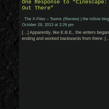
One Response to “Cinescape:
Out There”
The X-Files – Tooms (Review) | the m0vie blo
October 29, 2013 at 2:26 pm
[…] Apparently, like E.B.E., the writers bega
ending and worked backwards from there: [