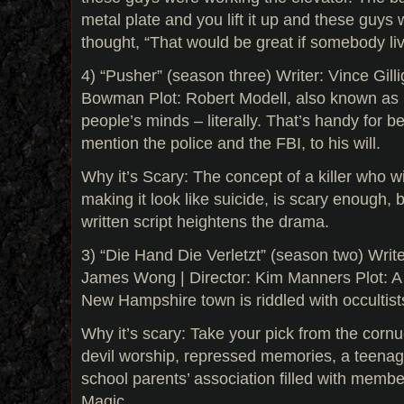
metal plate and you lift it up and these guys w
thought, “That would be great if somebody li
4) “Pusher” (season three) Writer: Vince Gilli
Bowman Plot: Robert Modell, also known as P
people’s minds – literally. That’s handy for be
mention the police and the FBI, to his will.
Why it’s Scary: The concept of a killer who wi
making it look like suicide, is scary enough, b
written script heightens the drama.
3) “Die Hand Die Verletzt” (season two) Wri
James Wong | Director: Kim Manners Plot: A 
New Hampshire town is riddled with occultist
Why it’s scary: Take your pick from the cornu
devil worship, repressed memories, a teenage
school parents’ association filled with memb
Magic.