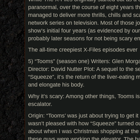
paranormal, over the course of eight years 
managed to deliver more thrills, chills and s
network series on television. Most of those j
show’s initial four years (as evidenced by our
probably later seasons for not being scary e
The all-time creepiest X-Files episodes ever
5) “Tooms” (season one) Writers: Glen Mor
Director: David Nutter Plot: A sequel to the se
“Squeeze”, it’s the return of the liver-eating
and elongate his body.
Why it’s scary: Among other things, Tooms is
escalator.
Origin: “Tooms’ was just about trying to get i
wasn’t pleased with how “Squeeze” turned ou
about when I was Christmas shopping at th
these guys were working the elevator. The ba