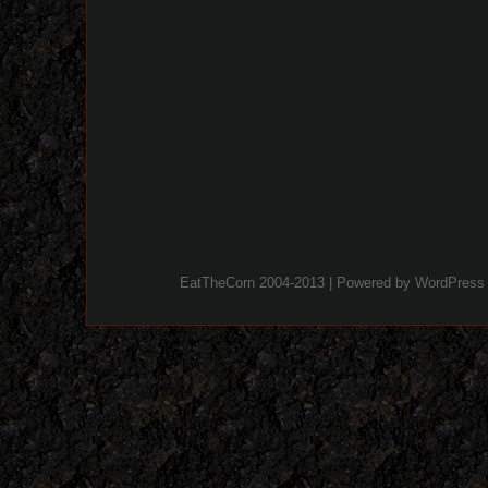
EatTheCorn 2004-2013 | Powered by
WordPress