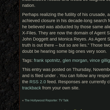
nation.
Perhaps realizing the futility of his crusade, 
achieved closure in his decade-long search f
he believed was abducted by those same alien
X-Files. They are now the domain of Agent 
John Doggett and Monica Reyes. As Agent Sc
truth is out there – but so are lies.” Those t
doubt be hearing some big ones very soon.
Tags:
frank spotnitz
,
glen morgan
,
vince gilli
This entry was posted on Thursday, Novembe
and is filed under . You can follow any respo
the
RSS 2.0
feed. Responses are currently c
trackback
from your own site.
«
The Hollywood Reporter: TV Talk