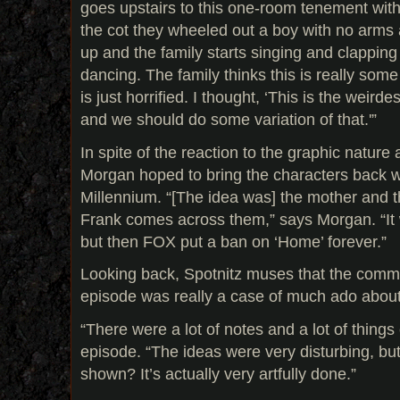
goes upstairs to this one-room tenement wit
the cot they wheeled out a boy with no arms a
up and the family starts singing and clapping 
dancing. The family thinks this is really some
is just horrified. I thought, ‘This is the weirde
and we should do some variation of that.'”
In spite of the reaction to the graphic nature
Morgan hoped to bring the characters back w
Millennium. “[The idea was] the mother and t
Frank comes across them,” says Morgan. “It
but then FOX put a ban on ‘Home’ forever.”
Looking back, Spotnitz muses that the comm
episode was really a case of much ado about
“There were a lot of notes and a lot of things 
episode. “The ideas were very disturbing, bu
shown? It’s actually very artfully done.”