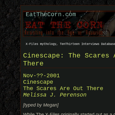
EatTheCorn.com
X-Files mythology, TenThirteen Interviews Databas
Cinescape: The Scares 
There
Nov-??-2001
Cinescape
The Scares Are Out There
Melissa J. Perenson
[typed by Megan]
While The X-Files originally started out as a 