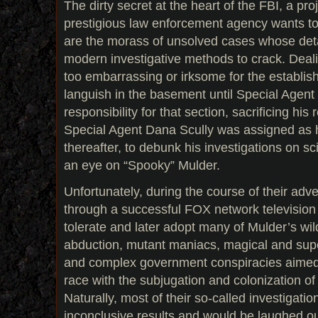
The dirty secret at the heart of the FBI, a pro
prestigious law enforcement agency wants to 
are the morass of unsolved cases whose detai
modern investigative methods to crack. Deali
too embarrassing or irksome for the establish
languish in the basement until Special Age
responsibility for that section, sacrificing his
Special Agent Dana Scully was assigned as h
thereafter, to debunk his investigations on s
an eye on “Spooky” Mulder.
Unfortunately, during the course of their ad
through a successful FOX network television 
tolerate and later adopt many of Mulder’s wil
abduction, mutant maniacs, magical and su
and complex government conspiracies aimed a
race with the subjugation and colonization of
Naturally, most of their so-called investigat
inconclusive results and would be laughed out