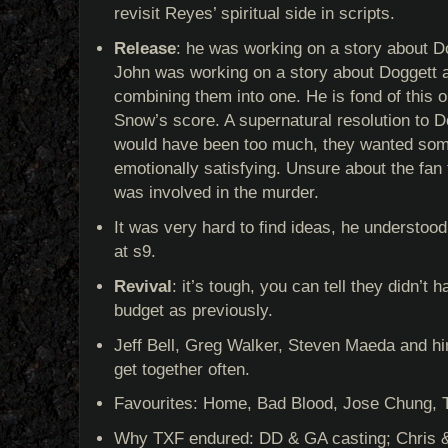
revisit Reyes’ spiritual side in scripts.
Release
: he was working on a story about Do
John was working on a story about Doggett a
combining them into one. He is fond of this
Snow’s score. A supernatural resolution to 
would have been too much, they wanted som
emotionally satisfying. Unsure about the fan
was involved in the murder.
It was very hard to find ideas, he understoo
at s9.
Revival
: it’s tough, you can tell they didn’
budget as previously.
Jeff Bell, Greg Walker, Steven Maeda and him
get together often.
Favourites: Home, Bad Blood, Jose Chung, 
Why TXF endured: DD & GA casting; Chris & 