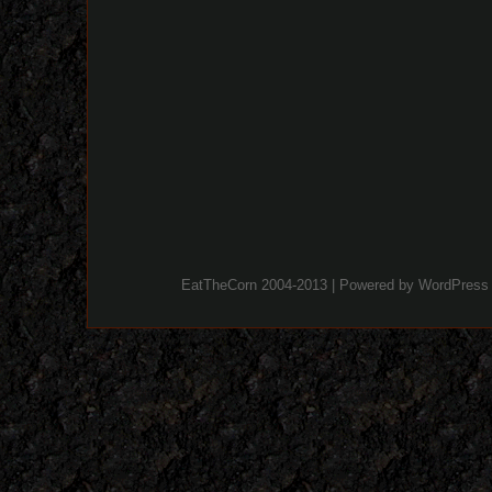
EatTheCorn 2004-2013 | Powered by
WordPress