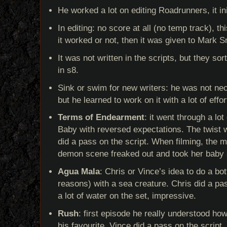
He worked a lot on editing Roadrunners, it ini
In editing: no score at all (no temp track), th
it worked or not, then it was given to Mark 
It was not written in the scripts, but they so
in s8.
Sink or swim for new writers: he was not nec
but he learned to work on it with a lot of effor
Terms of Endearment
: it went through a lo
Baby with reversed expectations. The twist 
did a pass on the script. When filming, the 
demon scene freaked out and took her baby
Agua Mala
: Chris or Vince’s idea to do a bo
reasons) with a sea creature. Chris did a pa
a lot of water on the set, impressive.
Rush
: first episode he really understood how 
his favourite. Vince did a pass on the script