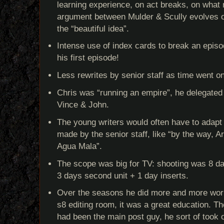
learning experience, on act breaks, on what
argument between Mulder & Scully evolves 
the “beautiful idea”.
Intense use of index cards to break an epis
his first episode!
Less rewrites by senior staff as time went on
Chris was “running an empire”, he delegated 
Vince & John.
The young writers would often have to adapt 
made by the senior staff, like “by the way, Ar
Agua Mala”.
The scope was big for TV: shooting was 8 da
3 days second unit + 1 day inserts.
Over the seasons he did more and more work
s8 editing room, it was a great education. Th
had been the main post guy, he sort of took 