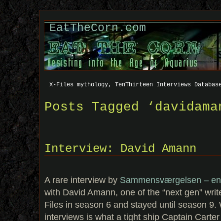
EatTheCorn.com
X-Files mythology, TenThirteen Interviews Databas
Posts Tagged ‘davidama
Interview: David Amann
A rare interview by
Sammensværgelsen – en 
with David Amann, one of the “next gen” write
Files in season 6 and stayed until season 9.
interviews is what a tight ship Captain Carte