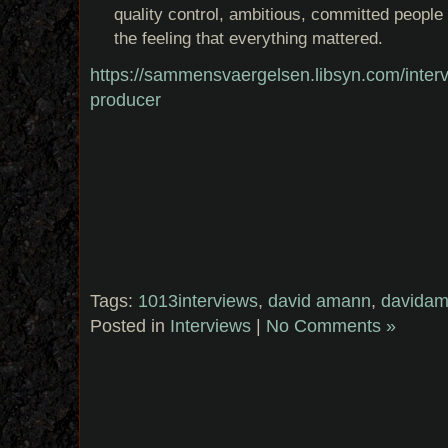
quality control, ambitious, committed people 
the feeling that everything mattered.
https://sammensvaergelsen.libsyn.com/inter
producer
Tags:
1013interviews
,
david amann
,
davida
Posted in
Interviews
|
No Comments »