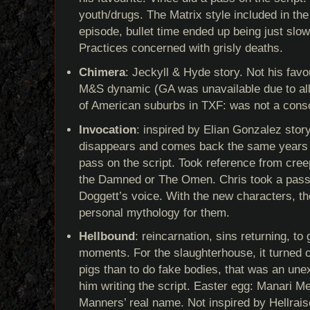
youth/drugs. The Matrix style included in th
episode, bullet time ended up being just sl
Practices concerned with grisly deaths.
Chimera
: Jeckyll & Hyde story. Not his favo
M&S dynamic (GA was unavailable due to all
of American suburbs in TXF: was not a cons
Invocation
: inspired by Elian Gonzalez story
disappears and comes back the same years la
pass on the script. Took reference from creep
the Damned or The Omen. Chris took a pass 
Doggett’s voice. With the new characters, th
personal mythology for them.
Hellbound
: reincarnation, sins returning, t
moments. For the slaughterhouse, it turned ou
pigs than to do fake bodies, that was an un
him writing the script. Easter egg: Manari M
Manners’ real name. Not inspired by Hellrais