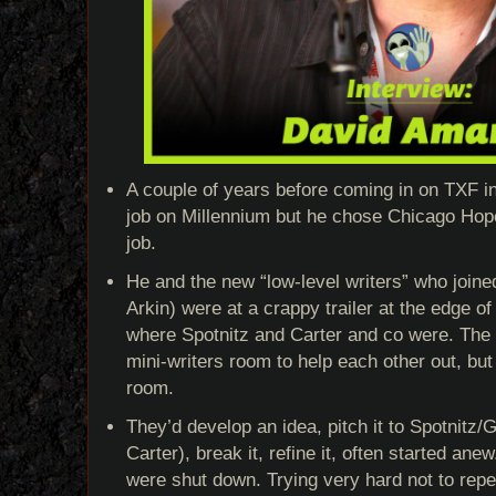
A couple of years before coming in on TXF in
job on Millennium but he chose Chicago Hop
job.
He and the new “low-level writers” who joined
Arkin) were at a crappy trailer at the edge of
where Spotnitz and Carter and co were. The
mini-writers room to help each other out, but
room.
They’d develop an idea, pitch it to Spotnitz
Carter), break it, refine it, often started anew
were shut down. Trying very hard not to rep