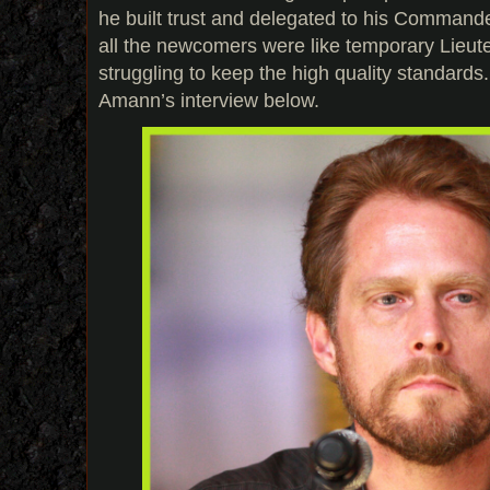
he built trust and delegated to his Commande
all the newcomers were like temporary Lieu
struggling to keep the high quality standard
Amann’s interview below.