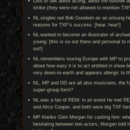
Lots of talk about acting, about life outside ac
strike (they were not allowed to mention TX
NL singles out Bob Goodwin as an unsung he
reasons for TXF’s success. [hear, hear!]
NL wanted to become an illustrator of archa
young. [this is so out there and personal to me
out!]
NL remembers touring Europe with MP to pr
about how easy it is to act entitled in show b
very down-to-earth and appears allergic to t
NL, MP and DD are all also musicians, the f
super-group form?
NL was a fan of REM; in an event he met RE
and Alice Cooper, and both were big TXF fan
MP thanks Glen Morgan for casting him: wh
hesitating between two actors, Morgan told h