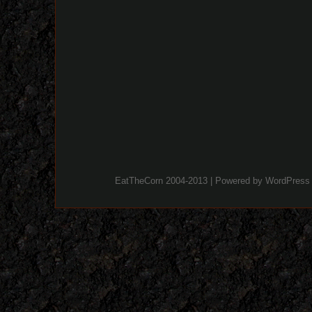
EatTheCorn 2004-2013 | Powered by
WordPress