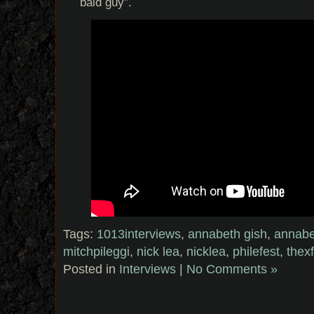
bald guy”.
Tags:
1013interviews
,
annabeth gish
,
annabe
mitchpileggi
,
nick lea
,
nicklea
,
philefest
,
thexf
Posted in
Interviews
|
No Comments »