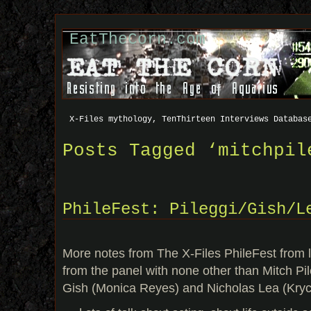
EatTheCorn.com
X-Files mythology, TenThirteen Interviews Databas
Posts Tagged ‘mitchpil
PhileFest: Pileggi/Gish/L
More notes from The X-Files PhileFest from l
from the panel with none other than Mitch Pi
Gish (Monica Reyes) and Nicholas Lea (Kryc