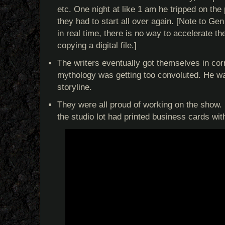
etc. One night at like 1 am he tripped on the
they had to start all over again. [Note to G
in real time, there is no way to accelerate t
copying a digital file.]
The writers eventually got themselves in corn
mythology was getting too convoluted. He wa
storyline.
They were all proud of working on the show. 
the studio lot had printed business cards wi