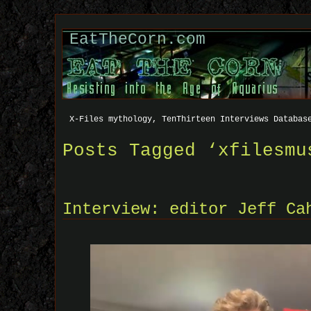
EatTheCorn.com
X-Files mythology, TenThirteen Interviews Databas
Posts Tagged ‘xfilesmu
Interview: editor Jeff Ca