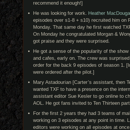
recommend it enough!]
He was looking for work.
Heather MacDougal
episodes over s1-8 + s10) recruited him on F
Monday. That same day he first watched TXF
On Monday he congratulated Morgan & Wong, 
got praise and they were surprised.
He got a sense of the popularity of the show
and cafes, early on. The crew was surprised 
order for the back 9 episodes of season 1. [I
were ordered after the pilot.]
Mary Astadourian [Carter’s assistant, then T
wanted TXF to have a presence on the inter
assistant editor Sue Kesler to go online to ch
AOL. He got fans invited to Ten Thirteen part
For the first 2 years they had 3 teams of mai
working on 3 episodes at any point in time. L
editors were working on all episodes at once.