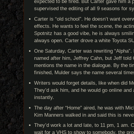
expected to be fired. But Carter gave him a 
supervised the editing of all 9 seasons for s
Carter is “old school”. He doesn’t want ove
effects. He wants to feel the scene, the actin
Spotnitz has a good vibe, he is always smili
always open. Carter drove a white Toyota SU
One Saturday, Carter was rewriting “Alpha”. 
named after him, Jeffrey Cahn, but Jeff told 
mentions the name in the dialogue. By the t
finished, Mulder says the name several time
Writers would forget details, like when did Mu
They’d ask him, and he would go online and a
instantly.
The day after “Home” aired, he was with Mich
Kim Manners walked in and said this is neve
They’d work a lot and late, to 11 pm, 1 am. 
wait for a VHS to show to somebody, the prod