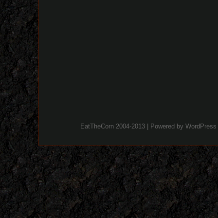
EatTheCorn 2004-2013 | Powered by
WordPress