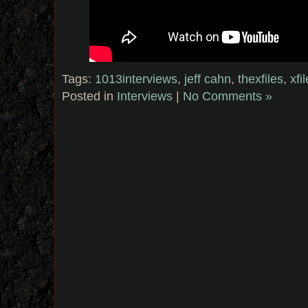
Tags:
1013interviews
,
jeff cahn
,
thexfiles
,
xf
Posted in
Interviews
|
No Comments »