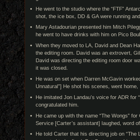
He went to the studio where the “FTF” Antar
shot, the ice box, DD & GA were running and
Mary Astadourian presented him Mitch Pilegg
he went to have drinks with him on Pico Bou
When they moved to LA, David and Dean Ha
the editing room. David was an extrovert, Gil
David was directing the editing room door wa
it was closed.
He was on set when Darren McGavin worked f
Unnatural”] He shot his scenes, went home, 
He imitated Jon Landau’s voice for ADR for “
congratulated him.
He came up with the name “The Wongs” for 
Service [Carter’s assistant] laughed, word of 
He told Carter that his directing job on “The 