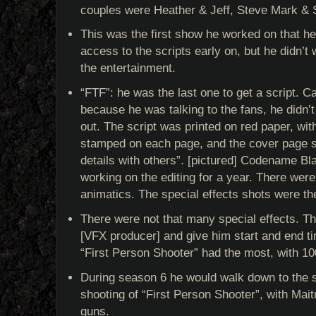
couples were Heather & Jeff, Steve Mark & 
This was the first show he worked on that he
access to the scripts early on, but he didn’t 
the entertainment.
“FTF”: he was the last one to get a script. Ca
because he was talking to the fans, he didn’t
out. The script was printed on red paper, wi
stamped on each page, and the cover page s
details with others”. [pictured] Codename B
working on the editing for a year. There wer
animatics. The special effects shots were the
There were not that many special effects. T
[VFX producer] and give him start and end t
“First Person Shooter” had the most, with 100
During season 6 he would walk down to the 
shooting of “First Person Shooter”, with Mai
guns.