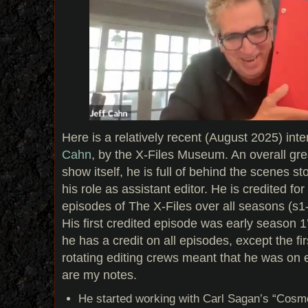
Here is a relatively recent (August 2025) inte
Cahn
, by the X-Files Museum. An overall gre
show itself, he is full of behind the scenes s
his role as assistant editor. He is credited fo
episodes of The X-Files over all seasons (s1-
His first credited episode was early season 1
he has a credit on all episodes, except the f
rotating editing crews meant that he was on 
are my notes.
He started working with Carl Sagan’s “Cosmo