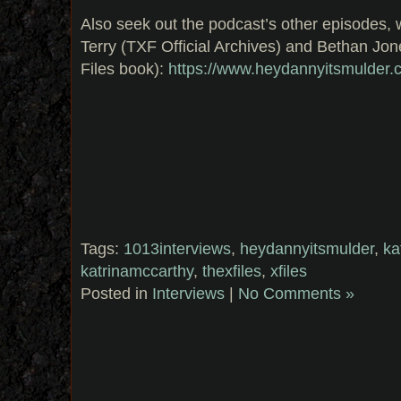
Also seek out the podcast’s other episodes, w
Terry (TXF Official Archives) and Bethan Jon
Files book):
https://www.heydannyitsmulder.
Tags:
1013interviews
,
heydannyitsmulder
,
ka
katrinamccarthy
,
thexfiles
,
xfiles
Posted in
Interviews
|
No Comments »