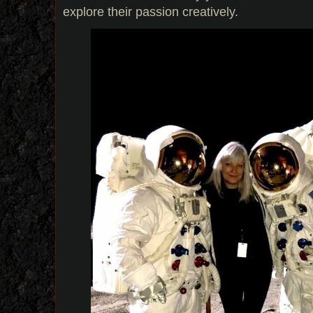
explore their passion creatively.