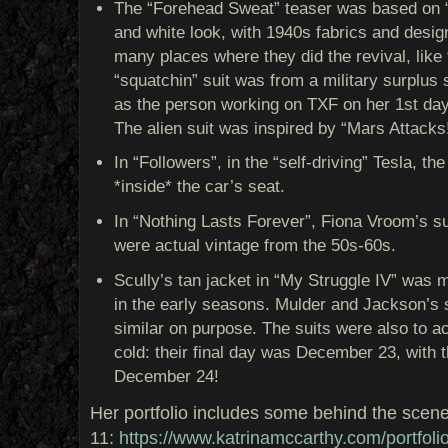
The “Forehead Sweat” teaser was based on “
and white look, with 1940s fabrics and design
many places where they did the revival, like
“squatchin” suit was from a military surplus
as the person working on TXF on her 1st day
The alien suit was inspired by “Mars Attacks
In “Followers”, in the “self-driving” Tesla, t
*inside* the car’s seat.
In “Nothing Lasts Forever”, Fiona Vroom’s s
were actual vintage from the 50s-60s.
Scully’s tan jacket in “My Struggle IV” was 
in the early seasons. Mulder and Jackson’s 
similar on purpose. The suits were also to 
cold: their final day was December 23, with t
December 24!
Her portfolio includes some behind the scen
11:
https://www.katrinamccarthy.com/portfolio