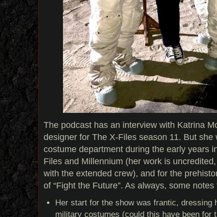
The podcast has an interview with Katrina M
designer for The X-Files season 11. But she 
costume department during the early years i
Files and Millennium (her work is uncredited
with the extended crew), and for the prehisto
of “Fight the Future”. As always, some notes
Her start for the show was frantic, dressing
military costumes (could this have been for t