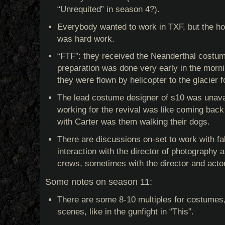
“Unrequited” in season 4?).
Everybody wanted to work in TXF, but the ho
was hard work.
“FTF”: they received the Neanderthal costu
preparation was done very early in the morn
they were flown by helicopter to the glacier f
The lead costume designer of s10 was unavail
working for the revival was like coming back f
with Carter was them walking their dogs.
There are discussions on-set to work with fa
interaction with the director of photography 
crews, sometimes with the director and acto
Some notes on season 11:
There are some 8-10 multiples for costumes, 
scenes, like in the gunfight in “This”.