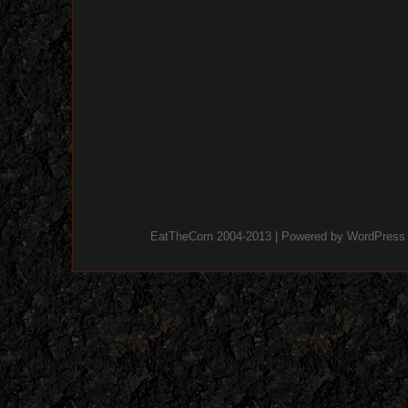
EatTheCorn 2004-2013 | Powered by
WordPress