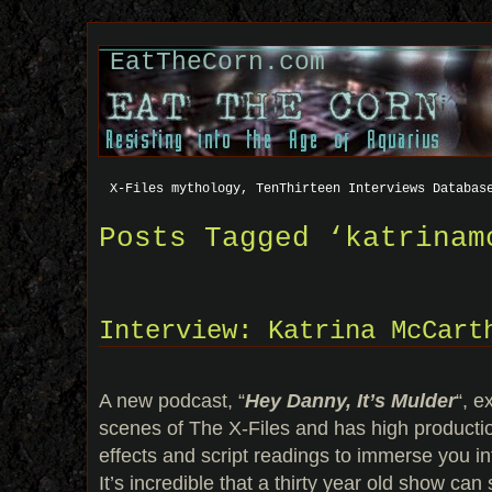
EatTheCorn.com
X-Files mythology, TenThirteen Interviews Databas
Posts Tagged ‘katrinam
Interview: Katrina McCart
A new podcast, “
Hey Danny, It’s Mulder
“, e
scenes of The X-Files and has high producti
effects and script readings to immerse you int
It’s incredible that a thirty year old show can s