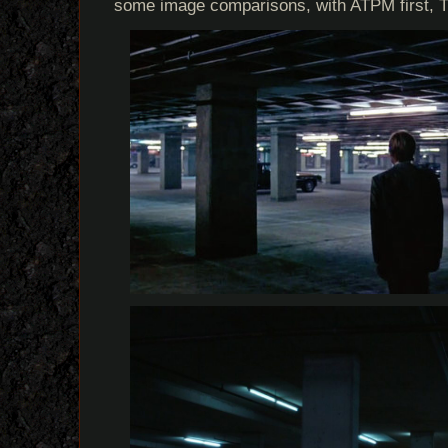
some image comparisons, with ATPM first, 