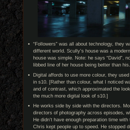
“Followers” was all about technology, they wa
different world. Scully’s house was a moder
house was simple. Note: he says “David”, no
libbed line of her house being better than his
Digital affords to use more colour, they used 
in s10. [Rather than colour, what I noticed w
and of contrast, which approximated the look
the much more digital look of s10.]
He works side by side with the directors. M
directors of photography across episodes, w
He didn’t have enough preparation time with 
Chris kept people up to speed. He stopped d