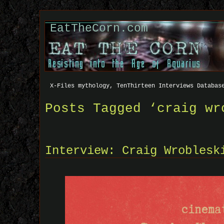
EatTheCorn.com
X-Files mythology, TenThirteen Interviews Databas
Posts Tagged ‘craig wr
Interview: Craig Wroblesk