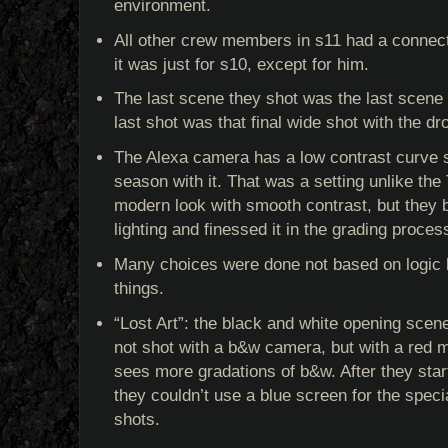
environment.
All other crew members in s11 had a connect
it was just for s10, except for him.
The last scene they shot was the last scene 
last shot was that final wide shot with the dr
The Alexa camera has a low contrast curve s
season with it. That was a setting unlike the 
modern look with smooth contrast, but they bu
lighting and finessed it in the grading proces
Many choices were done not based on logic bu
things.
“Lost Art”: the black and white opening scen
not shot with a b&w camera, but with a re
sees more gradations of b&w. After they star
they couldn’t use a blue screen for the specia
shots.