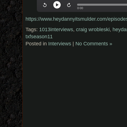
https://www.heydannyitsmulder.com/episode
Tags:
1013interviews
,
craig wrobleski
,
heyda
txfseason11
Posted in
Interviews
|
No Comments »