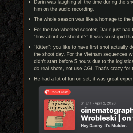
Darin was laughing all the time during the s
him on the audio recording.
The whole season was like a homage to the 
For the two-wheeled scooter, Darin just had 
“how about we shoot it?” It was so stupid that
“Kitten”: you like to have first shot actually d
the shoot day. For the Vietnam sequences wit
didn’t start before 5 hours due to the logist
do real shots, not use CGI. That’s crazy for t
He had a lot of fun on set, it was great exper