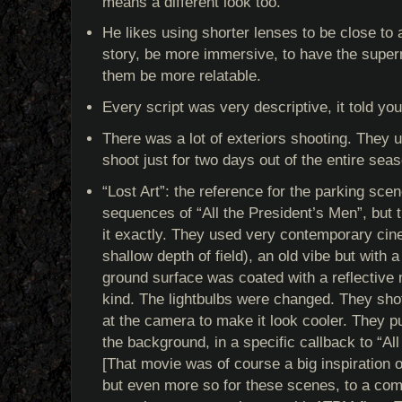
means a different look too.
He likes using shorter lenses to be close to a
story, be more immersive, to have the super
them be more relatable.
Every script was very descriptive, it told yo
There was a lot of exteriors shooting. They u
shoot just for two days out of the entire sea
“Lost Art”: the reference for the parking sce
sequences of “All the President’s Men”, but t
it exactly. They used very contemporary cine
shallow depth of field), an old vibe but with
ground surface was coated with a reflective 
kind. The lightbulbs were changed. They shot
at the camera to make it look cooler. They put
the background, in a specific callback to “Al
[That movie was of course a big inspiration o
but even more so for these scenes, to a com