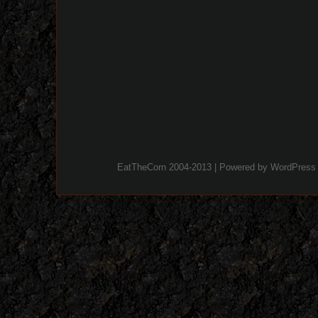
EatTheCorn 2004-2013 | Powered by
WordPress