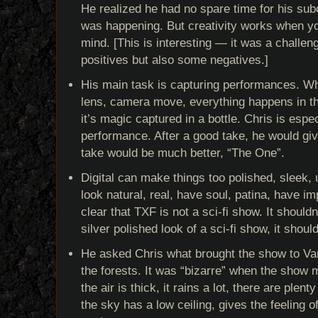
He realized he had no spare time for his sub
was happening. But creativity works when you
mind. [This is interesting — it was a challeng
positives but also some negatives.]
His main task is capturing performances. Wh
lens, camera move, everything happens in t
it’s magic captured in a bottle. Chris is espec
performance. After a good take, he would give
take would be much better, “The One”.
Digital can make things too polished, sleek, 
look natural, real, have soul, patina, have im
clear that TXF is not a sci-fi show. It should
silver polished look of a sci-fi show, it should
He asked Chris what brought the show to Van
the forests. It was “bizarre” when the show 
the air is thick, it rains a lot, there are plen
the sky has a low ceiling, gives the feeling 