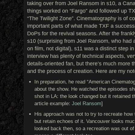
taking over from Joel Ransom in s10, a Ca
things worked on “Fargo” and followed up T
“The Twilight Zone”. Cinematography is of c
important parts of what made TXF a success,
DoPs for the revival seasons. After the frankl
s10 (surprising from Joel Ransom, who had a
on film, not digital), s11 was a distinct step in
interview has plenty of technical aspects, very
details-oriented fan, but there’s much more t
and the process of creation. Here are my not
In preparation, he read “American Cinematogr
about the show. He watched the episodes sh
shot in LA: the look changed but it retained
article example:
Joel Ransom
]
His approach was not to try to recreate how
but retain echoes of it. Vancouver looks mu
looked back then, so a recreation was out of 