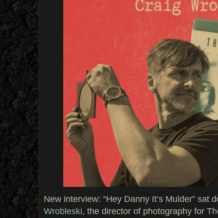
New interview: “Hey Danny It’s Mulder” sat 
Wrobleski
, the director of photography for T