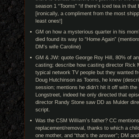
season 1 “Tooms” “if there’s iced tea in that
[ironically, a compliment from the most shippe
least ones!]
GM on how a mysterious quarter in his mom
died found its way to “Home Again” (mention
DM’s wife Caroline)
GM & JW: quote George Roy Hill, 80% of anyt
casting; describe how casting director Rick 
typical network TV people but they wanted fre
Doug Hutchinson as Tooms, he knew (descri
session; mentions he didn’t hit it off with the
Longstreet, indeed he only directed that episo
director Randy Stone saw DD as Mulder direc
script.
Was the CSM William’s father? CC mentions
replacement/removal, thanks to which a chil
one mother, and “that’s the answer”; DM and