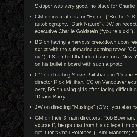
Skipper was very good, no place for Charlie
GM on inspirations for “Home” (“Brother’s Ke
autobiography, “Dark Nature”), JW on recept
executive Charlie Goldstein (“you’re sick!”)
BG on having a nervous breakdown upon re
script with the submarine conning tower (CC h
out”), FS pitched that idea based on a New 
on his bulletin board with such a photo
CC on directing Steve Railsback in “Duane B
director Rick Millikan, CC on Vancouver ext
over, BG on using girls after facing difficulti
“Duane Barry”
JW on directing “Musings” (GM: “you also ha
GM on their 3 main directors, Rob Bowman, D
yourself”, he got that from his college film 
got it for “Small Potatoes”), Kim Manners; s