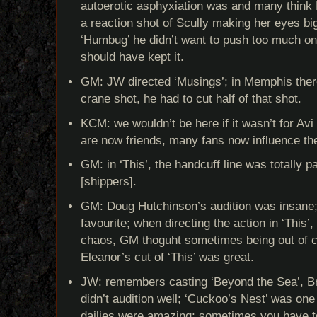
autoerotic asphyxiation was and many think
a reaction shot of Scully making her eyes big
‘Humbug’ he didn’t want to push too much o
should have kept it.
GM: JW directed ‘Musings’; in Memphis the
crane shot, he had to cut half of that shot.
KCM: we wouldn’t be here if it wasn’t for Avi 
are now friends, many fans now influence the
GM: in ‘This’, the handcuff line was totally 
[shippers].
GM: Doug Hutchinson’s audition was insane
favourite; when directing the action in ‘This
chaos, GM thoguht sometimes being out of co
Eleanor’s cut of ‘This’ was great.
JW: remembers casting ‘Beyond the Sea’, Br
didn’t audition well; ‘Cuckoo’s Nest’ was one 
dailies were amazing; sometimes you have t