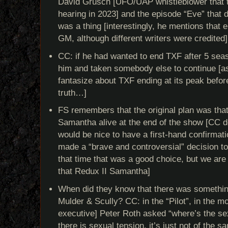
David Grusch [UFO/UAP whistleblower that te
hearing in 2023] and the episode “Eve” that de
was a thing [interestingly, he mentions that
GM, although different writers were credited]
CC: if he had wanted to end TXF after 5 sea
him and taken somebody else to continue [
fantasize about TXF ending at its peak before
truth…]
FS remembers that the original plan was tha
Samantha alive at the end of the show [CC doe
would be nice to have a first-hand confirmat
made a “brave and controversial” decision to
that time that was a good choice, but we are s
that Redux II Samantha]
When did they know that there was somethi
Mulder & Scully? CC: in the “Pilot”, in the 
executive] Peter Roth asked “where’s the se
there is sexual tension, it’s just not of the