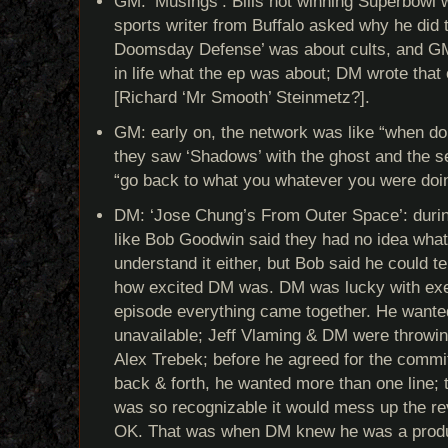
GM: ‘Musings’: Bills not winning Superbowl w
sports writer from Buffalo asked why he did 
Doomsday Defense’ was about cults, and G
in life what the ep was about; DM wrote that o
[Richard ‘Mr Smooth’ Steinmetz?].
GM: early on, the network was like “when do
they saw ‘Shadows’ with the ghost and the s
“go back to what you whatever you were doi
DM: ‘Jose Chung’s From Outer Space’: duri
like Bob Goodwin said they had no idea what 
understand it either, but Bob said he could tel
how excited DM was. DM was lucky with exec 
episode everything came together. He want
unavailable; Jeff Vlaming & DM were throwi
Alex Trebek; before he agreed for the commit
back & forth, he wanted more than one line;
was so recognizable it would mess up the rev
OK. That was when DM knew he was a prod