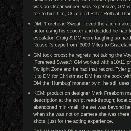
was an Oscar winner, was expensive, GM & J
fee to hire him, CC called Peter Roth at Than
DM: ‘Forehead Sweat’: loved the alien make
actor using his scooter and decided he had t
escalator, Craig & DM were laughing so hard
Russell’s cape from ‘3000 Miles to Graceland
GM took props; he regrets not taking the Vo
‘Forehead Sweat’; GM worked with s10/11 pr
Twilight Zone and he had that record, Tyler
it to DM for Christmas; DM has the book wit
DM the ‘Humbug’ monster twin, he still uses 
KCM: production designer Mark Freeborn mad
description at the script read-through; locat
abandoned mini-mall, the set was beyond her 
when she was not on camera she was there 
shots, just for the acting experience.