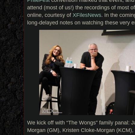
attend (most of us!) the recordings of most o
online, courtesy of
XFilesNews
. In the comin
long-delayed notes on watching these very en
We kick off with “The Wongs” family panal:
Morgan (GM), Kristen Cloke-Morgan (KCM),