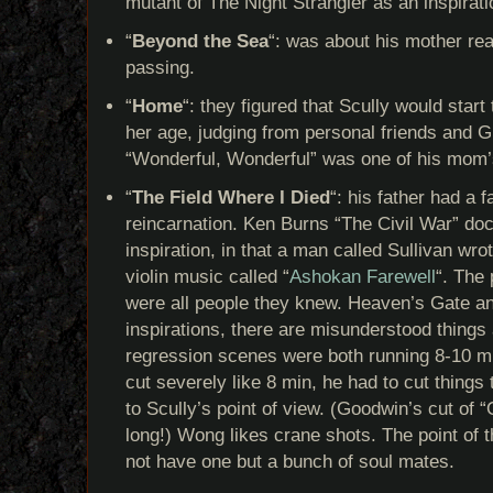
mutant of The Night Strangler as an inspirati
“
Beyond the Sea
“: was about his mother rea
passing.
“
Home
“: they figured that Scully would start
her age, judging from personal friends and Gi
“Wonderful, Wonderful” was one of his mom’
“
The Field Where I Died
“: his father had a f
reincarnation. Ken Burns “The Civil War” d
inspiration, in that a man called Sullivan wr
violin music called “
Ashokan Farewell
“. The
were all people they knew. Heaven’s Gate 
inspirations, there are misunderstood things
regression scenes were both running 8-10 mi
cut severely like 8 min, he had to cut things
to Scully’s point of view. (Goodwin’s cut of 
long!) Wong likes crane shots. The point of 
not have one but a bunch of soul mates.