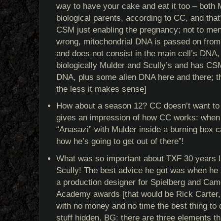
way to have your cake and eat it too – bot
biological parents, according to CC, and that’
CSM just enabling the pregnancy; not to menti
wrong, mitochondrial DNA is passed on from 
and does not consist in the main cell’s DNA, 
biologically Mulder and Scully’s and has CS
DNA, plus some alien DNA here and there; th
the less it makes sense]
How about a season 12? CC doesn’t want to
gives an impression of how CC works: when 
“Anasazi” with Mulder inside a burning box c
how he’s going to get out of there”!
What was so important about TXF 30 years l
Scully! The best advice he got was when he s
a production designer for Spielberg and Ca
Academy awards [that would be Rick Carter, n
with no money and no time the best thing to 
stuff hidden. BG: there are three elements th