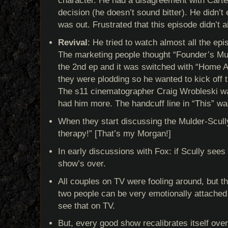
character. He had a disagreement with Carter,
decision (he doesn’t sound bitter). He didn’t 
was out. Frustrated that this episode didn’t a
Revival
: He tried to watch almost all the ep
The marketing people thought “Founder’s Muta
the 2nd ep and it was switched with “Home Aga
they were plodding so he wanted to kick off 
The s11 cinematographer Craig Wrobleski wa
had him more. The handcuff line in “This” wa
When they start discussing the Mulder-Scull
therapy!” [That’s my Morgan!]
In early discussions with Fox: if Scully sees a
show’s over.
All couples on TV were fooling around, but th
two people can be very emotionally attached 
see that on TV.
But, every good show recalibrates itself ov