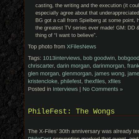
casting, the writing and the execution (it co
especially agree about that underappreciated 
BG got a call from Spielberg at some point, 
the greatest TV series ever made! GM: DD 
thing of “I want to believe”.
Top photo from
XFilesNews
Tags:
1013interviews
,
bob goodwin
,
bobgood
chriscarter
,
darin morgan
,
darinmorgan
,
fran
glen morgan
,
glenmorgan
,
james wong
,
jam
kristencloke
,
philefest
,
thexfiles
,
xfiles
Posted in
Interviews
|
No Comments »
PhileFest: The Wongs
The X-Files’ 30th anniversary was already t
PhileFest
convention marked that event, and 