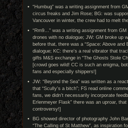
“Humbug” was a writing assignment from GM
circus freaks and Jim Rose; BG: was suppose
Vancouver in winter, the crew had to melt t
“Rm9…” was a writing assignment from GM t
drones with no dialogue; JW: GM broke up w
before that, there was a “Space: Above and 
dialogue; KC: there’s a real vibrator that tra
gifts M&S exchange in “The Ghosts Stole Ch
[crowd goes wild! CC is such an enigma, bo
fans and especially shippers!]
JW: “Beyond the Sea” was written as a reac
that “Scully’s a bitch”; FS read online comm
fans, we didn’t necessarily incorporate feed
Erlenmeyer Flask” there was an uproar, that 
controversy!]
BG showed director of photography John Bart
“The Calling of St Matthew”, as inspiration fo