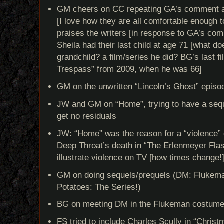
GM cheers on CC repeating GA’s comment abou
[I love how they are all comfortable enough t
praises the writers [in response to GA’s co
Sheila had their last child at age 71 [what do
grandchild? a film/series he did? BG’s last fil
Trespass” from 2009, when he was 66]
GM on the unwritten “Lincoln’s Ghost” episo
JW and GM on “Home”, trying to have a seque
get no residuals
JW: “Home” was the reason for a “violence
Deep Throat’s death in “The Erlenmeyer Fla
illustrate violence on TV [how times change!
GM on doing sequels/prequels (DM: Flukema
Potatoes: The Series!)
BG on meeting DM in the Flukeman costum
FS tried to include Charles Scully in “Christ