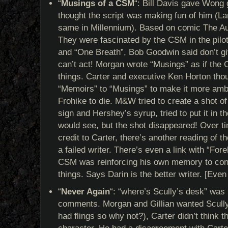
“
Musings of a CSM
“: Bill Davis gave Wong g
thought the script was making fun of him (L
same in Millennium). Based on comic The Au
They were fascinated by the CSM in the pilo
and “One Breath”, Bob Goodwin said don’t gi
can’t act! Morgan wrote “Musings” as if the 
things. Carter and executive Ken Horton tho
“Memoirs” to “Musings” to make it more amb
Frohike to die. M&W tried to create a shot of
sign and Hershey’s syrup, tried to put it in t
would see, but the shot disappeared! Over t
credit to Carter, there’s another reading of 
a failed writer. There’s even a link with “F
CSM was reinforcing his own memory to conv
things. Says Darin is the better writer. [Even
“
Never Again
“: “where’s Scully’s desk” was 
comments. Morgan and Gillian wanted Scully
had flings so why not?), Carter didn’t think th