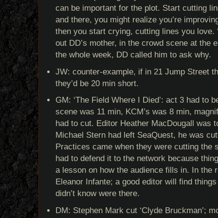
can be important for the plot. Start cutting l
and there, you might realize you’re improving
then you start crying, cutting lines you love
out DD’s mother, in the crowd scene at the 
the whole week, DD called him to ask why.
JW: counter-example, if in 21 Jump Street the
they’d be 20 min short.
GM: ‘The Field Where I Died’: act 3 had to b
scene was 11 min, KCM’s was 8 min, magnif
had to cut. Editor Heather MacDougall was t
Michael Stern had left SeaQuest, he was cut
Practices came when they were cutting the sh
had to defend it to the network because thin
a lesson on how the audience fills in. In the 
Eleanor Infante; a good editor will find things
didn’t know were there.
DM: Stephen Mark cut ‘Clyde Bruckman’; mo