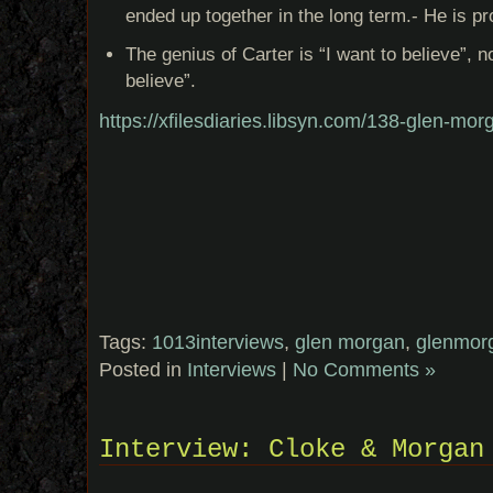
ended up together in the long term.- He is pro
The genius of Carter is “I want to believe”, not
believe”.
https://xfilesdiaries.libsyn.com/138-glen-mor
Tags:
1013interviews
,
glen morgan
,
glenmor
Posted in
Interviews
|
No Comments »
Interview: Cloke & Morgan