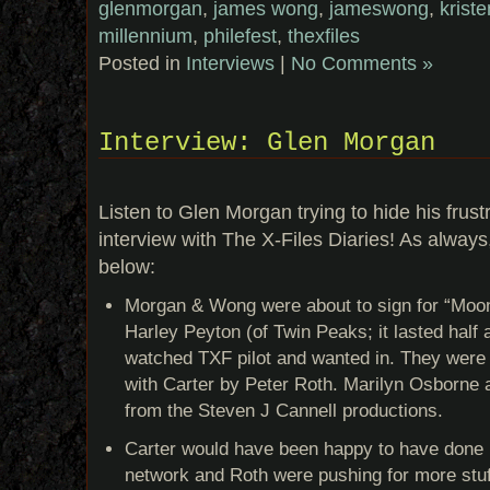
glenmorgan
,
james wong
,
jameswong
,
krist
millennium
,
philefest
,
thexfiles
Posted in
Interviews
|
No Comments »
Interview: Glen Morgan
Listen to Glen Morgan trying to hide his frustr
interview with The X-Files Diaries! As always
below:
Morgan & Wong were about to sign for “Moon
Harley Peyton (of Twin Peaks; it lasted half 
watched TXF pilot and wanted in. They were 
with Carter by Peter Roth. Marilyn Osborne a
from the Steven J Cannell productions.
Carter would have been happy to have done 
network and Roth were pushing for more st