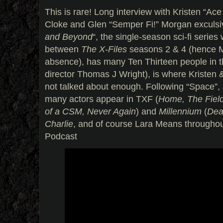
This is rare! Long interview with Kristen “A
Cloke and Glen “Semper Fi!” Morgan exculsiv
and Beyond
“, the single-season sci-fi serie
between
The X-Files
seasons 2 & 4 (hence 
absence), has many Ten Thirteen people in t
director Thomas J Wright), is where Kristen 
not talked about enough. Following “Space
many actors appear in TXF (
Home, The Field
of a CSM, Never Again
) and
Millennium
(
Dea
Charlie
, and of course Lara Means througho
Podcast