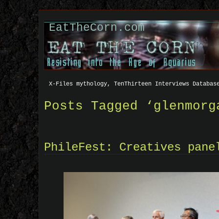
EatTheCorn.com
X-Files mythology, TenThirteen Interviews Databas
Posts Tagged ‘glenmorg
PhileFest: Creatives pane