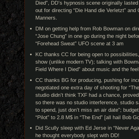
Died”, DD’s hypnosis scene originally laste
out for directing “Die Hand die Verletzt” a
Manners.
DM on getting help from Rob Bowman on direc
“Jose Chung” in one go during the night befor
“Forehead Sweat” UFO scene at 3 am
KC thanks CC for being open to possibilities
show (unlike modern TV); talking with Bowm
Field Where I Died” about music and the feel
CC thanks BG for producing, pushing for inc
negotiated one extra day of shooting for “Th
studio didn’t think TXF had a chance, proved
so there was no studio interference, studio 
to spend, just don’t miss an air date”; budge
“Pilot” to 2.8 M$ in “The End” [all hail Bob G
Did Scully sleep with Ed Jerse in “Never Ag
he thought everybody slept with DD!