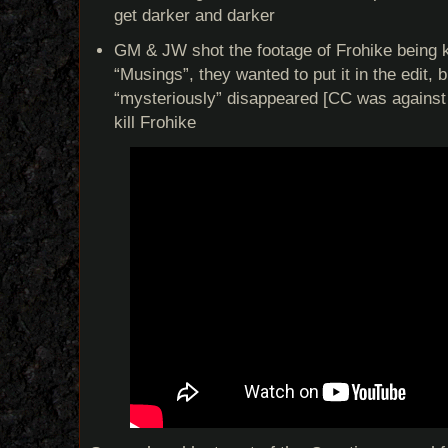
get darker and darker
GM & JW shot the footage of Frohike being ki
“Musings”, they wanted to put it in the edit, 
“mysteriously” disappeared [CC was against i
kill Frohike