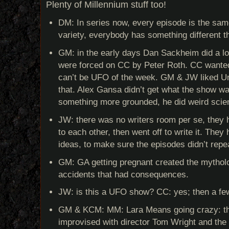
Plenty of Millennium stuff too!
DM: In series now, every episode is the sa
variety, everybody has something different t
GM: in the early days Dan Sackheim did a l
were forced on CC by Peter Roth. CC wanted 
can’t be UFO of the week. GM & JW liked Un
that. Alex Gansa didn’t get what the show w
something more grounded, he did weird scie
JW: there was no writers room per se, they h
to each other, then went off to write it. The
ideas, to make sure the episodes didn’t repe
GM: GA getting pregnant created the mytholo
accidents that had consequences.
JW: is this a UFO show? CC: yes; then a few
GM & KCM: MM: Lara Means going crazy: t
improvised with director Tom Wright and th