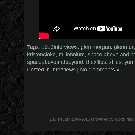
Tags:
1013interviews
,
glen morgan
,
glenmor
kristencloke
,
millennium
,
space above and b
spaceaboveandbeyond
,
thexfiles
,
xfiles
,
yum
Posted in
Interviews
|
No Comments »
EatTheCorn 2004-2013 | Powered by
WordPress