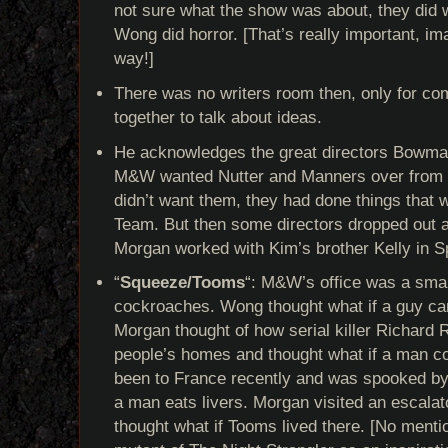
not sure what the show was about, they did
Wong did horror. [That’s really important, ima
way!]
There was no writers room then, only for co
together to talk about ideas.
He acknowledges the great directors Bowma
M&W wanted Nutter and Manners over from 
didn’t want them, they had done things that w
Team. But then some directors dropped out a
Morgan worked with Kim’s brother Kelly in 
“
Squeeze/Tooms
“: M&W’s office was a smal
cockroaches. Wong thought what if a guy cam
Morgan thought of how serial killer Richard 
people’s homes and thought what if a man co
been to France recently and was spooked by 
a man eats livers. Morgan visited an escalat
thought what if Tooms lived there. [No mentio