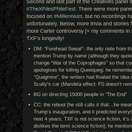
Second and last part of the Creatives panel f
#TheXFiles
PhileFest
. There were more panel
focused on
#Millennium
, but no recordings h
unfortunately. Below, more trivia and stories
more Carter controversy [+ my comments in b
TXF’s longevity!
DM: “Forehead Sweat”: the only note from th
mention Trump by name (although they quote 
change “War of the Coprophages” so that coc
apologises for killing Queequeg; he remember
“Quagmire”, the writers had floated the idea 
Scully’s car (Mandela effect: FS doesn’t rem
BG on directing 15000 people in “The End”
CC: the reboot [he still calls it that…he mea
Trump’s inauguration, and it predicted everyt
next 4 years; TXF is not science fiction, it’s
dislikes the term science fiction]; he mention