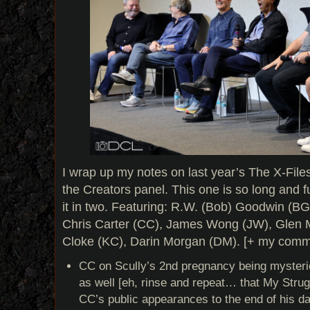
I wrap up my notes on last year’s The X-File
the Creators panel. This one is so long and full 
it in two. Featuring: R.W. (Bob) Goodwin (BG
Chris Carter (CC), James Wong (JW), Glen 
Cloke (KC), Darin Morgan (DM). [+ my comme
CC on Scully’s 2nd pregnancy being mysterio
as well [eh, rinse and repeat… that My Strugg
CC’s public appearances to the end of his da