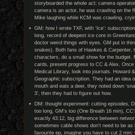
storyboarded the whole act; camera operato
camera is an actor, he was crawling on the f
Mike laughing while KCM was crawling, cryi
GM: how I wrote TXF, with ‘Ice’: subscripti
long, record of deepest ice core in Greenla
doctor weird things with eyes. GM put in thin
snakes). Both fans of Hawkes & Carpenter, tr
characters, do a small show for the budget.
cards, present progress to CC & Alex. Onc
Medical Library, look into journals. Howard 
Geographic subscription. They had an idea o
mouth and eats a deer, they noted down ‘sna
3’, then they had to figure out how.
DM: thought experiment: cutting episodes, 
too long, GM’s too (One Breath 16 min), CC’
exactly 43:12, big difference between netwo
sometimes cable shows don’t need to be as
favourite ep, imagine you have to cut 2 min