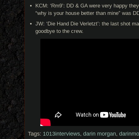
KCM: ‘Rm9’: DD & GA were very happy they h
“why is your house better than mine” was DD’
JW: ‘Die Hand Die Verletzt’: the last shot m
goodbye to the crew.
Tags:
1013interviews
,
darin morgan
,
darinm