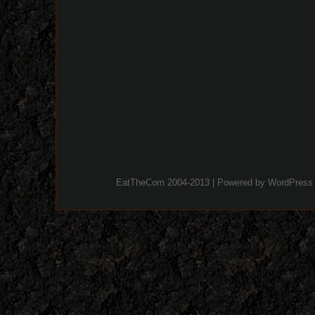
EatTheCorn 2004-2013 | Powered by
WordPress