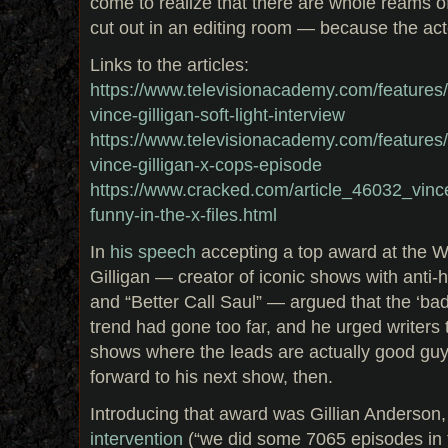
come to realize that there are whole reams o
cut out in an editing room — because the act
Links to the articles:
https://www.televisionacademy.com/features/on
vince-gilligan-soft-light-interview
https://www.televisionacademy.com/features/on
vince-gilligan-x-cops-episode
https://www.cracked.com/article_46032_vince-
funny-in-the-x-files.html
In
his speech
accepting a top award at the Wr
Gilligan — creator of iconic shows with anti-
and “Better Call Saul” — argued that the ‘bad
trend had gone too far, and he urged writers
shows where the leads are actually good guy
forward to his next show, then.
Introducing that award was Gillian Anderson,
intervention
(“we did some 7065 episodes in 