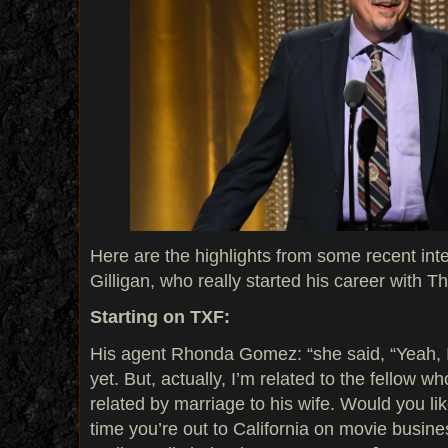
Here are the highlights from some recent int
Gilligan, who really started his career with T
Starting on TXF:
His agent Rhonda Gomez: “she said, “Yeah, I
yet. But, actually, I’m related to the fellow w
related by marriage to his wife. Would you li
time you’re out to California on movie busine