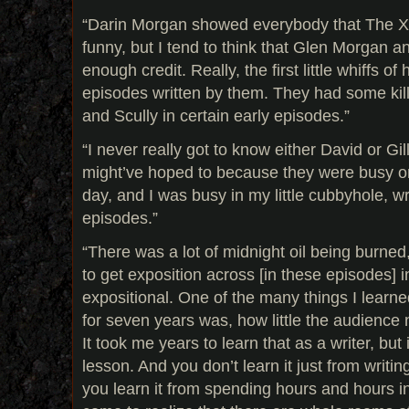
“Darin Morgan showed everybody that The X-
funny, but I tend to think that Glen Morgan 
enough credit. Really, the first little whiffs of
episodes written by them. They had some kil
and Scully in certain early episodes.”
“I never really got to know either David or Gil
might’ve hoped to because they were busy on
day, and I was busy in my little cubbyhole, wr
episodes.”
“There was a lot of midnight oil being burned,
to get exposition across [in these episodes] 
expositional. One of the many things I learn
for seven years was, how little the audience
It took me years to learn that as a writer, but
lesson. And you don’t learn it just from writ
you learn it from spending hours and hours i