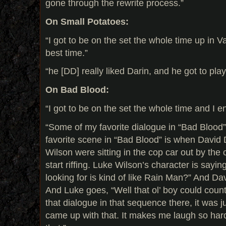
gone through the rewrite process.”
On Small Potatoes:
“I got to be on the set the whole time up in 
best time.”
“he [DD] really liked Darin, and he got to play
On Bad Blood:
“I got to be on the set the whole time and I en
“Some of my favorite dialogue in “Bad Blood” i
favorite scene in “Bad Blood” is when Davi
Wilson were sitting in the cop car out by the
start riffing. Luke Wilson’s character is sayin
looking for is kind of like Rain Man?” And Dav
And Luke goes, “Well that ol’ boy could count 
that dialogue in that sequence there, it was
came up with that. It makes me laugh so hard.