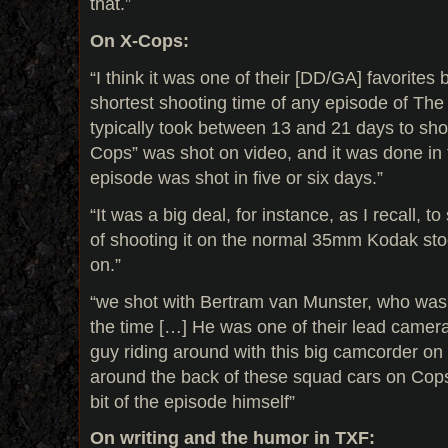
that.”
On X-Cops:
“I think it was one of their [DD/GA] favorites
shortest shooting time of any episode of The 
typically took between 13 and 21 days to sho
Cops” was shot on video, and it was done in 
episode was shot in five or six days.”
“It was a big deal, for instance, as I recall, to
of shooting it on the normal 35mm Kodak sto
on.”
“we shot with Bertram van Munster, who was
the time […] He was one of their lead camera
guy riding around with this big camcorder on 
around the back of these squad cars on Cops
bit of the episode himself”
On writing and the humor in TXF: