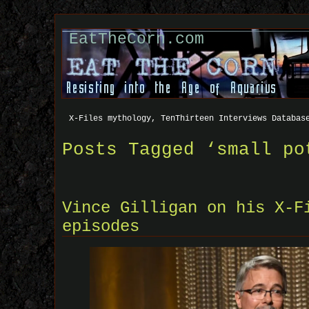
EatTheCorn.com
X-Files mythology, TenThirteen Interviews Databas
Posts Tagged ‘small po
Vince Gilligan on his X-F
episodes