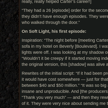
really, really helped Carter’s career!]
“They had a 26 [episode] order for the secon
they didn’t have enough episodes. They wer
who walked through the door.”
On Soft Light, his first episode:
Inspiration: “The night before [meeting Carter]
sofa in my hotel on Beverly [Boulevard]. I w
lights were off. I was looking at my shadow on
“Wouldn’t it be creepy if it started moving in
the original version, this [shadow] was alive 
Rewrites of the initial script: “If it had been 
it would have cost somewhere — just for tha
between $40 and $50 million.” “It was so big
insane and unproducible. And [the producers]
“Thank you very much” — and then they rew
of it. They were very nice about sending me th