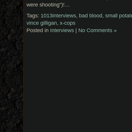
were shooting”)!…
Tags:
1013interviews
,
bad blood
,
small pota
vince gilligan
,
x-cops
Posted in
Interviews
|
No Comments »