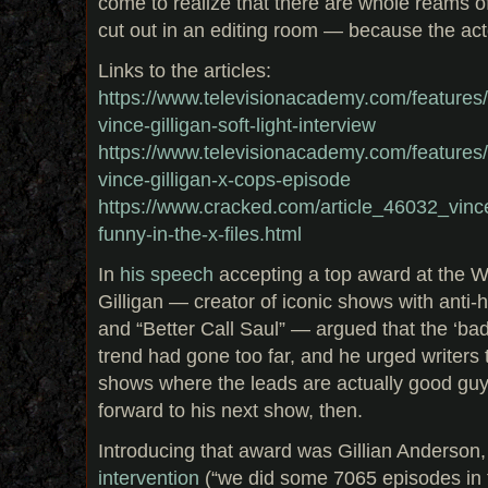
come to realize that there are whole reams o
cut out in an editing room — because the act
Links to the articles:
https://www.televisionacademy.com/features/on
vince-gilligan-soft-light-interview
https://www.televisionacademy.com/features/on
vince-gilligan-x-cops-episode
https://www.cracked.com/article_46032_vince-
funny-in-the-x-files.html
In
his speech
accepting a top award at the Wr
Gilligan — creator of iconic shows with anti-
and “Better Call Saul” — argued that the ‘bad
trend had gone too far, and he urged writers
shows where the leads are actually good guy
forward to his next show, then.
Introducing that award was Gillian Anderson,
intervention
(“we did some 7065 episodes in 