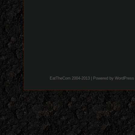
EatTheCorn 2004-2013 | Powered by
WordPress