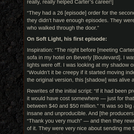
really, really helped Carter’s career!]
“They had a 26 [episode] order for the secon
they didn’t have enough episodes. They wer
who walked through the door.”
On Soft Light, his first episode:
Inspiration: “The night before [meeting Carter]
sofa in my hotel on Beverly [Boulevard]. I w
lights were off. I was looking at my shadow on
“Wouldn’t it be creepy if it started moving in
the original version, this [shadow] was alive 
Rewrites of the initial script: “If it had been 
it would have cost somewhere — just for tha
between $40 and $50 million.” “It was so big
insane and unproducible. And [the producers]
“Thank you very much” — and then they rew
of it. They were very nice about sending me th