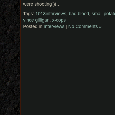
were shooting”)!…
Tags:
1013interviews
,
bad blood
,
small pota
vince gilligan
,
x-cops
Posted in
Interviews
|
No Comments »