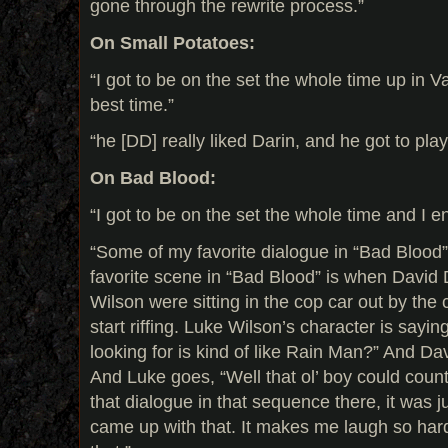
gone through the rewrite process.”
On Small Potatoes:
“I got to be on the set the whole time up in 
best time.”
“he [DD] really liked Darin, and he got to play
On Bad Blood:
“I got to be on the set the whole time and I en
“Some of my favorite dialogue in “Bad Blood” i
favorite scene in “Bad Blood” is when Davi
Wilson were sitting in the cop car out by the
start riffing. Luke Wilson’s character is sayin
looking for is kind of like Rain Man?” And Dav
And Luke goes, “Well that ol’ boy could count 
that dialogue in that sequence there, it was
came up with that. It makes me laugh so hard.