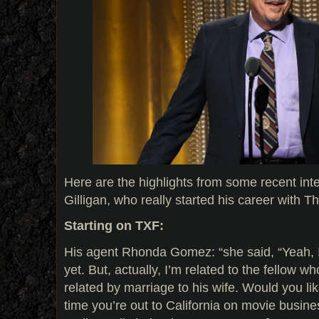
Here are the highlights from some recent int
Gilligan, who really started his career with T
Starting on TXF:
His agent Rhonda Gomez: “she said, “Yeah, I
yet. But, actually, I’m related to the fellow w
related by marriage to his wife. Would you li
time you’re out to California on movie busine