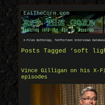
EatTheCorn.com
X-Files mythology, TenThirteen Interviews Databas
Posts Tagged ‘soft lig
Vince Gilligan on his X-F
episodes