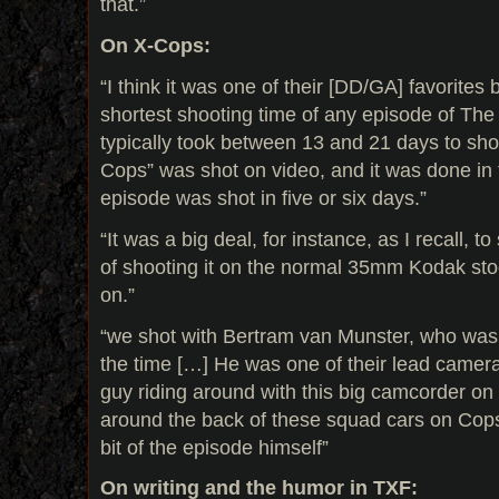
that.”
On X-Cops:
“I think it was one of their [DD/GA] favorites
shortest shooting time of any episode of The 
typically took between 13 and 21 days to sho
Cops” was shot on video, and it was done in 
episode was shot in five or six days.”
“It was a big deal, for instance, as I recall, to
of shooting it on the normal 35mm Kodak sto
on.”
“we shot with Bertram van Munster, who was
the time […] He was one of their lead camera
guy riding around with this big camcorder on 
around the back of these squad cars on Cops
bit of the episode himself”
On writing and the humor in TXF: