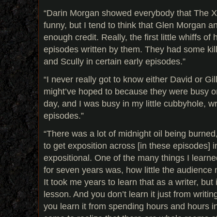
“Darin Morgan showed everybody that The X-
funny, but I tend to think that Glen Morgan 
enough credit. Really, the first little whiffs of
episodes written by them. They had some kil
and Scully in certain early episodes.”
“I never really got to know either David or Gil
might’ve hoped to because they were busy on
day, and I was busy in my little cubbyhole, wr
episodes.”
“There was a lot of midnight oil being burned,
to get exposition across [in these episodes] 
expositional. One of the many things I learn
for seven years was, how little the audience
It took me years to learn that as a writer, but
lesson. And you don’t learn it just from writ
you learn it from spending hours and hours i