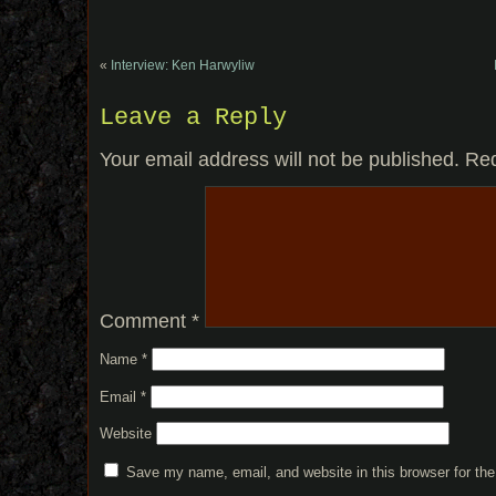
«
Interview: Ken Harwyliw
Leave a Reply
Your email address will not be published.
Req
Comment
*
Name
*
Email
*
Website
Save my name, email, and website in this browser for th