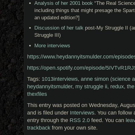
Analysis of her 2001 book
“The Real Science
including things that might presage the Spart
an updated edition?]
Discussion of her talk
post-My Struggle II (a
Struggle III)
More interviews
https://www.heydannyitsmulder.com/episode
https://open.spotify.com/episode/5IVTvR
Tags:
1013interviews
,
anne simon (science a
heydannyitsmulder
,
my struggle ii
,
redux
,
the
thexfiles
This entry was posted on Wednesday, August
and is filed under
Interviews
. You can follow 
entry through the
RSS 2.0
feed. You can
lea
trackback
from your own site.