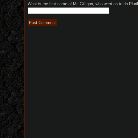
What is the first name of Mr. Gilligan, who went on to do Plu