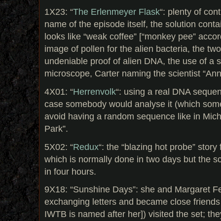
1X23: “
The Erlenmeyer Flask
“: plenty of con
name of the episode itself, the solution contai
looks like “weak coffee” [“monkey pee” accord
image of pollen for the alien bacteria, the tw
undeniable proof of alien DNA, the use of a 
microscope, Carter naming the scientist “An
4X01: “
Herrenvolk
“: using a real DNA sequen
case somebody would analyse it (which some
avoid having a random sequence like in Micha
Park”.
5X02: “
Redux
“: the “blazing hot probe” story 
which is normally done in two days but the sc
in four hours.
9X18: “Sunshine Days”: she and Margaret F
exchanging letters and became close friends 
IWTB is named after her]) visited the set; th