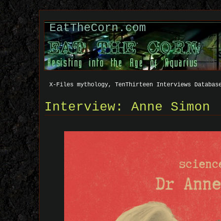
EatTheCorn.com
X-Files mythology, TenThirteen Interviews Databas
Interview: Anne Simon