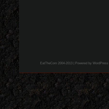
EatTheCorn 2004-2013 | Powered by
WordPress