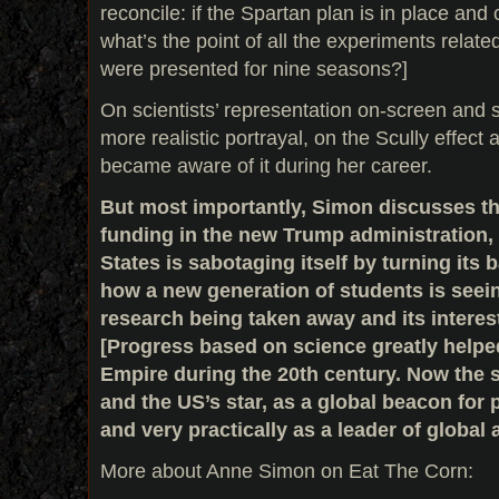
reconcile: if the Spartan plan is in place and
what’s the point of all the experiments relate
were presented for nine seasons?]
On scientists’ representation on-screen and sc
more realistic portrayal, on the Scully effec
became aware of it during her career.
But most importantly, Simon discusses the
funding in the new Trump administration,
States is sabotaging itself by turning its
how a new generation of students is seein
research being taken away and its interes
[Progress based on science greatly help
Empire during the 20th century. Now the s
and the US’s star, as a global beacon for
and very practically as a leader of global a
More about Anne Simon on Eat The Corn: