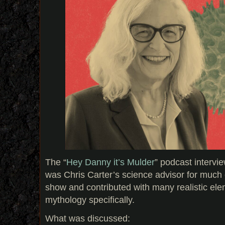
The “
Hey Danny it’s Mulder
” podcast interv
was Chris Carter’s science advisor for much o
show and contributed with many realistic ele
mythology specifically.
What was discussed: