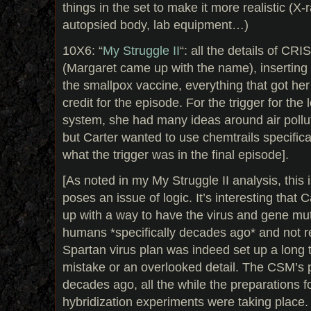
things in the set to make it more realistic (X-r
autopsied body, lab equipment…)
10X6: “
My Struggle II
“: all the details of CR
(Margaret came up with the name), inserting 
the smallpox vaccine, everything that got her
credit for the episode. For the trigger for th
system, she had many ideas around air pollu
but Carter wanted to use chemtrails specificall
what the trigger was in the final episode].
[As noted in my My Struggle II analysis, this i
poses an issue of logic. It’s interesting that
up with a way to have the virus and gene muta
humans *specifically decades ago* and not r
Spartan virus plan was indeed set up a long 
mistake or an overlooked detail. The CSM’s 
decades ago, all the while the preparations f
hybridization experiments were taking place. Th