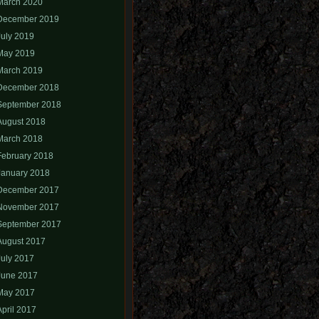
March 2020
December 2019
July 2019
May 2019
March 2019
December 2018
September 2018
August 2018
March 2018
February 2018
January 2018
December 2017
November 2017
September 2017
August 2017
July 2017
June 2017
May 2017
April 2017