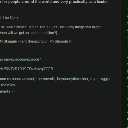
n for people around the world and very practically as a leader
t The Corn:
he Real Science Behind The X-Files”, including things that might
when will we get an updated edition?]
y Struggle II (and theorizing on My Struggle III)
r.com/episodes/episode7
pisode/5IVTvR1RJSCDxdmxql7CFB
mon (science advisor)
,
herrenvolk
,
heydannyitsmulder
,
my struggle
,
thexfiles
ments »