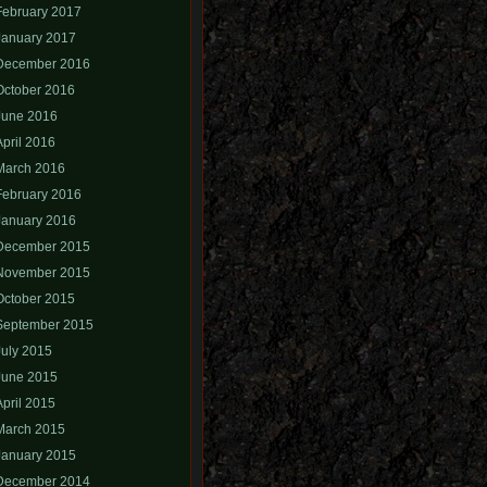
February 2017
January 2017
December 2016
October 2016
June 2016
April 2016
March 2016
February 2016
January 2016
December 2015
November 2015
October 2015
September 2015
July 2015
June 2015
April 2015
March 2015
January 2015
December 2014