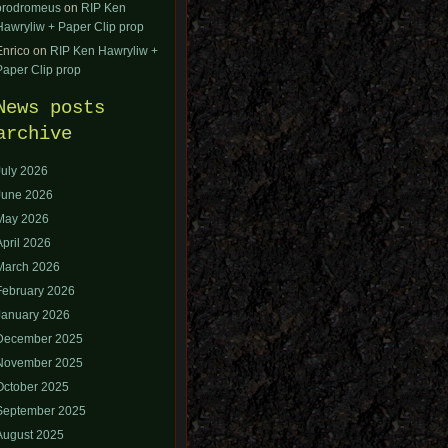
orodromeus
on
RIP Ken
Hawryliw + Paper Clip prop
Enrico
on
RIP Ken Hawryliw +
Paper Clip prop
News posts
archive
July 2026
June 2026
May 2026
April 2026
March 2026
February 2026
January 2026
December 2025
November 2025
October 2025
September 2025
August 2025