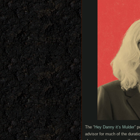
The “
Hey Danny it’s Mulder
” 
advisor for much of the durati