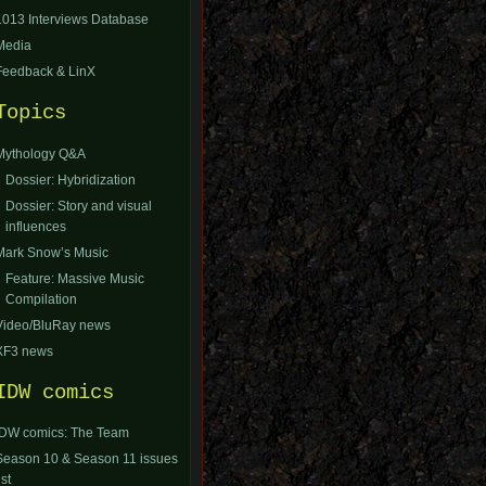
1013 Interviews Database
Media
Feedback & LinX
Topics
Mythology Q&A
Dossier: Hybridization
Dossier: Story and visual
influences
Mark Snow’s Music
Feature: Massive Music
Compilation
Video/BluRay news
XF3 news
IDW comics
IDW comics: The Team
Season 10 & Season 11 issues
ist