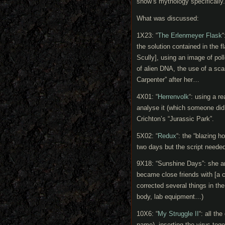
show’s mythology specifically.
What was discussed:
1X23: “
The Erlenmeyer Flask
“
the solution contained in the 
Scully], using an image of poll
of alien DNA, the use of a sc
Carpenter” after her…
4X01: “
Herrenvolk
“: using a 
analyse it (which someone did
Crichton’s “Jurassic Park”.
5X02: “
Redux
“: the “blazing h
two days but the script needed 
9X18: “Sunshine Days”: she a
became close friends with [a c
corrected several things in the
body, lab equipment…)
10X6: “
My Struggle II
“: all th
name), inserting the virus tog