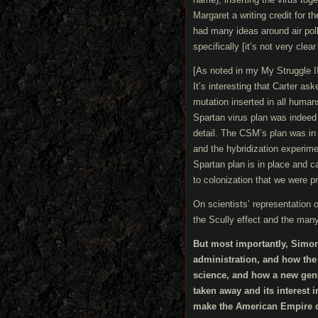
Margaret a writing credit for t
had many ideas around air pol
specifically [it’s not very clea
[As noted in my My Struggle II 
It’s interesting that Carter a
mutation inserted in all human
Spartan virus plan was indeed 
detail. The CSM’s plan was in 
and the hybridization experiment
Spartan plan is in place and c
to colonization that we were p
On scientists’ representation o
the Scully effect and the many
But most importantly, Simon
administration, and how the 
science, and how a new gener
taken away and its interest 
make the American Empire du