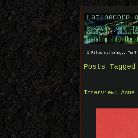
EatTheCorn.
X-Files mythology, TenT
Posts Tagged
Interview: Anne 