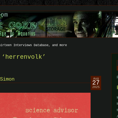
com
hirteen Interviews Database, and more
 ‘herrenvolk’
f
Simon
Aug
27
2025