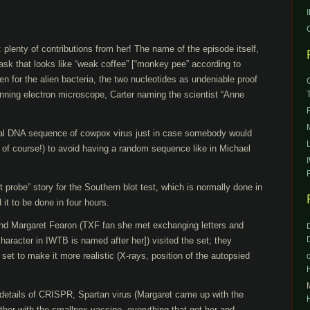
: plenty of contributions from her! The name of the episode itself,
flask that looks like “weak coffee” [“monkey pee” according to
en for the alien bacteria, the two nucleotides as undeniable proof
anning electron microscope, Carter naming the scientist “Anne
real DNA sequence of cowpox virus just in case somebody would
 of course!) to avoid having a random sequence like in Michael
ot probe” story for the Southern blot test, which is normally done in
it to be done in four hours.
nd Margaret Fearon (TXF fan she met exchanging letters and
haracter in IWTB is named after her]) visited the set; they
 set to make it more realistic (X-rays, position of the autopsied
e details of CRISPR, Spartan virus (Margaret came up with the
ether with the smallpox vaccine, everything that got her and