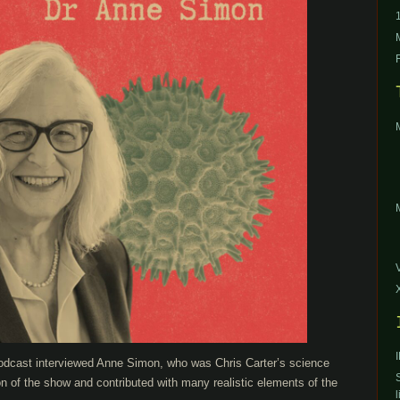
podcast interviewed Anne Simon, who was Chris Carter’s science
on of the show and contributed with many realistic elements of the
l