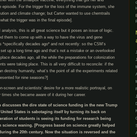
he episode. For the trigger for the loss of the immune system, she
lution and climate change; but Carter wanted to use chemtrails
r what the trigger was in the final episode].
analysis, this is all great science but it poses an issue of logic.
sked them to come up with a way to have the virus and gene
s *specifically decades ago* and not recently: so the CSM’s
set up a long time ago and that’s not a mistake or an overlooked
place decades ago, all the while the preparations for colonization
s were taking place. This is all very difficult to reconcile: if the
an destroy humanity, what’s the point of all the experiments related
resented for nine seasons?]
n-screen and scientists’ desire for a more realistic portrayal, on
 times she became aware of it during her career.
 discusses the dire state of science funding in the new Trump
United States is sabotaging itself by turning its back on
ation of students is seeing its funding for research being
in science waning. [Progress based on science greatly helped
ring the 20th century. Now the situation is reversed and the