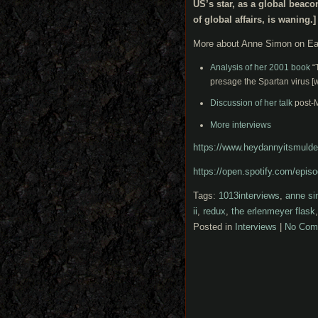
US’s star, as a global beaco
of global affairs, is waning.]
More about Anne Simon on Ea
Analysis of her 2001 book
“T
presage the Spartan virus [
Discussion of her talk
post-M
More interviews
https://www.heydannyitsmulde
https://open.spotify.com/e
Tags:
1013interviews
,
anne si
ii
,
redux
,
the erlenmeyer flask
Posted in
Interviews
|
No Com