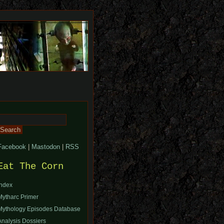
Search
or:
Facebook
|
Mastodon
|
RSS
Eat The Corn
Index
Mytharc Primer
Mythology Episodes Database
Analysis Dossiers