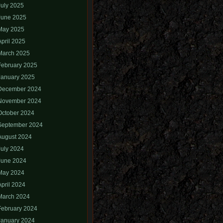
July 2025
June 2025
May 2025
April 2025
March 2025
February 2025
January 2025
December 2024
November 2024
October 2024
September 2024
August 2024
July 2024
June 2024
May 2024
April 2024
March 2024
February 2024
January 2024