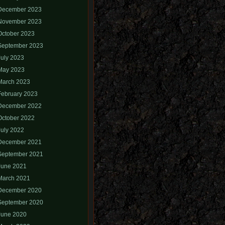
December 2023
November 2023
October 2023
September 2023
July 2023
May 2023
March 2023
February 2023
December 2022
October 2022
July 2022
December 2021
September 2021
June 2021
March 2021
December 2020
September 2020
June 2020