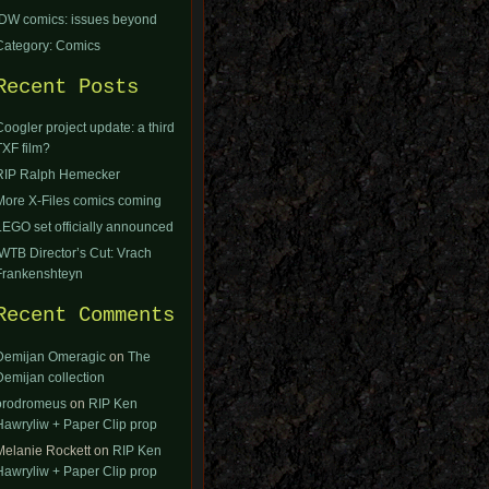
IDW comics: issues beyond
Category: Comics
Recent Posts
Coogler project update: a third
TXF film?
RIP Ralph Hemecker
More X-Files comics coming
LEGO set officially announced
IWTB Director’s Cut: Vrach
Frankenshteyn
Recent Comments
Demijan Omeragic
on
The
Demijan collection
orodromeus
on
RIP Ken
Hawryliw + Paper Clip prop
Melanie Rockett
on
RIP Ken
Hawryliw + Paper Clip prop