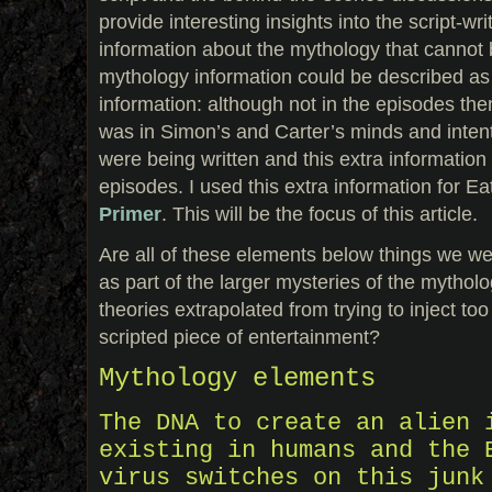
provide interesting insights into the script-w
information about the mythology that cannot
mythology information could be described a
information: although not in the episodes thems
was in Simon’s and Carter’s minds and inten
were being written and this extra information
episodes. I used this extra information for 
Primer
. This will be the focus of this article.
Are all of these elements below things we w
as part of the larger mysteries of the mytholo
theories extrapolated from trying to inject to
scripted piece of entertainment?
Mythology elements
The DNA to create an alien 
existing in humans and the 
virus switches on this junk