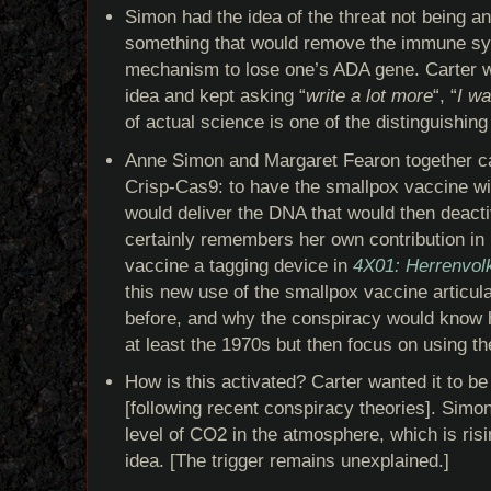
Simon had the idea of the threat not being an
something that would remove the immune sy
mechanism to lose one’s ADA gene. Carter w
idea and kept asking “
write a lot more
“, “
I w
of actual science is one of the distinguishin
Anne Simon and Margaret Fearon together ca
Crisp-Cas9: to have the smallpox vaccine wi
would deliver the DNA that would then deac
certainly remembers her own contribution in
vaccine a tagging device in
4X01: Herrenvol
this new use of the smallpox vaccine articul
before, and why the conspiracy would know h
at least the 1970s but then focus on using th
How is this activated? Carter wanted it to b
[following recent conspiracy theories]. Simon
level of CO2 in the atmosphere, which is risin
idea. [The trigger remains unexplained.]