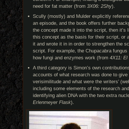
need for fat matter (from
3X06: 2Shy
).
Scully (mostly) and Mulder explicitly referen
an episode, and the book offers further backg
the concept made it into the script, then it’s 
this concept as the basis for their script, or
it and wrote it in in order to strengthen the s
script. For example, the Chupacabra fungus 
how fungi and enzymes work (from
4X11: El
A third category is Simon’s own contributions
accounts of what research was done to give 
verisimilitude and what were the writers’ (wel
including some elements of the research and
identifying alien DNA with the two extra nuc
Erlenmeyer Flask
).