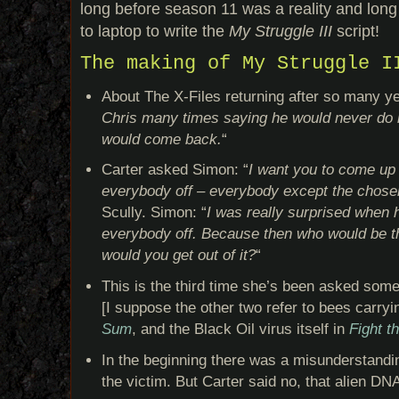
long before season 11 was a reality and long 
to laptop to write the
My Struggle III
script!
The making of My Struggle I
About The X-Files returning after so many y
Chris many times saying he would never do it
would come back.
“
Carter asked Simon: “
I want you to come up 
everybody off – everybody except the chose
Scully. Simon: “
I was really surprised when 
everybody off. Because then who would be 
would you get out of it?
“
This is the third time she’s been asked somet
[I suppose the other two refer to bees carry
Sum
, and the Black Oil virus itself in
Fight t
In the beginning there was a misunderstandi
the victim. But Carter said no, that alien DN