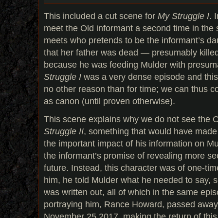
This included a cut scene for
My Struggle I
. 
meet the Old informant a second time in the 
meets who pretends to be the informant’s dau
that her father was dead — presumably kille
because he was feeding Mulder with presuma
Struggle I
was a very dense episode and this 
no other reason than for time; we can thus co
as canon (until proven otherwise).
This scene explains why we do not see the O
Struggle II
, something that would have made 
the important impact of his information on Mu
the informant’s promise of revealing more sec
future. Instead, this character was of one-ti
him, he told Mulder what he needed to say, 
was written out, all of which in the same epis
portraying him, Rance Howard, passed away 
November 25 2017, making the return of this