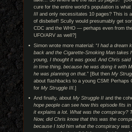
cure for the entire world’s population is what
III
and only necessitates 10 pages? This is a
of disbelief! Scully would presumably get so
CDC and the WHO — perhaps even from the 
UFO/ARV as well?]
Simon wrote more material: “
I had a dream k
back and the Cigarette-Smoking Man takes his
young, I thought it was good. And Chris said
in time thing, because he was doing it with M
he was planning on that.
” [But then
My Strugg
about flashbacks to a young CSM! Perhaps C
for
My Struggle III
.]
And finally, about
My Struggle II
and the cohe
hope people can see how this episode fits in 
it explains a lot. What was the conspiracy? T
Now, did Chris know that this was the consp
because I told him what the conspiracy was