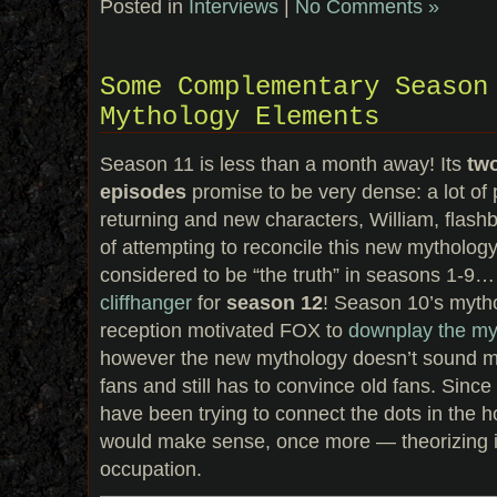
Posted in
Interviews
|
No Comments »
Some Complementary Season
Mythology Elements
Season 11 is less than a month away! Its
tw
episodes
promise to be very dense: a lot of p
returning and new characters, William, flashb
of attempting to reconcile this new mythology
considered to be “the truth” in seasons 1-9
cliffhanger
for
season 12
! Season 10’s myth
reception motivated FOX to
downplay the my
however the new mythology doesn’t sound 
fans and still has to convince old fans. Since
have been trying to connect the dots in the 
would make sense, once more — theorizing is
occupation.