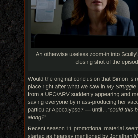
An otherwise useless zoom-in into Scully
closing shot of the episo
Would the original conclusion that Simon is re
place right after what we saw in
My Struggle 
from a UFO/ARV suddenly appearing and men
saving everyone by mass-producing her vacci
particular Apocalypse? — until…”
could this 
along?
”
Recent season 11 promotional material seems
started as hearsay mentioned by Jonathan M