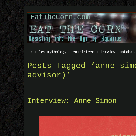
EatTheCorn.com
X-Files mythology, TenThirteen Interviews Databas
Posts Tagged ‘anne sim
advisor)’
Interview: Anne Simon