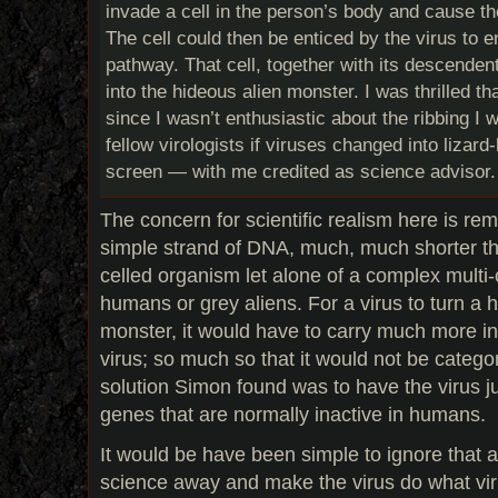
invade a cell in the person’s body and cause the 
The cell could then be enticed by the virus to 
pathway. That cell, together with its descenden
into the hideous alien monster. I was thrilled th
since I wasn’t enthusiastic about the ribbing I
fellow virologists if viruses changed into lizard-
screen — with me credited as science advisor.
The concern for scientific realism here is rem
simple strand of DNA, much, much shorter th
celled organism let alone of a complex multi-
humans or grey aliens. For a virus to turn a 
monster, it would have to carry much more in
virus; so much so that it would not be categor
solution Simon found was to have the virus ju
genes that are normally inactive in humans.
It would be have been simple to ignore that 
science away and make the virus do what viru