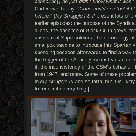
conspiracy, he just didn’t know what it was.
”
Carter was happy: “
Chris could see that it f
before.
” [
My Struggle I & II
present
lots
of
pr
earlier episodes: the purpose of the Syndica
aliens, the absence of Black Oil in greys, the
absence of Supersoldiers, the chronology of
smallpox vaccine to introduce this Spartan v
spending decades afterwards to find a way to
the trigger of the Apocalypse instead and d
it, the inconsistency of the CSM’s behavior 
from 1947, and more. Some of these problem
in
My Struggle III
and so forth, but it is likely
to reconcile everything.]