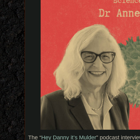
The “
Hey Danny it’s Mulder
” podcast interv