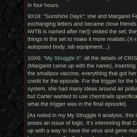
in four hours.
9X18: “Sunshine Days”: she and Margaret F
exchanging letters and became close friends 
IWTB is named after her]) visited the set; th
things in the set to make it more realistic (X-r
autopsied body, lab equipment…)
10X6: “
My Struggle II
“: all the details of CR
(Margaret came up with the name), inserting 
the smallpox vaccine, everything that got her
credit for the episode. For the trigger for th
system, she had many ideas around air pollu
but Carter wanted to use chemtrails specificall
what the trigger was in the final episode].
[As noted in my My Struggle II analysis, this i
poses an issue of logic. It’s interesting that
up with a way to have the virus and gene muta