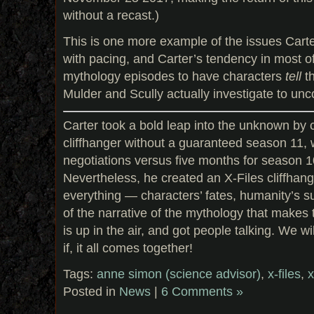
without a recast.)
This is one more example of the issues Carte
with pacing, and Carter’s tendency in most o
mythology episodes to have characters
tell
th
Mulder and Scully actually investigate to unco
Carter took a bold leap into the unknown by 
cliffhanger without a guaranteed season 11, 
negotiations versus five months for season 1
Nevertheless, he created an X-Files cliffhang
everything — characters’ fates, humanity’s s
of the narrative of the mythology that makes
is up in the air, and got people talking. We w
if, it all comes together!
Tags:
anne simon (science advisor)
,
x-files
,
x
Posted in
News
|
6 Comments »