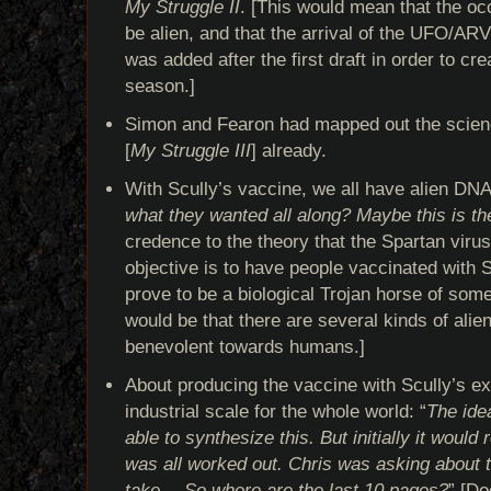
My Struggle II
. [This would mean that the occ
be alien, and that the arrival of the UFO/AR
was added after the first draft in order to cre
season.]
Simon and Fearon had mapped out the scienc
[
My Struggle III
] already.
With Scully’s vaccine, we all have alien DN
what they wanted all along? Maybe this is the
credence to the theory that the Spartan virus
objective is to have people vaccinated with S
prove to be a biological Trojan horse of some
would be that there are several kinds of ali
benevolent towards humans.]
About producing the vaccine with Scully’s ex
industrial scale for the whole world: “
The ide
able to synthesize this. But initially it would
was all worked out. Chris was asking about t
take… So where are the last 10 pages?
” [Do