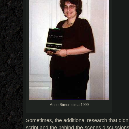
Anne Simon circa 1999
Sometimes, the additional research that didn’t
script and the behind-the-scenes discussion