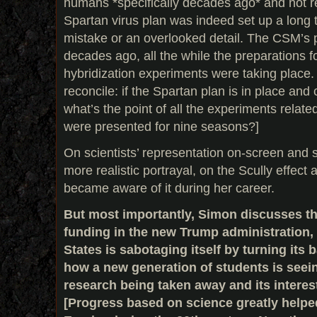
humans *specifically decades ago* and not r
Spartan virus plan was indeed set up a long 
mistake or an overlooked detail. The CSM’s 
decades ago, all the while the preparations f
hybridization experiments were taking place. Th
reconcile: if the Spartan plan is in place and
what’s the point of all the experiments relate
were presented for nine seasons?]
On scientists’ representation on-screen and sc
more realistic portrayal, on the Scully effec
became aware of it during her career.
But most importantly, Simon discusses the
funding in the new Trump administration,
States is sabotaging itself by turning its
how a new generation of students is seein
research being taken away and its interes
[Progress based on science greatly help