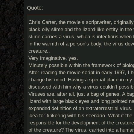
Quote:
Chris Carter, the movie’s scriptwriter, original
black oily slime and the lizard-like entity in the
slime carries a virus, which is infectious when
in the warmth of a person’s body, the virus de
creature..
Very imaginative, yes.
Minutely possible within the framework of biolo
After reading the movie script in early 1997, I 
change his mind. Having a special place in my h
discussed with him why a virus couldn’t possibl
Viruses are, after all, just a bag of genes. A ba
lizard with large black eyes and long pointed na
expanded definition of an extraterrestrial virus.
idea for tinkering with his scenario. What if the
responsible for the development of the creature 
of the creature? The virus, carried into a huma