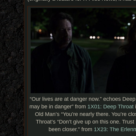
“Our lives are at danger now.” echoes Deep 
may be in danger” from
1X01: Deep Throat
Old Man’s “You’re nearly there. You’re c
Throat’s “Don’t give up on this one. Trus
been closer.” from
1X23: The Erlen