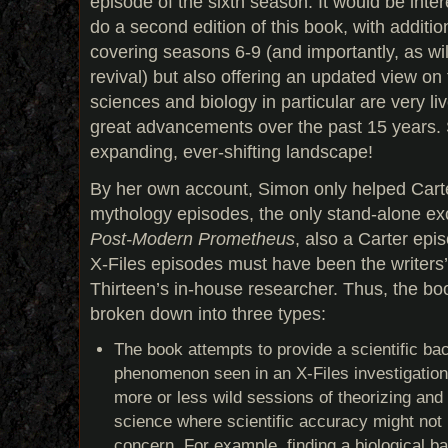
episode of the sixth season. It would be inte
do a second edition of this book, with additio
covering seasons 6-9 (and importantly, as wi
revival) but also offering an updated view on
sciences and biology in particular are very li
great advancements over the past 15 years. Sc
expanding, ever-shifting landscape!
By her own account, Simon only helped Carte
mythology episodes, the only stand-alone e
Post-Modern Prometheus
, also a Carter epi
X-Files episodes must have been the writers
Thirteen’s in-house researcher. Thus, the bo
broken down into three types:
The book attempts to provide a scientific ba
phenomenon seen in an X-Files investigation
more or less wild sessions of theorizing and 
science where scientific accuracy might not 
concern. For example, finding a biological bas