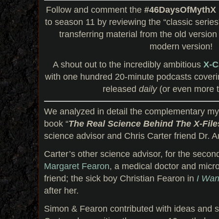
Follow and comment the
#46DaysOfMythX
to season 11 by reviewing the “classic serie
transferring material from the old version
modern version!
A shout out to the incredibly ambitious
X-C
with one hundred 20-minute podcasts coveri
released
daily
(or even more t
We analyzed in detail the complementary my
book “
The Real Science Behind The X-File
science advisor and Chris Carter friend Dr.
Carter’s other science advisor, for the secon
Margaret Fearon
, a medical doctor and micr
friend; the sick boy Christian Fearon in
I Wan
after her.
Simon & Fearon contributed with ideas and s