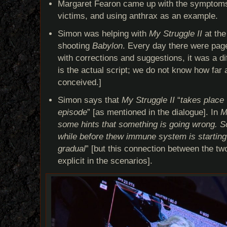
Margaret Fearon came up with the symptoms 
victims, and using anthrax as an example.
Simon was helping with
My Struggle II
at the
shooting
Babylon
. Every day there were pag
with corrections and suggestions, it was a dif
is the actual script; we do not know how far
conceived.]
Simon says that
My Struggle II
“
takes place 
episode
” [as mentioned in the dialogue]. In
M
some hints that something is going wrong. So 
while before thew immune system is starting
gradual
” [but this connection between the t
explicit in the scenarios].