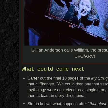
Gillian Anderson calls William, the pres
UFO/ARV!
What could come next
Carter cut the final 10 pages of the
My Strugg
that cliffhanger. [We could then say that se
mythology were conceived as a single story ar
then at least in story directions.]
Simon knows what happens after “
that close