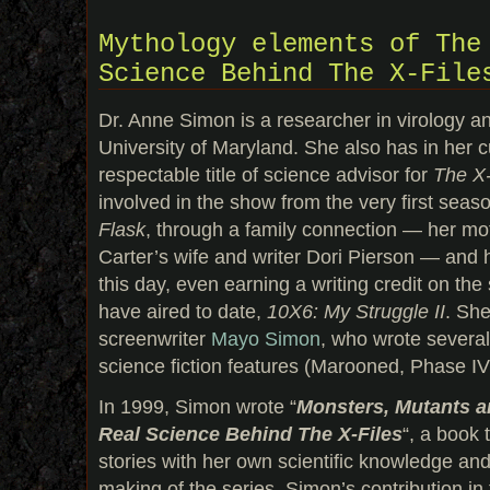
Mythology elements of The
Science Behind The X-File
Dr. Anne Simon is a researcher in virology an
University of Maryland. She also has in her c
respectable title of science advisor for
The X-
involved in the show from the very first seas
Flask
, through a family connection — her mot
Carter’s wife and writer Dori Pierson — and 
this day, even earning a writing credit on the
have aired to date,
10X6: My Struggle II
. She
screenwriter
Mayo Simon
, who wrote severa
science fiction features (Marooned, Phase IV
In 1999, Simon wrote “
Monsters, Mutants a
Real Science Behind The X-Files
“, a book
stories with her own scientific knowledge and 
making of the series. Simon’s contribution in 