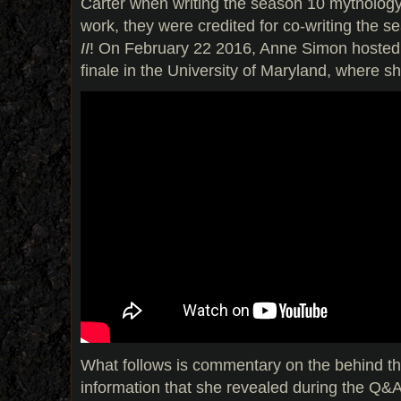
Carter when writing the season 10 mythology
work, they were credited for co-writing the s
II
! On February 22 2016, Anne Simon hosted a
finale in the University of Maryland, where s
What follows is commentary on the behind the
information that she revealed during the Q&A