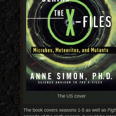
The US cover
The book covers seasons 1-5 as well as
Figh