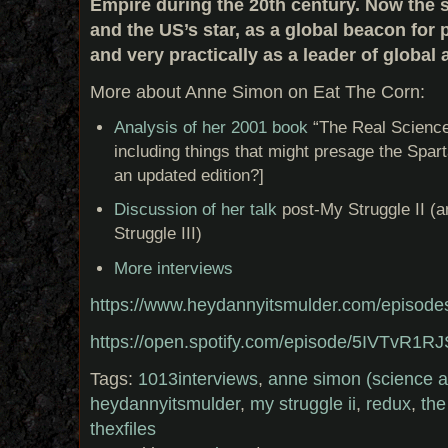
Empire during the 20th century. Now the s
and the US’s star, as a global beacon for
and very practically as a leader of global a
More about Anne Simon on Eat The Corn:
Analysis of her 2001 book
“The Real Science
including things that might presage the Spart
an updated edition?]
Discussion of her talk
post-My Struggle II (a
Struggle III)
More interviews
https://www.heydannyitsmulder.com/episode
https://open.spotify.com/episode/5IVTvR
Tags:
1013interviews
,
anne simon (science a
heydannyitsmulder
,
my struggle ii
,
redux
,
the
thexfiles