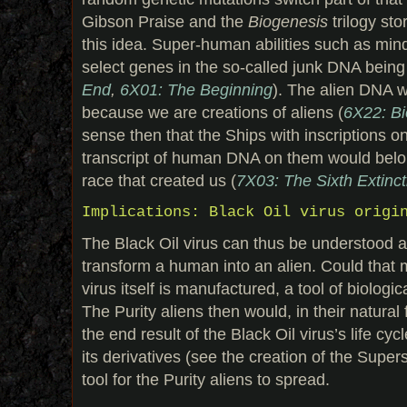
Gibson Praise and the
Biogenesis
trilogy sto
this idea. Super-human abilities such as mind
select genes in the so-called junk DNA being
End
,
6X01: The Beginning
). The alien DNA w
because we are creations of aliens (
6X22: Bi
sense then that the Ships with inscriptions o
transcript of human DNA on them would belon
race that created us (
7X03: The Sixth Extinct
Implications: Black Oil virus origi
The Black Oil virus can thus be understood as
transform a human into an alien. Could that 
virus itself is manufactured, a tool of biolog
The Purity aliens then would, in their natura
the end result of the Black Oil virus’s life cy
its derivatives (see the creation of the Super
tool for the Purity aliens to spread.