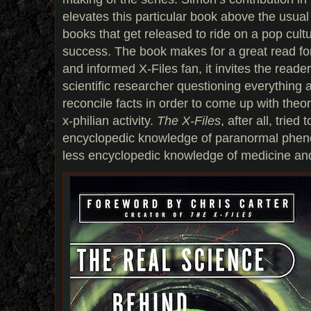
elevates this particular book above the usual
books that get released to ride on a pop cu
success. The book makes for a great read fo
and informed X-Files fan, it invites the reade
scientific researcher questioning everything 
reconcile facts in order to come up with theo
x-philian activity.
The X-Files
, after all, trie
encyclopedic knowledge of paranormal phen
less encyclopedic knowledge of medicine an