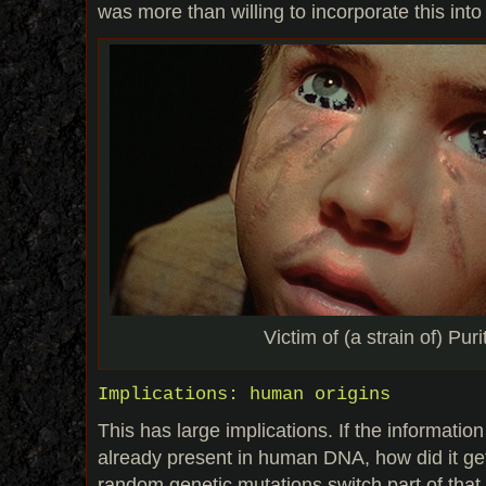
was more than willing to incorporate this into 
Victim of (a strain of) Puri
Implications: human origins
This has large implications. If the informatio
already present in human DNA, how did it ge
random genetic mutations switch part of that 