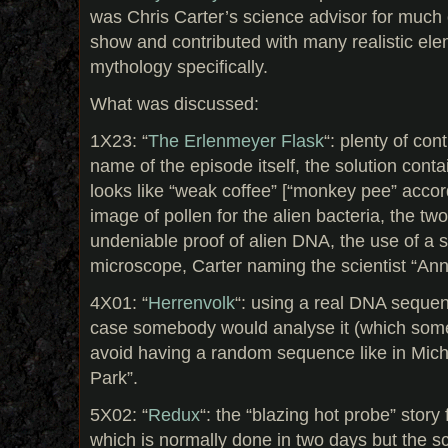
was Chris Carter’s science advisor for much o
show and contributed with many realistic ele
mythology specifically.
What was discussed:
1X23: “
The Erlenmeyer Flask
“: plenty of con
name of the episode itself, the solution contai
looks like “weak coffee” [“monkey pee” accord
image of pollen for the alien bacteria, the tw
undeniable proof of alien DNA, the use of a 
microscope, Carter naming the scientist “An
4X01: “
Herrenvolk
“: using a real DNA sequen
case somebody would analyse it (which some
avoid having a random sequence like in Micha
Park”.
5X02: “
Redux
“: the “blazing hot probe” story 
which is normally done in two days but the sc