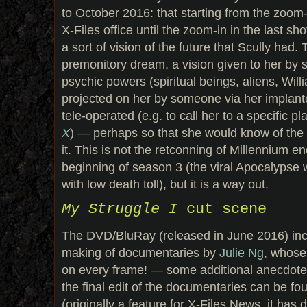
to October 2016: that starting from the zoom-i
X-Files office until the zoom-in in the last sho
a sort of vision of the future that Scully had.
premonitory dream, a vision given to her b
psychic powers (spiritual beings, aliens, Willi
projected on her by someone via her implant
tele-operated (e.g. to call her to a specific pl
X
) — perhaps so that she would know of the 
it. This is not the retconning of Millennium e
beginning of season 3 (the viral Apocalypse w
with low death toll), but it is a way out.
My Struggle I
cut scene
The DVD/BluRay (released in June 2016) inc
making of documentaries by
Julie Ng
, whose
on every frame! — some additional anecdotes 
the final edit of the documentaries can be f
(originally a feature for X-Files News, it has